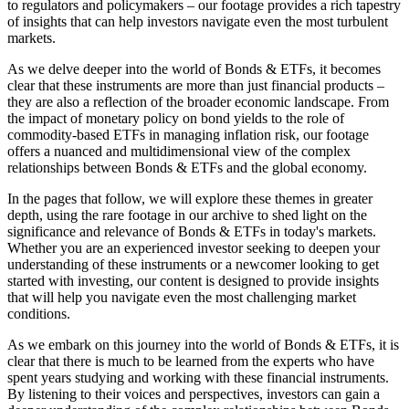
to regulators and policymakers – our footage provides a rich tapestry
of insights that can help investors navigate even the most turbulent
markets.
As we delve deeper into the world of Bonds & ETFs, it becomes
clear that these instruments are more than just financial products –
they are also a reflection of the broader economic landscape. From
the impact of monetary policy on bond yields to the role of
commodity-based ETFs in managing inflation risk, our footage
offers a nuanced and multidimensional view of the complex
relationships between Bonds & ETFs and the global economy.
In the pages that follow, we will explore these themes in greater
depth, using the rare footage in our archive to shed light on the
significance and relevance of Bonds & ETFs in today's markets.
Whether you are an experienced investor seeking to deepen your
understanding of these instruments or a newcomer looking to get
started with investing, our content is designed to provide insights
that will help you navigate even the most challenging market
conditions.
As we embark on this journey into the world of Bonds & ETFs, it is
clear that there is much to be learned from the experts who have
spent years studying and working with these financial instruments.
By listening to their voices and perspectives, investors can gain a