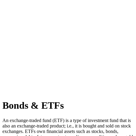
Bonds & ETFs
An exchange-traded fund (ETF) is a type of investment fund that is
also an exchange-traded product; i.e., it is bought and sold on stock
exchanges. ETFs own financial assets such as stocks, bonds,