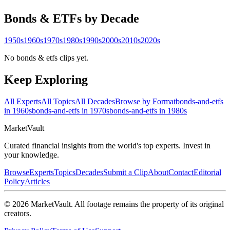
Bonds & ETFs
by Decade
1950s
1960s
1970s
1980s
1990s
2000s
2010s
2020s
No bonds & etfs clips yet.
Keep Exploring
All Experts
All Topics
All Decades
Browse by Format
bonds-and-etfs
in 1960s
bonds-and-etfs in 1970s
bonds-and-etfs in 1980s
Market
Vault
Curated financial insights from the world's top experts. Invest in
your knowledge.
Browse
Experts
Topics
Decades
Submit a Clip
About
Contact
Editorial
Policy
Articles
©
2026
MarketVault
. All footage remains the property of its original
creators.