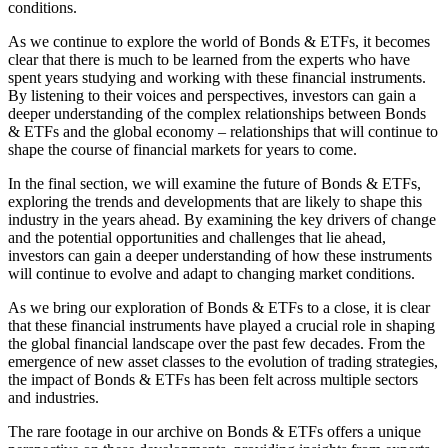
conditions.
As we continue to explore the world of Bonds & ETFs, it becomes
clear that there is much to be learned from the experts who have
spent years studying and working with these financial instruments.
By listening to their voices and perspectives, investors can gain a
deeper understanding of the complex relationships between Bonds
& ETFs and the global economy – relationships that will continue to
shape the course of financial markets for years to come.
In the final section, we will examine the future of Bonds & ETFs,
exploring the trends and developments that are likely to shape this
industry in the years ahead. By examining the key drivers of change
and the potential opportunities and challenges that lie ahead,
investors can gain a deeper understanding of how these instruments
will continue to evolve and adapt to changing market conditions.
As we bring our exploration of Bonds & ETFs to a close, it is clear
that these financial instruments have played a crucial role in shaping
the global financial landscape over the past few decades. From the
emergence of new asset classes to the evolution of trading strategies,
the impact of Bonds & ETFs has been felt across multiple sectors
and industries.
The rare footage in our archive on Bonds & ETFs offers a unique