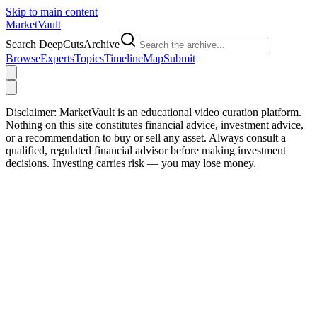
Skip to main content
Market
Vault
Search DeepCutsArchive
Browse
Experts
Topics
Timeline
Map
Submit
Disclaimer:
MarketVault is an educational video curation platform.
Nothing on this site constitutes financial advice, investment advice,
or a recommendation to buy or sell any asset. Always consult a
qualified, regulated financial advisor before making investment
decisions. Investing carries risk — you may lose money.