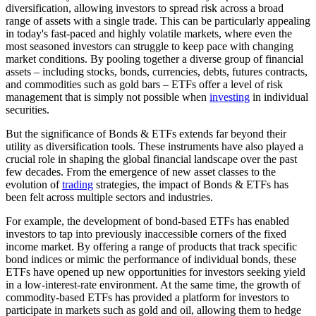
diversification, allowing investors to spread risk across a broad
range of assets with a single trade. This can be particularly appealing
in today's fast-paced and highly volatile markets, where even the
most seasoned investors can struggle to keep pace with changing
market conditions. By pooling together a diverse group of financial
assets – including stocks, bonds, currencies, debts, futures contracts,
and commodities such as gold bars – ETFs offer a level of risk
management that is simply not possible when
investing
in individual
securities.
But the significance of Bonds & ETFs extends far beyond their
utility as diversification tools. These instruments have also played a
crucial role in shaping the global financial landscape over the past
few decades. From the emergence of new asset classes to the
evolution of
trading
strategies, the impact of Bonds & ETFs has
been felt across multiple sectors and industries.
For example, the development of bond-based ETFs has enabled
investors to tap into previously inaccessible corners of the fixed
income market. By offering a range of products that track specific
bond indices or mimic the performance of individual bonds, these
ETFs have opened up new opportunities for investors seeking yield
in a low-interest-rate environment. At the same time, the growth of
commodity-based ETFs has provided a platform for investors to
participate in markets such as gold and oil, allowing them to hedge