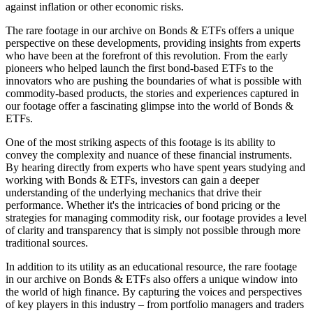
against inflation or other economic risks.
The rare footage in our archive on Bonds & ETFs offers a unique
perspective on these developments, providing insights from experts
who have been at the forefront of this revolution. From the early
pioneers who helped launch the first bond-based ETFs to the
innovators who are pushing the boundaries of what is possible with
commodity-based products, the stories and experiences captured in
our footage offer a fascinating glimpse into the world of Bonds &
ETFs.
One of the most striking aspects of this footage is its ability to
convey the complexity and nuance of these financial instruments.
By hearing directly from experts who have spent years studying and
working with Bonds & ETFs, investors can gain a deeper
understanding of the underlying mechanics that drive their
performance. Whether it's the intricacies of bond pricing or the
strategies for managing commodity risk, our footage provides a level
of clarity and transparency that is simply not possible through more
traditional sources.
In addition to its utility as an educational resource, the rare footage
in our archive on Bonds & ETFs also offers a unique window into
the world of high finance. By capturing the voices and perspectives
of key players in this industry – from portfolio managers and traders