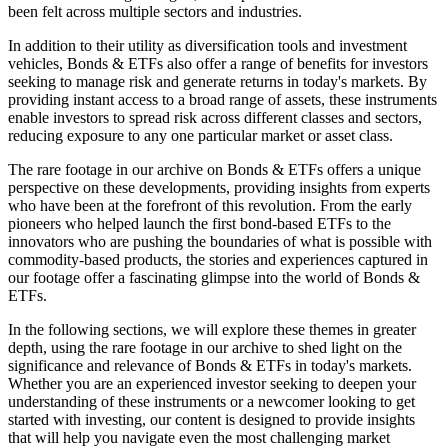
been felt across multiple sectors and industries.
In addition to their utility as diversification tools and investment
vehicles, Bonds & ETFs also offer a range of benefits for investors
seeking to manage risk and generate returns in today's markets. By
providing instant access to a broad range of assets, these instruments
enable investors to spread risk across different classes and sectors,
reducing exposure to any one particular market or asset class.
The rare footage in our archive on Bonds & ETFs offers a unique
perspective on these developments, providing insights from experts
who have been at the forefront of this revolution. From the early
pioneers who helped launch the first bond-based ETFs to the
innovators who are pushing the boundaries of what is possible with
commodity-based products, the stories and experiences captured in
our footage offer a fascinating glimpse into the world of Bonds &
ETFs.
In the following sections, we will explore these themes in greater
depth, using the rare footage in our archive to shed light on the
significance and relevance of Bonds & ETFs in today's markets.
Whether you are an experienced investor seeking to deepen your
understanding of these instruments or a newcomer looking to get
started with investing, our content is designed to provide insights
that will help you navigate even the most challenging market