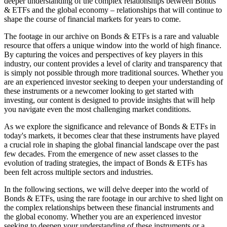
deeper understanding of the complex relationships between Bonds
& ETFs and the global economy – relationships that will continue to
shape the course of financial markets for years to come.
The footage in our archive on Bonds & ETFs is a rare and valuable
resource that offers a unique window into the world of high finance.
By capturing the voices and perspectives of key players in this
industry, our content provides a level of clarity and transparency that
is simply not possible through more traditional sources. Whether you
are an experienced investor seeking to deepen your understanding of
these instruments or a newcomer looking to get started with
investing, our content is designed to provide insights that will help
you navigate even the most challenging market conditions.
As we explore the significance and relevance of Bonds & ETFs in
today's markets, it becomes clear that these instruments have played
a crucial role in shaping the global financial landscape over the past
few decades. From the emergence of new asset classes to the
evolution of trading strategies, the impact of Bonds & ETFs has
been felt across multiple sectors and industries.
In the following sections, we will delve deeper into the world of
Bonds & ETFs, using the rare footage in our archive to shed light on
the complex relationships between these financial instruments and
the global economy. Whether you are an experienced investor
seeking to deepen your understanding of these instruments or a