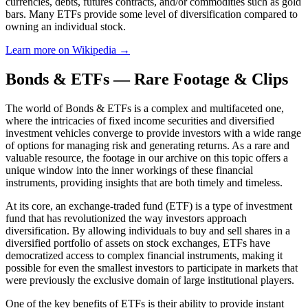
currencies, debts, futures contracts, and/or commodities such as gold
bars. Many ETFs provide some level of diversification compared to
owning an individual stock.
Learn more on Wikipedia →
Bonds & ETFs — Rare Footage & Clips
The world of Bonds & ETFs is a complex and multifaceted one,
where the intricacies of fixed income securities and diversified
investment vehicles converge to provide investors with a wide range
of options for managing risk and generating returns. As a rare and
valuable resource, the footage in our archive on this topic offers a
unique window into the inner workings of these financial
instruments, providing insights that are both timely and timeless.
At its core, an exchange-traded fund (ETF) is a type of investment
fund that has revolutionized the way investors approach
diversification. By allowing individuals to buy and sell shares in a
diversified portfolio of assets on stock exchanges, ETFs have
democratized access to complex financial instruments, making it
possible for even the smallest investors to participate in markets that
were previously the exclusive domain of large institutional players.
One of the key benefits of ETFs is their ability to provide instant