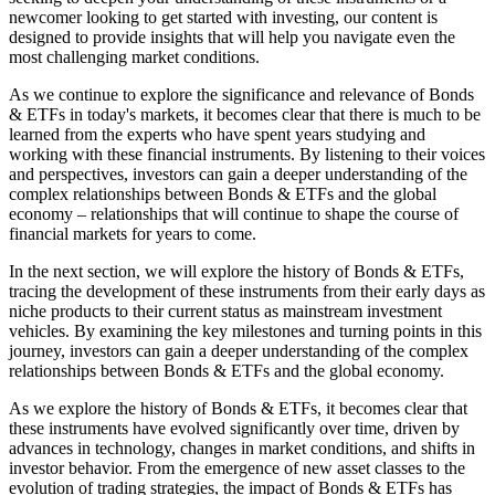
newcomer looking to get started with investing, our content is
designed to provide insights that will help you navigate even the
most challenging market conditions.
As we continue to explore the significance and relevance of Bonds
& ETFs in today's markets, it becomes clear that there is much to be
learned from the experts who have spent years studying and
working with these financial instruments. By listening to their voices
and perspectives, investors can gain a deeper understanding of the
complex relationships between Bonds & ETFs and the global
economy – relationships that will continue to shape the course of
financial markets for years to come.
In the next section, we will explore the history of Bonds & ETFs,
tracing the development of these instruments from their early days as
niche products to their current status as mainstream investment
vehicles. By examining the key milestones and turning points in this
journey, investors can gain a deeper understanding of the complex
relationships between Bonds & ETFs and the global economy.
As we explore the history of Bonds & ETFs, it becomes clear that
these instruments have evolved significantly over time, driven by
advances in technology, changes in market conditions, and shifts in
investor behavior. From the emergence of new asset classes to the
evolution of trading strategies, the impact of Bonds & ETFs has