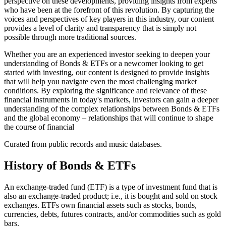
perspective on these developments, providing insights from experts
who have been at the forefront of this revolution. By capturing the
voices and perspectives of key players in this industry, our content
provides a level of clarity and transparency that is simply not
possible through more traditional sources.
Whether you are an experienced investor seeking to deepen your
understanding of Bonds & ETFs or a newcomer looking to get
started with investing, our content is designed to provide insights
that will help you navigate even the most challenging market
conditions. By exploring the significance and relevance of these
financial instruments in today's markets, investors can gain a deeper
understanding of the complex relationships between Bonds & ETFs
and the global economy – relationships that will continue to shape
the course of financial
Curated from public records and music databases.
History of
Bonds & ETFs
An exchange-traded fund (ETF) is a type of investment fund that is
also an exchange-traded product; i.e., it is bought and sold on stock
exchanges. ETFs own financial assets such as stocks, bonds,
currencies, debts, futures contracts, and/or commodities such as gold
bars.