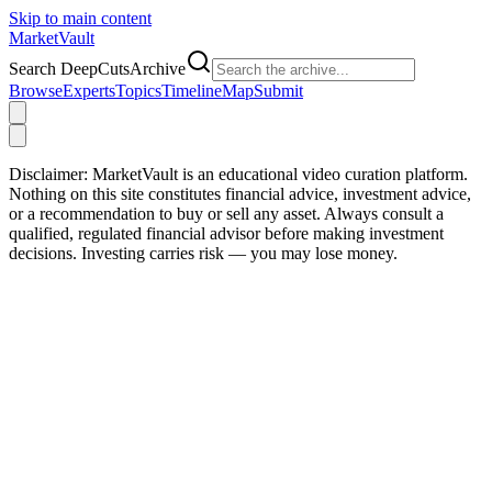
Skip to main content
Market
Vault
Search DeepCutsArchive
Browse
Experts
Topics
Timeline
Map
Submit
Disclaimer:
MarketVault is an educational video curation platform.
Nothing on this site constitutes financial advice, investment advice,
or a recommendation to buy or sell any asset. Always consult a
qualified, regulated financial advisor before making investment
decisions. Investing carries risk — you may lose money.