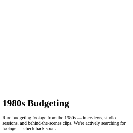
1980s
Budgeting
Rare
budgeting
footage from the
1980s
— interviews, studio
sessions, and behind-the-scenes clips.
We're actively searching for
footage — check back soon.