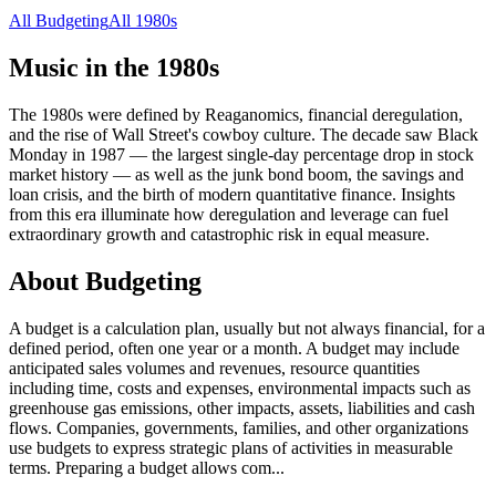
All
Budgeting
All
1980s
Music in the
1980s
The 1980s were defined by Reaganomics, financial deregulation,
and the rise of Wall Street's cowboy culture. The decade saw Black
Monday in 1987 — the largest single-day percentage drop in stock
market history — as well as the junk bond boom, the savings and
loan crisis, and the birth of modern quantitative finance. Insights
from this era illuminate how deregulation and leverage can fuel
extraordinary growth and catastrophic risk in equal measure.
About
Budgeting
A budget is a calculation plan, usually but not always financial, for a
defined period, often one year or a month. A budget may include
anticipated sales volumes and revenues, resource quantities
including time, costs and expenses, environmental impacts such as
greenhouse gas emissions, other impacts, assets, liabilities and cash
flows. Companies, governments, families, and other organizations
use budgets to express strategic plans of activities in measurable
terms. Preparing a budget allows com
...