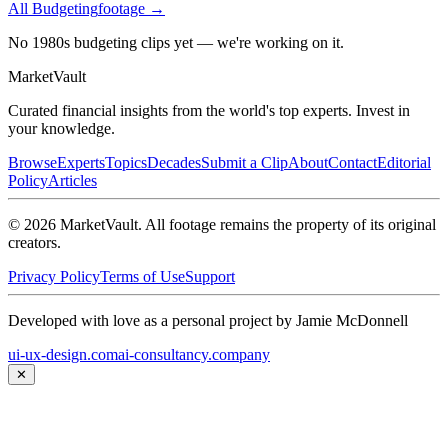
All
Budgeting
footage →
No 1980s budgeting clips yet — we're working on it.
Market
Vault
Curated financial insights from the world's top experts. Invest in
your knowledge.
Browse
Experts
Topics
Decades
Submit a Clip
About
Contact
Editorial
Policy
Articles
©
2026
MarketVault
. All footage remains the property of its original
creators.
Privacy Policy
Terms of Use
Support
Developed with love as a personal project by Jamie McDonnell
ui-ux-design.com
ai-consultancy.company
✕