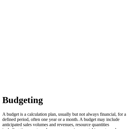
Budgeting
A budget is a calculation plan, usually but not always financial, for a
defined period, often one year or a month. A budget may include
anticipated sales volumes and revenues, resource quantities