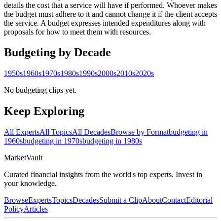
details the cost that a service will have if performed. Whoever makes
the budget must adhere to it and cannot change it if the client accepts
the service. A budget expresses intended expenditures along with
proposals for how to meet them with resources.
Budgeting
by Decade
1950s
1960s
1970s
1980s
1990s
2000s
2010s
2020s
No budgeting clips yet.
Keep Exploring
All Experts
All Topics
All Decades
Browse by Format
budgeting in
1960s
budgeting in 1970s
budgeting in 1980s
Market
Vault
Curated financial insights from the world's top experts. Invest in
your knowledge.
Browse
Experts
Topics
Decades
Submit a Clip
About
Contact
Editorial
Policy
Articles