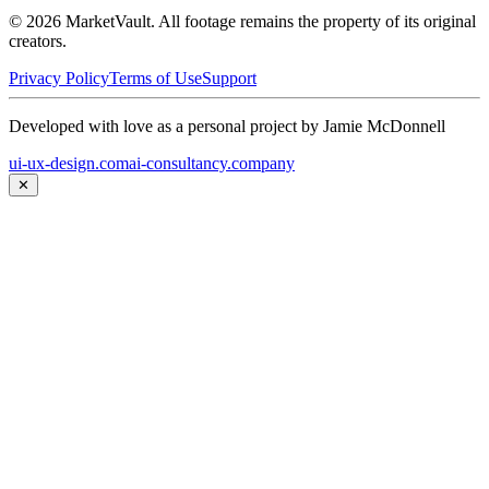
©
2026
MarketVault
. All footage remains the property of its original
creators.
Privacy Policy
Terms of Use
Support
Developed with love as a personal project by Jamie McDonnell
ui-ux-design.com
ai-consultancy.company
✕