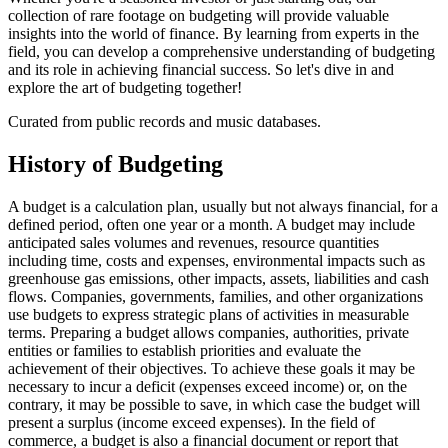
collection of rare footage on budgeting will provide valuable
insights into the world of finance. By learning from experts in the
field, you can develop a comprehensive understanding of budgeting
and its role in achieving financial success. So let's dive in and
explore the art of budgeting together!
Curated from public records and music databases.
History of
Budgeting
A budget is a calculation plan, usually but not always financial, for a
defined period, often one year or a month. A budget may include
anticipated sales volumes and revenues, resource quantities
including time, costs and expenses, environmental impacts such as
greenhouse gas emissions, other impacts, assets, liabilities and cash
flows. Companies, governments, families, and other organizations
use budgets to express strategic plans of activities in measurable
terms. Preparing a budget allows companies, authorities, private
entities or families to establish priorities and evaluate the
achievement of their objectives. To achieve these goals it may be
necessary to incur a deficit (expenses exceed income) or, on the
contrary, it may be possible to save, in which case the budget will
present a surplus (income exceed expenses). In the field of
commerce, a budget is also a financial document or report that