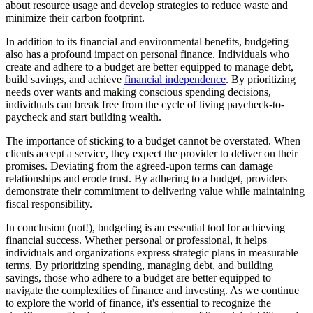
about resource usage and develop strategies to reduce waste and
minimize their carbon footprint.
In addition to its financial and environmental benefits, budgeting
also has a profound impact on personal finance. Individuals who
create and adhere to a budget are better equipped to manage debt,
build savings, and achieve
financial independence
. By prioritizing
needs over wants and making conscious spending decisions,
individuals can break free from the cycle of living paycheck-to-
paycheck and start building wealth.
The importance of sticking to a budget cannot be overstated. When
clients accept a service, they expect the provider to deliver on their
promises. Deviating from the agreed-upon terms can damage
relationships and erode trust. By adhering to a budget, providers
demonstrate their commitment to delivering value while maintaining
fiscal responsibility.
In conclusion (not!), budgeting is an essential tool for achieving
financial success. Whether personal or professional, it helps
individuals and organizations express strategic plans in measurable
terms. By prioritizing spending, managing debt, and building
savings, those who adhere to a budget are better equipped to
navigate the complexities of finance and investing. As we continue
to explore the world of finance, it's essential to recognize the