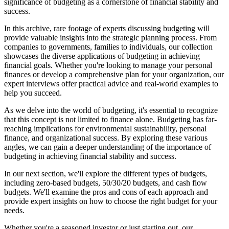
significance of budgeting as a cornerstone of financial stability and
success.
In this archive, rare footage of experts discussing budgeting will
provide valuable insights into the strategic planning process. From
companies to governments, families to individuals, our collection
showcases the diverse applications of budgeting in achieving
financial goals. Whether you're looking to manage your personal
finances or develop a comprehensive plan for your organization, our
expert interviews offer practical advice and real-world examples to
help you succeed.
As we delve into the world of budgeting, it's essential to recognize
that this concept is not limited to finance alone. Budgeting has far-
reaching implications for environmental sustainability, personal
finance, and organizational success. By exploring these various
angles, we can gain a deeper understanding of the importance of
budgeting in achieving financial stability and success.
In our next section, we'll explore the different types of budgets,
including zero-based budgets, 50/30/20 budgets, and cash flow
budgets. We'll examine the pros and cons of each approach and
provide expert insights on how to choose the right budget for your
needs.
Whether you're a seasoned investor or just starting out, our