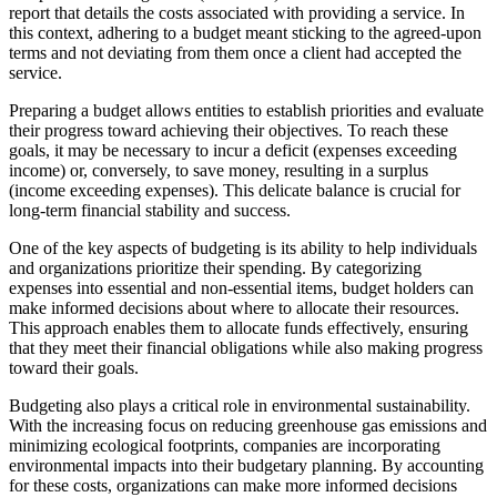
report that details the costs associated with providing a service. In
this context, adhering to a budget meant sticking to the agreed-upon
terms and not deviating from them once a client had accepted the
service.
Preparing a budget allows entities to establish priorities and evaluate
their progress toward achieving their objectives. To reach these
goals, it may be necessary to incur a deficit (expenses exceeding
income) or, conversely, to save money, resulting in a surplus
(income exceeding expenses). This delicate balance is crucial for
long-term financial stability and success.
One of the key aspects of budgeting is its ability to help individuals
and organizations prioritize their spending. By categorizing
expenses into essential and non-essential items, budget holders can
make informed decisions about where to allocate their resources.
This approach enables them to allocate funds effectively, ensuring
that they meet their financial obligations while also making progress
toward their goals.
Budgeting also plays a critical role in environmental sustainability.
With the increasing focus on reducing greenhouse gas emissions and
minimizing ecological footprints, companies are incorporating
environmental impacts into their budgetary planning. By accounting
for these costs, organizations can make more informed decisions