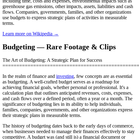
including time, costs and expenses, environmental impacts such as
greenhouse gas emissions, other impacts, assets, liabilities and cash
flows. Companies, governments, families, and other organizations
use budgets to express strategic plans of activities in measurable
terms.
Learn more on Wikipedia →
Budgeting — Rare Footage & Clips
The Art of Budgeting: A Strategic Plan for Success
================================================
In the realm of finance and
investing
, few concepts are as essential
as budgeting. A well-crafted budget serves as a roadmap for
achieving financial goals, whether personal or professional. It's a
calculation plan that outlines anticipated revenues, costs, expenses,
and cash flows over a defined period, often a year or a month. The
significance of budgeting lies in its ability to help individuals,
families, companies, governments, and other organizations express
their strategic plans in measurable terms.
The history of budgeting dates back to the early days of commerce,
when businesses needed to manage their finances effectively to stay
competitive. A budget was (and still is) a financial document or