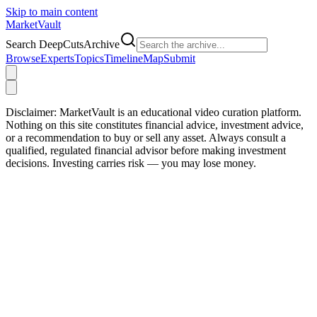
Skip to main content
Market
Vault
Search DeepCutsArchive
Browse
Experts
Topics
Timeline
Map
Submit
Disclaimer:
MarketVault is an educational video curation platform.
Nothing on this site constitutes financial advice, investment advice,
or a recommendation to buy or sell any asset. Always consult a
qualified, regulated financial advisor before making investment
decisions. Investing carries risk — you may lose money.