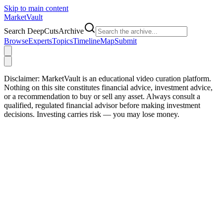
Skip to main content
Market
Vault
Search DeepCutsArchive
Browse
Experts
Topics
Timeline
Map
Submit
Disclaimer:
MarketVault is an educational video curation platform.
Nothing on this site constitutes financial advice, investment advice,
or a recommendation to buy or sell any asset. Always consult a
qualified, regulated financial advisor before making investment
decisions. Investing carries risk — you may lose money.