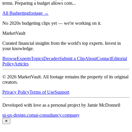
terms. Preparing a budget allows com
...
All
Budgeting
footage →
No 2020s budgeting clips yet — we're working on it.
Market
Vault
Curated financial insights from the world's top experts. Invest in
your knowledge.
Browse
Experts
Topics
Decades
Submit a Clip
About
Contact
Editorial
Policy
Articles
©
2026
MarketVault
. All footage remains the property of its original
creators.
Privacy Policy
Terms of Use
Support
Developed with love as a personal project by Jamie McDonnell
ui-ux-design.com
ai-consultancy.company
✕