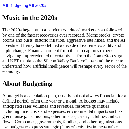
All
Budgeting
All
2020s
Music in the
2020s
The 2020s began with a pandemic-induced market crash followed
by one of the fastest recoveries ever recorded. Meme stocks, crypto
booms and busts, historic inflation, aggressive rate hikes, and the AI
investment frenzy have defined a decade of extreme volatility and
rapid change. Financial content from this era captures experts
navigating unprecedented uncertainty — from the GameStop saga
and NFT mania to the Silicon Valley Bank collapse and the race to
understand how artificial intelligence will reshape every sector of the
economy.
About
Budgeting
A budget is a calculation plan, usually but not always financial, for a
defined period, often one year or a month. A budget may include
anticipated sales volumes and revenues, resource quantities
including time, costs and expenses, environmental impacts such as
greenhouse gas emissions, other impacts, assets, liabilities and cash
flows. Companies, governments, families, and other organizations
use budgets to express strategic plans of activities in measurable