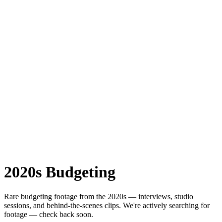
2020s
Budgeting
Rare
budgeting
footage from the
2020s
— interviews, studio
sessions, and behind-the-scenes clips.
We're actively searching for
footage — check back soon.