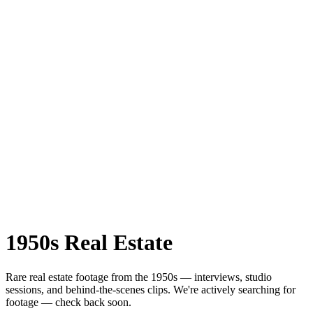
1950s
Real Estate
Rare
real estate
footage from the
1950s
— interviews, studio
sessions, and behind-the-scenes clips.
We're actively searching for
footage — check back soon.