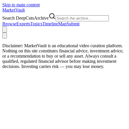
Skip to main content
Market
Vault
Search DeepCutsArchive
Browse
Experts
Topics
Timeline
Map
Submit
Disclaimer:
MarketVault is an educational video curation platform.
Nothing on this site constitutes financial advice, investment advice,
or a recommendation to buy or sell any asset. Always consult a
qualified, regulated financial advisor before making investment
decisions. Investing carries risk — you may lose money.