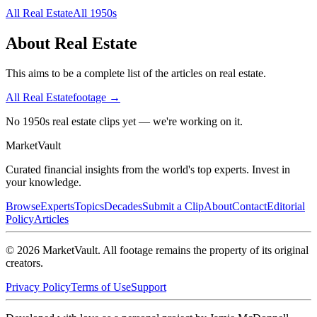
All
Real Estate
All
1950s
About
Real Estate
This aims to be a complete list of the articles on real estate.
All
Real Estate
footage →
No 1950s real estate clips yet — we're working on it.
Market
Vault
Curated financial insights from the world's top experts. Invest in
your knowledge.
Browse
Experts
Topics
Decades
Submit a Clip
About
Contact
Editorial
Policy
Articles
©
2026
MarketVault
. All footage remains the property of its original
creators.
Privacy Policy
Terms of Use
Support