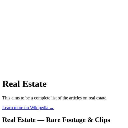
Real Estate
This aims to be a complete list of the articles on real estate.
Learn more on Wikipedia →
Real Estate — Rare Footage & Clips