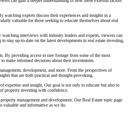
viewers can gain a deeper understanding of how these external factors
By watching experts discuss their experiences and insights in a
cularly valuable for those seeking to educate themselves about real
By watching interviews with industry leaders and experts, viewers can
g to stay up-to-date on the latest developments in real estate investing,
ts. By providing access to rare footage from some of the most
d to make informed decisions about their investments.
rty management, development, and more. From the perspectives of
nsights that are both practical and thought-provoking.
f expertise and insight. Our goal is not only to educate but also to
of property investing with confidence.
es to property management and development. Our Real Estate topic page
 as valuable and informative as we do.