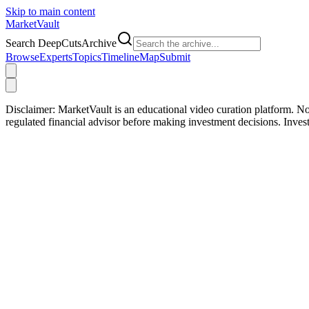
Skip to main content
Market
Vault
Search DeepCutsArchive
Browse
Experts
Topics
Timeline
Map
Submit
Disclaimer:
MarketVault is an educational video curation platform. Not
regulated financial advisor before making investment decisions. Inve