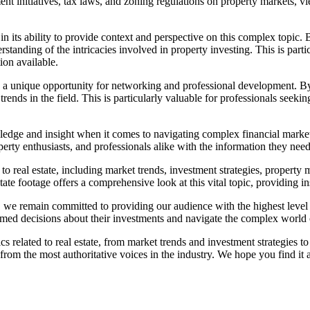
ent initiatives, tax laws, and zoning regulations on property markets, 
in its ability to provide context and perspective on this complex topic. 
tanding of the intricacies involved in property investing. This is parti
on available.
fers a unique opportunity for networking and professional development. 
trends in the field. This is particularly valuable for professionals seekin
wledge and insight when it comes to navigating complex financial marke
perty enthusiasts, and professionals alike with the information they nee
ed to real estate, including market trends, investment strategies, prope
ate footage offers a comprehensive look at this vital topic, providing i
, we remain committed to providing our audience with the highest level o
rmed decisions about their investments and navigate the complex world 
opics related to real estate, from market trends and investment strategi
 from the most authoritative voices in the industry. We hope you find it