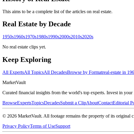
This aims to be a complete list of the articles on real estate.
Real Estate
by Decade
1950s
1960s
1970s
1980s
1990s
2000s
2010s
2020s
No real estate clips yet.
Keep Exploring
All Experts
All Topics
All Decades
Browse by Format
real-estate in 19
Market
Vault
Curated financial insights from the world's top experts. Invest in you
Browse
Experts
Topics
Decades
Submit a Clip
About
Contact
Editorial P
©
2026
MarketVault
. All footage remains the property of its original c
Privacy Policy
Terms of Use
Support