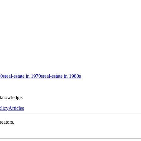
60s
real-estate in 1970s
real-estate in 1980s
r knowledge.
olicy
Articles
reators.