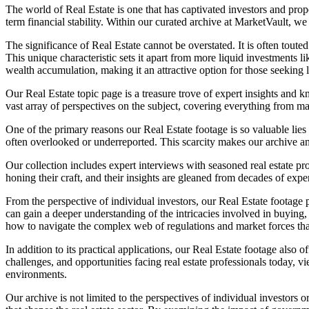
The world of Real Estate is one that has captivated investors and proper
term financial stability. Within our curated archive at MarketVault, we 
The significance of Real Estate cannot be overstated. It is often toute
This unique characteristic sets it apart from more liquid investments li
wealth accumulation, making it an attractive option for those seeking l
Our Real Estate topic page is a treasure trove of expert insights and kn
vast array of perspectives on the subject, covering everything from 
One of the primary reasons our Real Estate footage is so valuable lies
often overlooked or underreported. This scarcity makes our archive an
Our collection includes expert interviews with seasoned real estate p
honing their craft, and their insights are gleaned from decades of ex
From the perspective of individual investors, our Real Estate footag
can gain a deeper understanding of the intricacies involved in buying,
how to navigate the complex web of regulations and market forces that
In addition to its practical applications, our Real Estate footage also
challenges, and opportunities facing real estate professionals today
environments.
Our archive is not limited to the perspectives of individual investors 