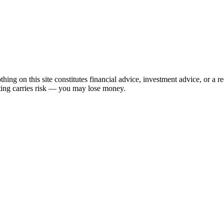
hing on this site constitutes financial advice, investment advice, or a 
sting carries risk — you may lose money.