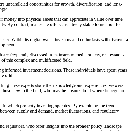
ers unparalleled opportunities for growth, diversification, and long-
opic.
eir money into physical assets that can appreciate in value over time.
y. By contrast, real estate offers a relatively stable foundation for
stry. Within its digital walls, investors and enthusiasts will discover a
elopment.
h are frequently discussed in mainstream media outlets, real estate is
of this complex and multifaceted field.
king informed investment decisions. These individuals have spent years
e world.
ching these experts share their knowledge and experiences, viewers
for those new to the field, who may be unsure about where to begin or
ext in which property investing operates. By examining the trends,
y between supply and demand, market fluctuations, and regulatory
and regulators, who offer insights into the broader policy landscape