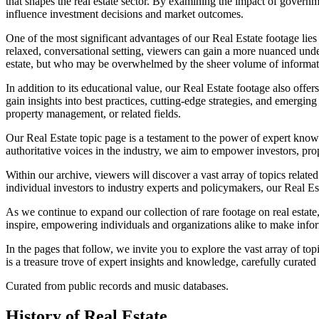
that shapes the real estate sector. By examining the impact of governm
influence investment decisions and market outcomes.
One of the most significant advantages of our Real Estate footage lies 
relaxed, conversational setting, viewers can gain a more nuanced unders
estate, but who may be overwhelmed by the sheer volume of informati
In addition to its educational value, our Real Estate footage also of
gain insights into best practices, cutting-edge strategies, and emerging 
property management, or related fields.
Our Real Estate topic page is a testament to the power of expert kno
authoritative voices in the industry, we aim to empower investors, pro
Within our archive, viewers will discover a vast array of topics relat
individual investors to industry experts and policymakers, our Real Est
As we continue to expand our collection of rare footage on real estate
inspire, empowering individuals and organizations alike to make info
In the pages that follow, we invite you to explore the vast array of t
is a treasure trove of expert insights and knowledge, carefully curated
Curated from public records and music databases.
History of
Real Estate