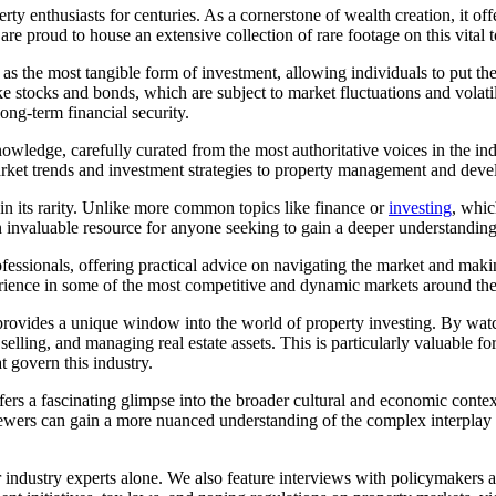
ty enthusiasts for centuries. As a cornerstone of wealth creation, it off
are proud to house an extensive collection of rare footage on this vital t
d as the most tangible form of investment, allowing individuals to put th
ke stocks and bonds, which are subject to market fluctuations and volatilit
ong-term financial security.
owledge, carefully curated from the most authoritative voices in the indu
market trends and investment strategies to property management and dev
 in its rarity. Unlike more common topics like finance or
investing
, whic
 invaluable resource for anyone seeking to gain a deeper understanding 
rofessionals, offering practical advice on navigating the market and ma
perience in some of the most competitive and dynamic markets around th
e provides a unique window into the world of property investing. By wat
 selling, and managing real estate assets. This is particularly valuable 
 govern this industry.
 offers a fascinating glimpse into the broader cultural and economic cont
, viewers can gain a more nuanced understanding of the complex interpla
or industry experts alone. We also feature interviews with policymakers 