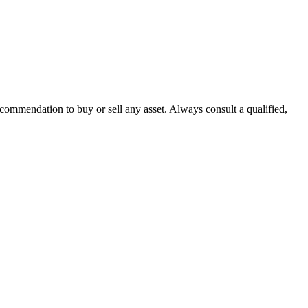
recommendation to buy or sell any asset. Always consult a qualified,