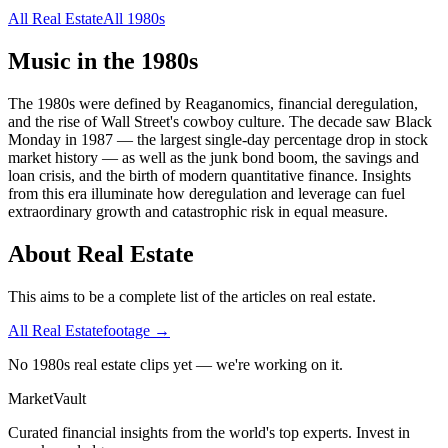
All
Real Estate
All
1980s
Music in the
1980s
The 1980s were defined by Reaganomics, financial deregulation,
and the rise of Wall Street's cowboy culture. The decade saw Black
Monday in 1987 — the largest single-day percentage drop in stock
market history — as well as the junk bond boom, the savings and
loan crisis, and the birth of modern quantitative finance. Insights
from this era illuminate how deregulation and leverage can fuel
extraordinary growth and catastrophic risk in equal measure.
About
Real Estate
This aims to be a complete list of the articles on real estate.
All
Real Estate
footage →
No 1980s real estate clips yet — we're working on it.
Market
Vault
Curated financial insights from the world's top experts. Invest in