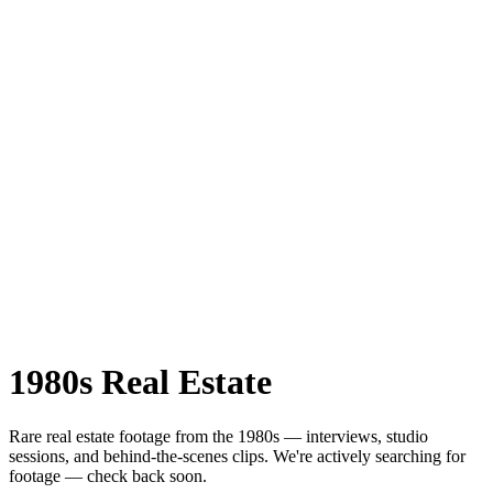
1980s
Real Estate
Rare
real estate
footage from the
1980s
— interviews, studio
sessions, and behind-the-scenes clips.
We're actively searching for
footage — check back soon.