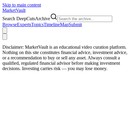
Skip to main content
Market
Vault
Search DeepCutsArchive
Browse
Experts
Topics
Timeline
Map
Submit
Disclaimer:
MarketVault is an educational video curation platform.
Nothing on this site constitutes financial advice, investment advice,
or a recommendation to buy or sell any asset. Always consult a
qualified, regulated financial advisor before making investment
decisions. Investing carries risk — you may lose money.