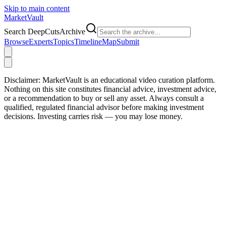
Skip to main content
Market
Vault
Search DeepCutsArchive
Browse
Experts
Topics
Timeline
Map
Submit
Disclaimer:
MarketVault is an educational video curation platform.
Nothing on this site constitutes financial advice, investment advice,
or a recommendation to buy or sell any asset. Always consult a
qualified, regulated financial advisor before making investment
decisions. Investing carries risk — you may lose money.