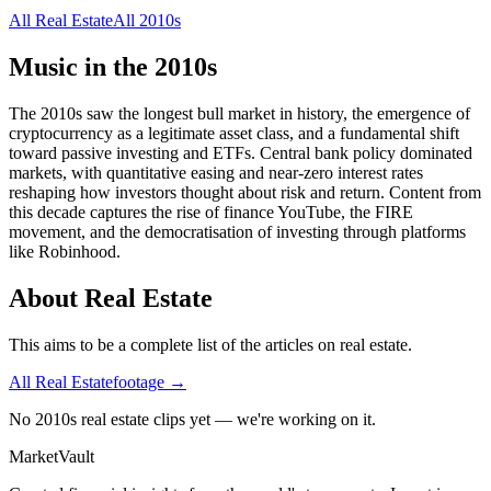
All
Real Estate
All
2010s
Music in the
2010s
The 2010s saw the longest bull market in history, the emergence of
cryptocurrency as a legitimate asset class, and a fundamental shift
toward passive investing and ETFs. Central bank policy dominated
markets, with quantitative easing and near-zero interest rates
reshaping how investors thought about risk and return. Content from
this decade captures the rise of finance YouTube, the FIRE
movement, and the democratisation of investing through platforms
like Robinhood.
About
Real Estate
This aims to be a complete list of the articles on real estate.
All
Real Estate
footage →
No 2010s real estate clips yet — we're working on it.
Market
Vault