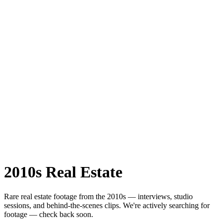
2010s
Real Estate
Rare
real estate
footage from the
2010s
— interviews, studio
sessions, and behind-the-scenes clips.
We're actively searching for
footage — check back soon.