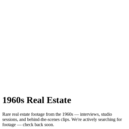
1960s
Real Estate
Rare
real estate
footage from the
1960s
— interviews, studio
sessions, and behind-the-scenes clips.
We're actively searching for
footage — check back soon.