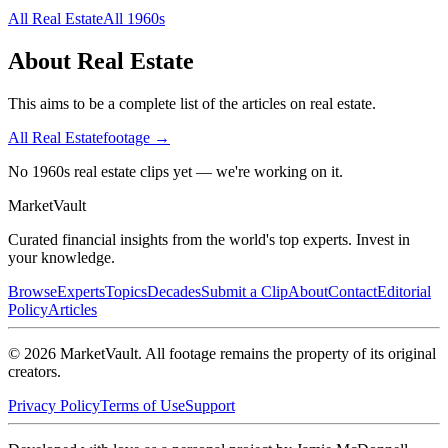
All
Real Estate
All
1960s
About
Real Estate
This aims to be a complete list of the articles on real estate.
All
Real Estate
footage →
No 1960s real estate clips yet — we're working on it.
Market
Vault
Curated financial insights from the world's top experts. Invest in
your knowledge.
Browse
Experts
Topics
Decades
Submit a Clip
About
Contact
Editorial
Policy
Articles
©
2026
MarketVault
. All footage remains the property of its original
creators.
Privacy Policy
Terms of Use
Support