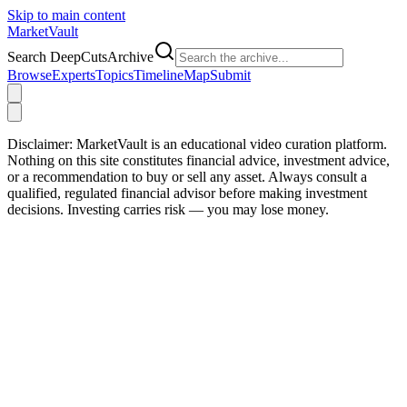
Skip to main content
Market
Vault
Search DeepCutsArchive
Browse
Experts
Topics
Timeline
Map
Submit
Disclaimer:
MarketVault is an educational video curation platform.
Nothing on this site constitutes financial advice, investment advice,
or a recommendation to buy or sell any asset. Always consult a
qualified, regulated financial advisor before making investment
decisions. Investing carries risk — you may lose money.