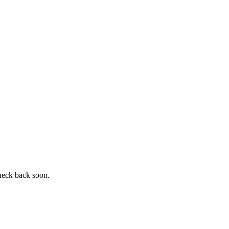
heck back soon.