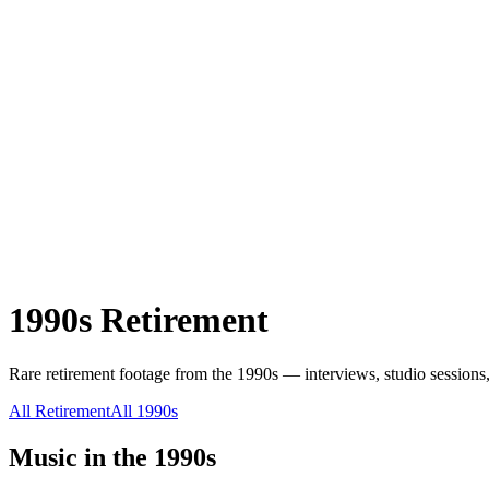
1990s
Retirement
Rare
retirement
footage from the
1990s
— interviews, studio sessions,
All
Retirement
All
1990s
Music in the
1990s