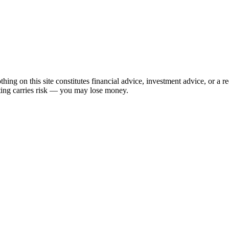
hing on this site constitutes financial advice, investment advice, or a 
sting carries risk — you may lose money.