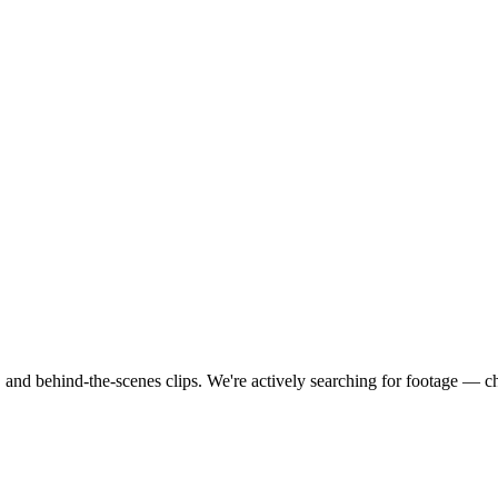
 and behind-the-scenes clips.
We're actively searching for footage — c