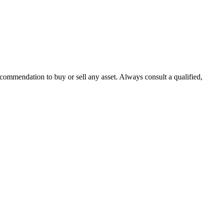
recommendation to buy or sell any asset. Always consult a qualified,