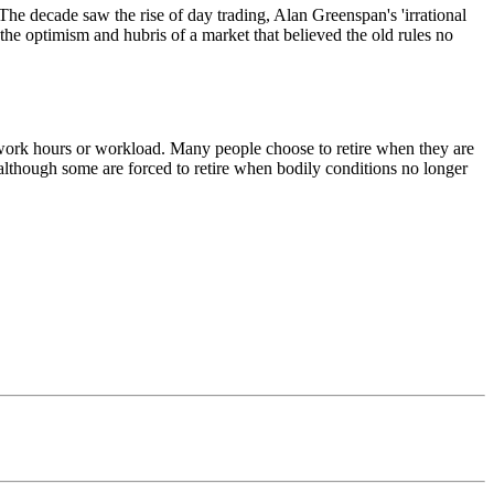
he decade saw the rise of day trading, Alan Greenspan's 'irrational
the optimism and hubris of a market that believed the old rules no
g work hours or workload. Many people choose to retire when they are
, although some are forced to retire when bodily conditions no longer