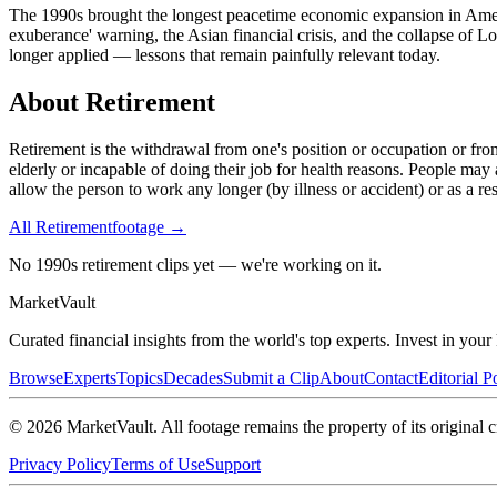
The 1990s brought the longest peacetime economic expansion in Americ
exuberance' warning, the Asian financial crisis, and the collapse of 
longer applied — lessons that remain painfully relevant today.
About
Retirement
Retirement is the withdrawal from one's position or occupation or fr
elderly or incapable of doing their job for health reasons. People may 
allow the person to work any longer (by illness or accident) or as a re
All
Retirement
footage →
No 1990s retirement clips yet — we're working on it.
Market
Vault
Curated financial insights from the world's top experts. Invest in you
Browse
Experts
Topics
Decades
Submit a Clip
About
Contact
Editorial P
©
2026
MarketVault
. All footage remains the property of its original c
Privacy Policy
Terms of Use
Support