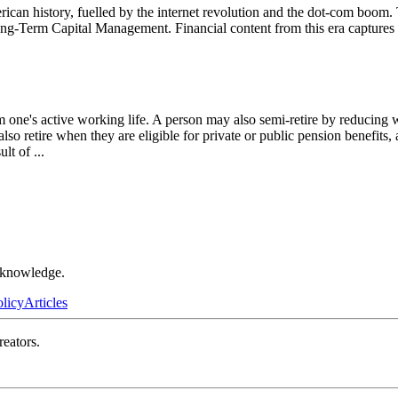
an history, fuelled by the internet revolution and the dot-com boom. T
Long-Term Capital Management. Financial content from this era captures 
om one's active working life. A person may also semi-retire by reducin
also retire when they are eligible for private or public pension benefits
sult of
...
r knowledge.
olicy
Articles
reators.