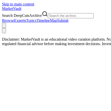
Skip to main content
Market
Vault
Search DeepCutsArchive
Browse
Experts
Topics
Timeline
Map
Submit
Disclaimer:
MarketVault is an educational video curation platform. Not
regulated financial advisor before making investment decisions. Inve