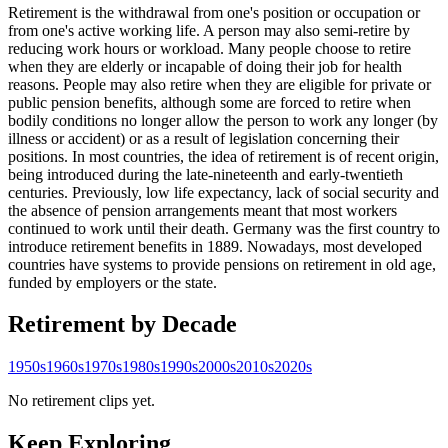
Retirement is the withdrawal from one's position or occupation or
from one's active working life. A person may also semi-retire by
reducing work hours or workload. Many people choose to retire
when they are elderly or incapable of doing their job for health
reasons. People may also retire when they are eligible for private or
public pension benefits, although some are forced to retire when
bodily conditions no longer allow the person to work any longer (by
illness or accident) or as a result of legislation concerning their
positions. In most countries, the idea of retirement is of recent origin,
being introduced during the late-nineteenth and early-twentieth
centuries. Previously, low life expectancy, lack of social security and
the absence of pension arrangements meant that most workers
continued to work until their death. Germany was the first country to
introduce retirement benefits in 1889. Nowadays, most developed
countries have systems to provide pensions on retirement in old age,
funded by employers or the state.
Retirement
by Decade
1950s
1960s
1970s
1980s
1990s
2000s
2010s
2020s
No retirement clips yet.
Keep Exploring