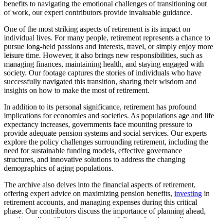
benefits to navigating the emotional challenges of transitioning out
of work, our expert contributors provide invaluable guidance.
One of the most striking aspects of retirement is its impact on
individual lives. For many people, retirement represents a chance to
pursue long-held passions and interests, travel, or simply enjoy more
leisure time. However, it also brings new responsibilities, such as
managing finances, maintaining health, and staying engaged with
society. Our footage captures the stories of individuals who have
successfully navigated this transition, sharing their wisdom and
insights on how to make the most of retirement.
In addition to its personal significance, retirement has profound
implications for economies and societies. As populations age and life
expectancy increases, governments face mounting pressure to
provide adequate pension systems and social services. Our experts
explore the policy challenges surrounding retirement, including the
need for sustainable funding models, effective governance
structures, and innovative solutions to address the changing
demographics of aging populations.
The archive also delves into the financial aspects of retirement,
offering expert advice on maximizing pension benefits,
investing
in
retirement accounts, and managing expenses during this critical
phase. Our contributors discuss the importance of planning ahead,