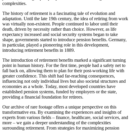
complexities.
The history of retirement is a fascinating tale of evolution and
adaptation. Until the late 19th century, the idea of retiring from work
was virtually non-existent. People continued to labor until their
death, driven by necessity rather than choice. However, as life
expectancy increased and social security systems began to take
shape, governments started to introduce pension benefits. Germany,
in particular, played a pioneering role in this development,
introducing retirement benefits in 1889.
The introduction of retirement benefits marked a significant turning
point in human history. For the first time, people had a safety net to
fall back on, allowing them to plan for their post-working life with
greater confidence. This shift had far-reaching consequences,
influencing not only individual lives but also societal structures and
economies as a whole. Today, most developed countries have
established pension systems, funded by employers or the state,
providing a financial foundation for retirees.
Our archive of rare footage offers a unique perspective on this
transformative era. By examining the experiences and insights of
experts from various fields – finance, healthcare, social services, and
more – we gain a deeper understanding of the complexities
surrounding retirement. From strategies for maximizing pension