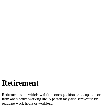
Retirement
Retirement is the withdrawal from one's position or occupation or
from one's active working life. A person may also semi-retire by
reducing work hours or workload.