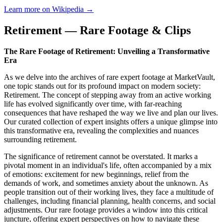
Learn more on Wikipedia →
Retirement — Rare Footage & Clips
The Rare Footage of Retirement: Unveiling a Transformative
Era
As we delve into the archives of rare expert footage at MarketVault,
one topic stands out for its profound impact on modern society:
Retirement. The concept of stepping away from an active working
life has evolved significantly over time, with far-reaching
consequences that have reshaped the way we live and plan our lives.
Our curated collection of expert insights offers a unique glimpse into
this transformative era, revealing the complexities and nuances
surrounding retirement.
The significance of retirement cannot be overstated. It marks a
pivotal moment in an individual's life, often accompanied by a mix
of emotions: excitement for new beginnings, relief from the
demands of work, and sometimes anxiety about the unknown. As
people transition out of their working lives, they face a multitude of
challenges, including financial planning, health concerns, and social
adjustments. Our rare footage provides a window into this critical
juncture, offering expert perspectives on how to navigate these