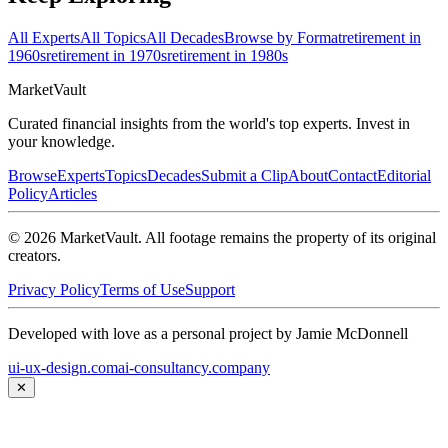
All Experts
All Topics
All Decades
Browse by Format
retirement in
1960s
retirement in 1970s
retirement in 1980s
Market
Vault
Curated financial insights from the world's top experts. Invest in
your knowledge.
Browse
Experts
Topics
Decades
Submit a Clip
About
Contact
Editorial
Policy
Articles
©
2026
MarketVault
. All footage remains the property of its original
creators.
Privacy Policy
Terms of Use
Support
Developed with love as a personal project by Jamie McDonnell
ui-ux-design.com
ai-consultancy.company
✕