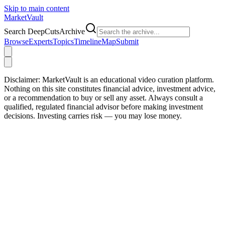
Skip to main content
Market
Vault
Search DeepCutsArchive
Browse
Experts
Topics
Timeline
Map
Submit
Disclaimer:
MarketVault is an educational video curation platform.
Nothing on this site constitutes financial advice, investment advice,
or a recommendation to buy or sell any asset. Always consult a
qualified, regulated financial advisor before making investment
decisions. Investing carries risk — you may lose money.