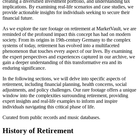
creating a diversified investment portfolio, and understanding tax
implications. By examining real-life scenarios and case studies, we
provide actionable insights for individuals seeking to secure their
financial future.
As we explore the rare footage on retirement at MarketVault, we are
reminded of the profound impact this concept has had on modern
society. From its origins in 19th-century Germany to the complex
systems of today, retirement has evolved into a multifaceted
phenomenon that touches every aspect of our lives. By examining
the expert perspectives and experiences captured in our archive, we
gain a deeper understanding of this transformative era and its
enduring significance.
In the following sections, we will delve into specific aspects of
retirement, including financial planning, health concerns, social
adjustments, and policy challenges. Our rare footage offers a unique
window into the complexities surrounding retirement, providing
expert insights and real-life examples to inform and inspire
individuals navigating this critical phase of life.
Curated from public records and music databases.
History of
Retirement