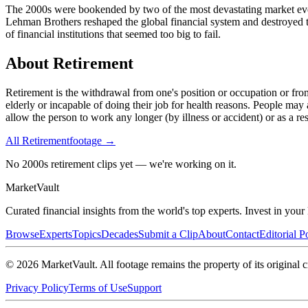
The 2000s were bookended by two of the most devastating market event
Lehman Brothers reshaped the global financial system and destroyed tri
of financial institutions that seemed too big to fail.
About
Retirement
Retirement is the withdrawal from one's position or occupation or fr
elderly or incapable of doing their job for health reasons. People may 
allow the person to work any longer (by illness or accident) or as a re
All
Retirement
footage →
No 2000s retirement clips yet — we're working on it.
Market
Vault
Curated financial insights from the world's top experts. Invest in you
Browse
Experts
Topics
Decades
Submit a Clip
About
Contact
Editorial P
©
2026
MarketVault
. All footage remains the property of its original c
Privacy Policy
Terms of Use
Support