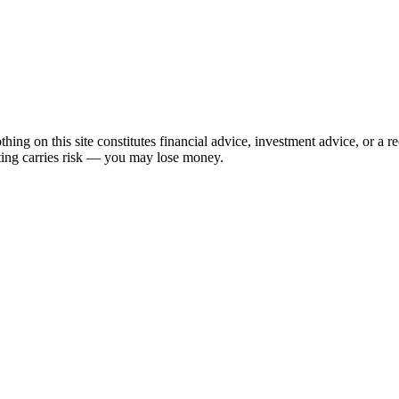
hing on this site constitutes financial advice, investment advice, or a 
sting carries risk — you may lose money.