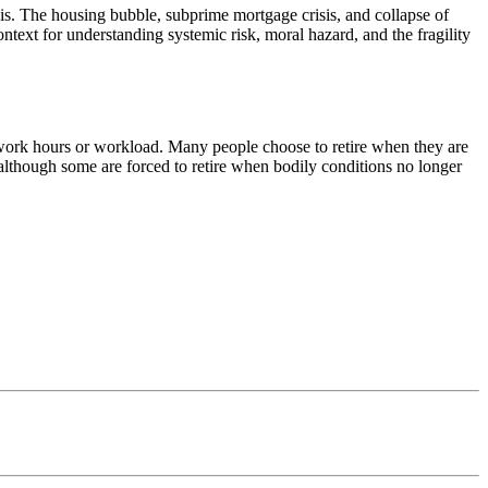
s. The housing bubble, subprime mortgage crisis, and collapse of
ntext for understanding systemic risk, moral hazard, and the fragility
g work hours or workload. Many people choose to retire when they are
, although some are forced to retire when bodily conditions no longer