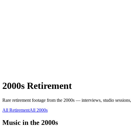
2000s
Retirement
Rare
retirement
footage from the
2000s
— interviews, studio sessions,
All
Retirement
All
2000s
Music in the
2000s