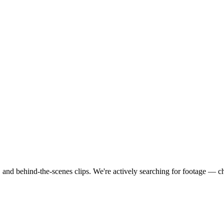
 and behind-the-scenes clips.
We're actively searching for footage — c