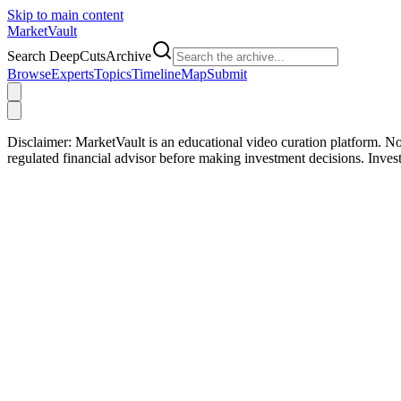
Skip to main content
Market
Vault
Search DeepCutsArchive
Browse
Experts
Topics
Timeline
Map
Submit
Disclaimer:
MarketVault is an educational video curation platform. Not
regulated financial advisor before making investment decisions. Inve