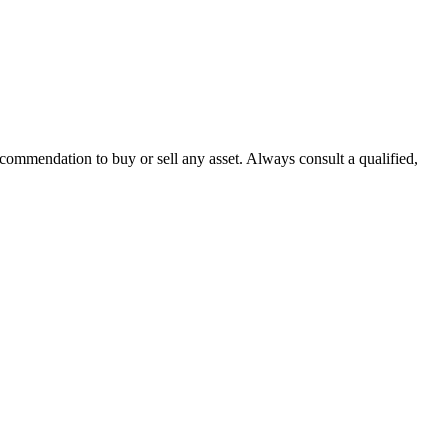
recommendation to buy or sell any asset. Always consult a qualified,