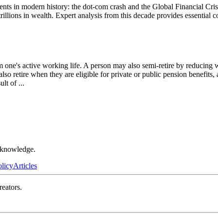
s in modern history: the dot-com crash and the Global Financial Crisi
llions in wealth. Expert analysis from this decade provides essential co
om one's active working life. A person may also semi-retire by reducin
also retire when they are eligible for private or public pension benefits
sult of
...
r knowledge.
olicy
Articles
reators.