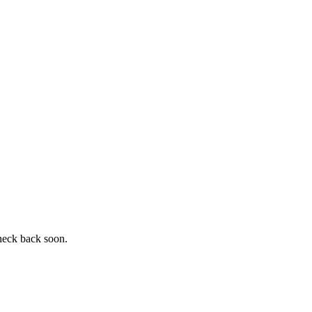
heck back soon.