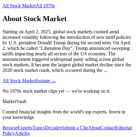
All
Stock Market
All
1970s
About
Stock Market
Starting on April 2, 2025, global stock markets crashed amid
increased volatility following the introduction of new tariff policies
by U.S. president Donald Trump during his second term. On April
2, which he called "Liberation Day", Trump announced sweeping
tariffs impacting nearly all sectors of the US economy. The
announcement triggered widespread panic selling across global
stock markets. It became the largest global market decline since the
2020 stock market crash, which occurred during the
...
All
Stock Market
footage →
No 1970s stock market clips yet — we're working on it.
Market
Vault
Curated financial insights from the world's top experts. Invest in
your knowledge.
Browse
Experts
Topics
Decades
Submit a Clip
About
Contact
Editorial
Policy
Articles