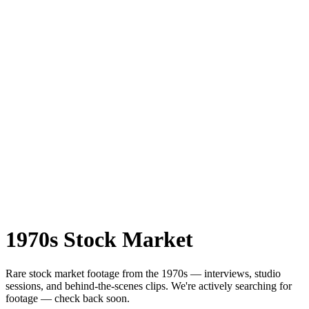
1970s
Stock Market
Rare
stock market
footage from the
1970s
— interviews, studio
sessions, and behind-the-scenes clips.
We're actively searching for
footage — check back soon.