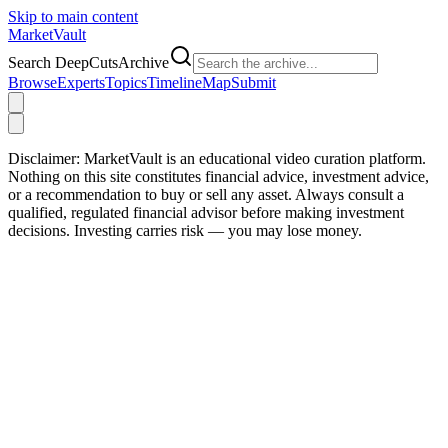
Skip to main content
Market
Vault
Search DeepCutsArchive
Browse
Experts
Topics
Timeline
Map
Submit
Disclaimer:
MarketVault is an educational video curation platform.
Nothing on this site constitutes financial advice, investment advice,
or a recommendation to buy or sell any asset. Always consult a
qualified, regulated financial advisor before making investment
decisions. Investing carries risk — you may lose money.