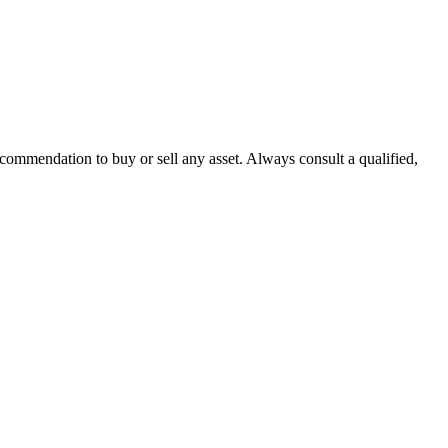
recommendation to buy or sell any asset. Always consult a qualified,