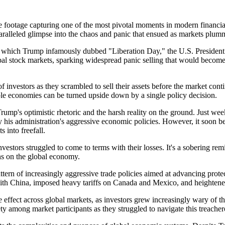
e footage capturing one of the most pivotal moments in modern financial
aralleled glimpse into the chaos and panic that ensued as markets plumm
5, which Trump infamously dubbed "Liberation Day," the U.S. President 
stock markets, sparking widespread panic selling that would become th
investors as they scrambled to sell their assets before the market contin
ble economies can be turned upside down by a single policy decision.
 Trump's optimistic rhetoric and the harsh reality on the ground. Just w
y his administration's aggressive economic policies. However, it soon be
 into freefall.
investors struggled to come to terms with their losses. It's a sobering r
ns on the global economy.
pattern of increasingly aggressive trade policies aimed at advancing pr
with China, imposed heavy tariffs on Canada and Mexico, and heightene
ffect across global markets, as investors grew increasingly wary of the
ty among market participants as they struggled to navigate this treache