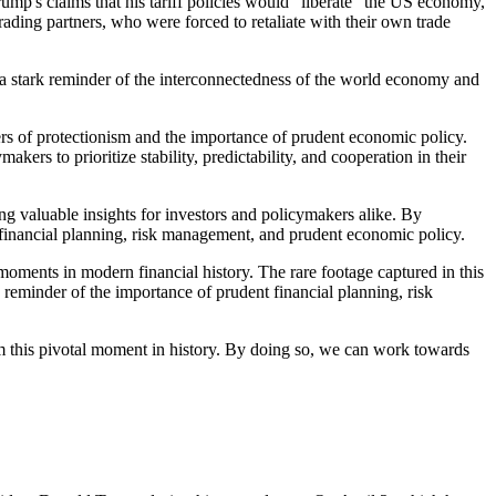
rump's claims that his tariff policies would "liberate" the US economy,
ading partners, who were forced to retaliate with their own trade
s a stark reminder of the interconnectedness of the world economy and
ngers of protectionism and the importance of prudent economic policy.
ers to prioritize stability, predictability, and cooperation in their
ing valuable insights for investors and policymakers alike. By
f financial planning, risk management, and prudent economic policy.
moments in modern financial history. The rare footage captured in this
 reminder of the importance of prudent financial planning, risk
om this pivotal moment in history. By doing so, we can work towards