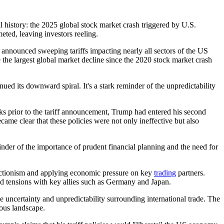
 history: the 2025 global stock market crash triggered by U.S.
eted, leaving investors reeling.
announced sweeping tariffs impacting nearly all sectors of the US
e largest global market decline since the 2020 stock market crash
ued its downward spiral. It's a stark reminder of the unpredictability
eeks prior to the tariff announcement, Trump had entered his second
came clear that these policies were not only ineffective but also
eminder of the importance of prudent financial planning and the need for
otectionism and applying economic pressure on key
trading
partners.
d tensions with key allies such as Germany and Japan.
 uncertainty and unpredictability surrounding international trade. The
rous landscape.