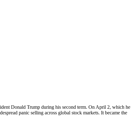
president Donald Trump during his second term. On April 2, which he
spread panic selling across global stock markets. It became the