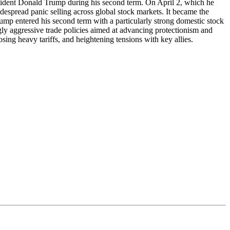
president Donald Trump during his second term. On April 2, which he
spread panic selling across global stock markets. It became the
mp entered his second term with a particularly strong domestic stock
y aggressive trade policies aimed at advancing protectionism and
ng heavy tariffs, and heightening tensions with key allies.