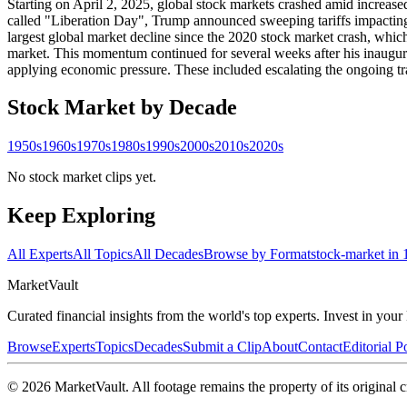
Starting on April 2, 2025, global stock markets crashed amid increase
called "Liberation Day", Trump announced sweeping tariffs impacting
largest global market decline since the 2020 stock market crash, whi
market. This momentum continued for several weeks after his inaugur
applying economic pressure. These included escalating the ongoing tr
Stock Market
by Decade
1950s
1960s
1970s
1980s
1990s
2000s
2010s
2020s
No stock market clips yet.
Keep Exploring
All Experts
All Topics
All Decades
Browse by Format
stock-market in 
Market
Vault
Curated financial insights from the world's top experts. Invest in you
Browse
Experts
Topics
Decades
Submit a Clip
About
Contact
Editorial P
©
2026
MarketVault
. All footage remains the property of its original c