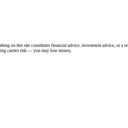
hing on this site constitutes financial advice, investment advice, or a 
sting carries risk — you may lose money.