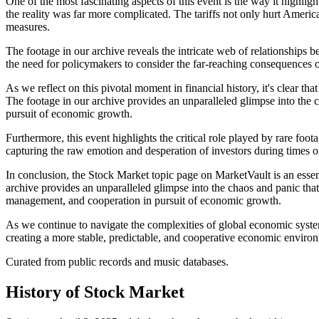
One of the most fascinating aspects of this event is the way it highli
the reality was far more complicated. The tariffs not only hurt Ameri
measures.
The footage in our archive reveals the intricate web of relationships
the need for policymakers to consider the far-reaching consequences of
As we reflect on this pivotal moment in financial history, it's clear t
The footage in our archive provides an unparalleled glimpse into the ch
pursuit of economic growth.
Furthermore, this event highlights the critical role played by rare foo
capturing the raw emotion and desperation of investors during times o
In conclusion, the Stock Market topic page on MarketVault is an essen
archive provides an unparalleled glimpse into the chaos and panic that
management, and cooperation in pursuit of economic growth.
As we continue to navigate the complexities of global economic system
creating a more stable, predictable, and cooperative economic environ
Curated from public records and music databases.
History of
Stock Market