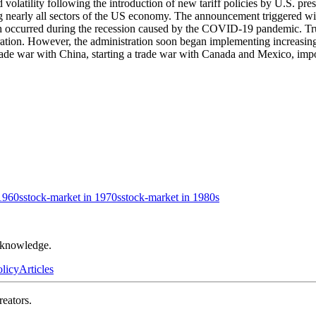
d volatility following the introduction of new tariff policies by U.S. 
 nearly all sectors of the US economy. The announcement triggered wide
ch occurred during the recession caused by the COVID-19 pandemic. Tru
ation. However, the administration soon began implementing increasingl
ade war with China, starting a trade war with Canada and Mexico, imposi
1960s
stock-market in 1970s
stock-market in 1980s
r knowledge.
olicy
Articles
reators.