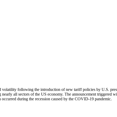
d volatility following the introduction of new tariff policies by U.S. 
 nearly all sectors of the US economy. The announcement triggered wide
ich occurred during the recession caused by the COVID-19 pandemic.