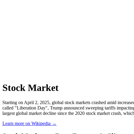
Stock Market
Starting on April 2, 2025, global stock markets crashed amid increase
called "Liberation Day", Trump announced sweeping tariffs impacting
largest global market decline since the 2020 stock market crash, wh
Learn more on Wikipedia →