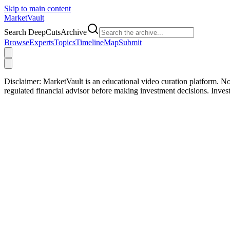
Skip to main content
Market
Vault
Search DeepCutsArchive
Browse
Experts
Topics
Timeline
Map
Submit
Disclaimer:
MarketVault is an educational video curation platform. Not
regulated financial advisor before making investment decisions. Inve