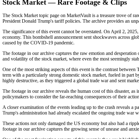
Stock Market — Rare Footage & Clips
The Stock Market topic page on MarketVault is a treasure trove of rar
President Donald Trump's tariff policies. The archive provides an unp
The significance of this event cannot be overstated. On April 2, 202
economy. This bombshell announcement sent shockwaves across global 
caused by the COVID-19 pandemic.
The footage in our archive captures the raw emotion and desperation of 
and volatility of the stock market, where even the most seemingly sta
One of the most striking aspects of this event is the contrast between
term with a particularly strong domestic stock market, fueled in part b
highly destructive, as they triggered a global trade war and sent markets
The footage in our archive reveals the human cost of this disaster, as 
policymakers to consider the far-reaching consequences of their actio
A closer examination of the events leading up to the crash reveals a 
Trump's administration had already escalated the ongoing trade war 
These actions not only damaged the US economy but also had a ripple e
footage in our archive captures the growing sense of unease and anxie