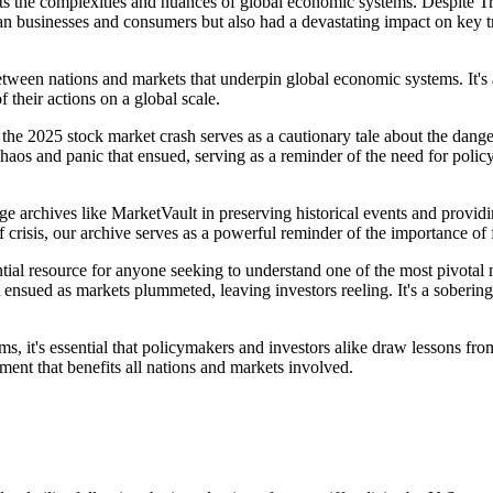
ghts the complexities and nuances of global economic systems. Despite T
can businesses and consumers but also had a devastating impact on key tr
 between nations and markets that underpin global economic systems. It'
 their actions on a global scale.
hat the 2025 stock market crash serves as a cautionary tale about the da
aos and panic that ensued, serving as a reminder of the need for policymak
tage archives like MarketVault in preserving historical events and provid
f crisis, our archive serves as a powerful reminder of the importance o
tial resource for anyone seeking to understand one of the most pivotal 
 ensued as markets plummeted, leaving investors reeling. It's a sobering
s, it's essential that policymakers and investors alike draw lessons fr
ment that benefits all nations and markets involved.