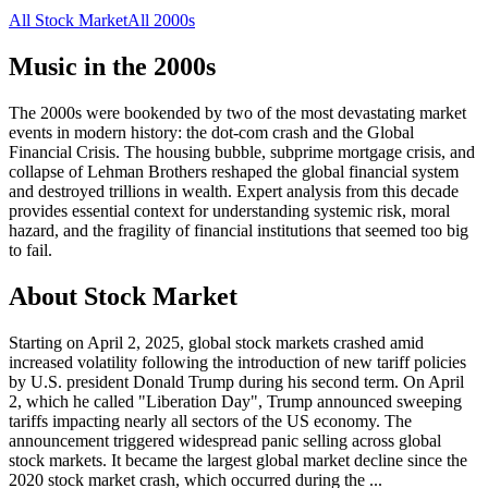
All
Stock Market
All
2000s
Music in the
2000s
The 2000s were bookended by two of the most devastating market
events in modern history: the dot-com crash and the Global
Financial Crisis. The housing bubble, subprime mortgage crisis, and
collapse of Lehman Brothers reshaped the global financial system
and destroyed trillions in wealth. Expert analysis from this decade
provides essential context for understanding systemic risk, moral
hazard, and the fragility of financial institutions that seemed too big
to fail.
About
Stock Market
Starting on April 2, 2025, global stock markets crashed amid
increased volatility following the introduction of new tariff policies
by U.S. president Donald Trump during his second term. On April
2, which he called "Liberation Day", Trump announced sweeping
tariffs impacting nearly all sectors of the US economy. The
announcement triggered widespread panic selling across global
stock markets. It became the largest global market decline since the
2020 stock market crash, which occurred during the
...