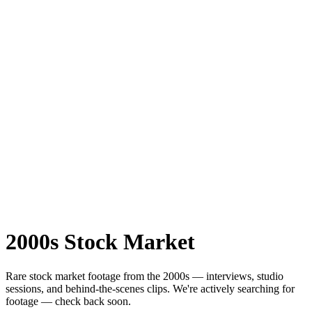
2000s
Stock Market
Rare
stock market
footage from the
2000s
— interviews, studio
sessions, and behind-the-scenes clips.
We're actively searching for
footage — check back soon.