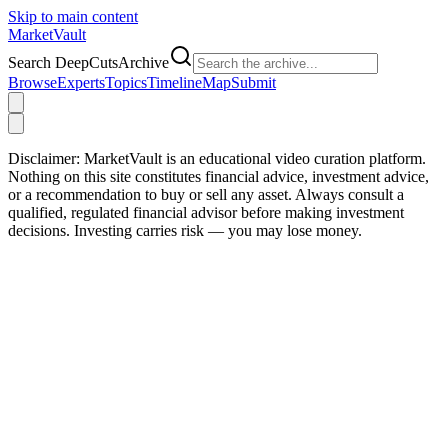
Skip to main content
Market
Vault
Search DeepCutsArchive
Browse
Experts
Topics
Timeline
Map
Submit
Disclaimer:
MarketVault is an educational video curation platform.
Nothing on this site constitutes financial advice, investment advice,
or a recommendation to buy or sell any asset. Always consult a
qualified, regulated financial advisor before making investment
decisions. Investing carries risk — you may lose money.