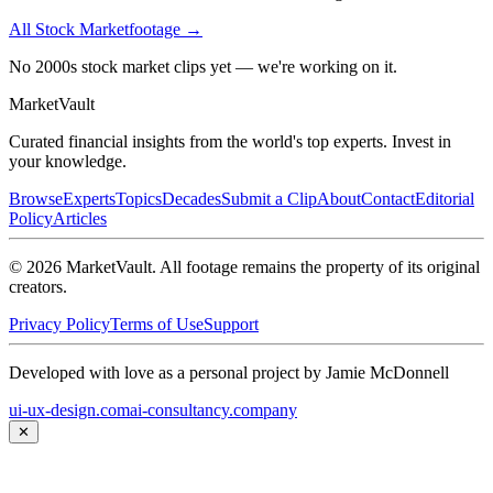
All
Stock Market
footage →
No 2000s stock market clips yet — we're working on it.
Market
Vault
Curated financial insights from the world's top experts. Invest in
your knowledge.
Browse
Experts
Topics
Decades
Submit a Clip
About
Contact
Editorial
Policy
Articles
©
2026
MarketVault
. All footage remains the property of its original
creators.
Privacy Policy
Terms of Use
Support
Developed with love as a personal project by Jamie McDonnell
ui-ux-design.com
ai-consultancy.company
✕