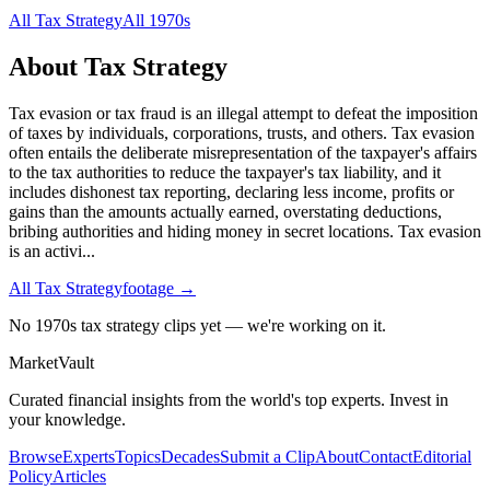
All
Tax Strategy
All
1970s
About
Tax Strategy
Tax evasion or tax fraud is an illegal attempt to defeat the imposition
of taxes by individuals, corporations, trusts, and others. Tax evasion
often entails the deliberate misrepresentation of the taxpayer's affairs
to the tax authorities to reduce the taxpayer's tax liability, and it
includes dishonest tax reporting, declaring less income, profits or
gains than the amounts actually earned, overstating deductions,
bribing authorities and hiding money in secret locations. Tax evasion
is an activi
...
All
Tax Strategy
footage →
No 1970s tax strategy clips yet — we're working on it.
Market
Vault
Curated financial insights from the world's top experts. Invest in
your knowledge.
Browse
Experts
Topics
Decades
Submit a Clip
About
Contact
Editorial
Policy
Articles