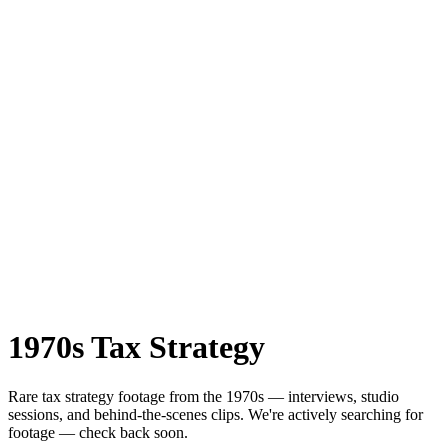
1970s
Tax Strategy
Rare
tax strategy
footage from the
1970s
— interviews, studio
sessions, and behind-the-scenes clips.
We're actively searching for
footage — check back soon.