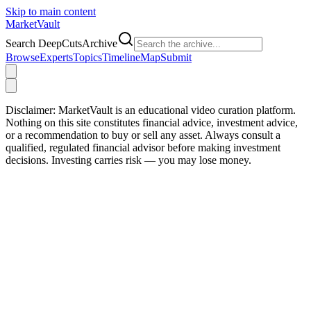
Skip to main content
Market
Vault
Search DeepCutsArchive
Browse
Experts
Topics
Timeline
Map
Submit
Disclaimer:
MarketVault is an educational video curation platform.
Nothing on this site constitutes financial advice, investment advice,
or a recommendation to buy or sell any asset. Always consult a
qualified, regulated financial advisor before making investment
decisions. Investing carries risk — you may lose money.