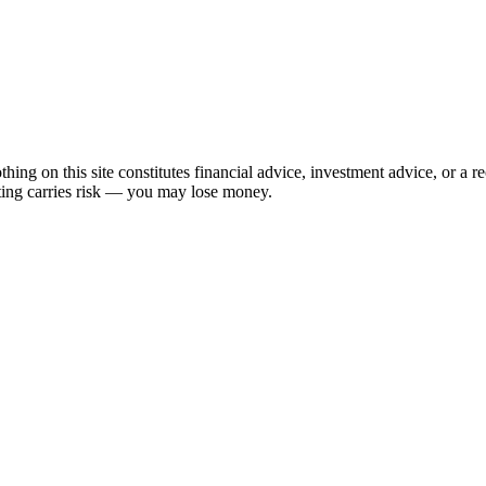
hing on this site constitutes financial advice, investment advice, or a 
sting carries risk — you may lose money.