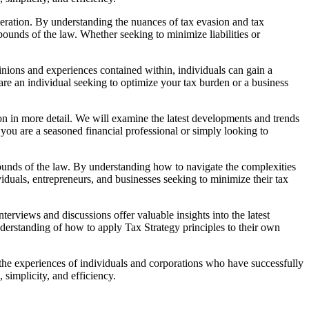
ideration. By understanding the nuances of tax evasion and tax
ounds of the law. Whether seeking to minimize liabilities or
nions and experiences contained within, individuals can gain a
are an individual seeking to optimize your tax burden or a business
ion in more detail. We will examine the latest developments and trends
 you are a seasoned financial professional or simply looking to
e bounds of the law. By understanding how to navigate the complexities
ividuals, entrepreneurs, and businesses seeking to minimize their tax
erviews and discussions offer valuable insights into the latest
nderstanding of how to apply Tax Strategy principles to their own
g the experiences of individuals and corporations who have successfully
simplicity, and efficiency.