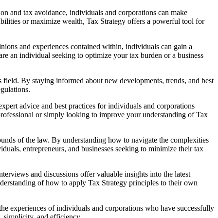
sion and tax avoidance, individuals and corporations can make
bilities or maximize wealth, Tax Strategy offers a powerful tool for
nions and experiences contained within, individuals can gain a
are an individual seeking to optimize your tax burden or a business
is field. By staying informed about new developments, trends, and best
egulations.
xpert advice and best practices for individuals and corporations
 professional or simply looking to improve your understanding of Tax
e bounds of the law. By understanding how to navigate the complexities
ividuals, entrepreneurs, and businesses seeking to minimize their tax
erviews and discussions offer valuable insights into the latest
nderstanding of how to apply Tax Strategy principles to their own
g the experiences of individuals and corporations who have successfully
simplicity, and efficiency.