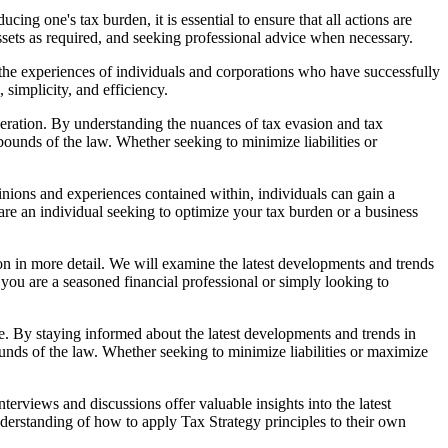
ng one's tax burden, it is essential to ensure that all actions are
ssets as required, and seeking professional advice when necessary.
g the experiences of individuals and corporations who have successfully
simplicity, and efficiency.
ideration. By understanding the nuances of tax evasion and tax
ounds of the law. Whether seeking to minimize liabilities or
nions and experiences contained within, individuals can gain a
are an individual seeking to optimize your tax burden or a business
ion in more detail. We will examine the latest developments and trends
 you are a seasoned financial professional or simply looking to
ape. By staying informed about the latest developments and trends in
unds of the law. Whether seeking to minimize liabilities or maximize
erviews and discussions offer valuable insights into the latest
nderstanding of how to apply Tax Strategy principles to their own