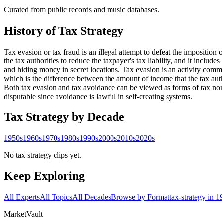
Curated from public records and music databases.
History of
Tax Strategy
Tax evasion or tax fraud is an illegal attempt to defeat the imposition o
the tax authorities to reduce the taxpayer's tax liability, and it includ
and hiding money in secret locations. Tax evasion is an activity com
which is the difference between the amount of income that the tax autho
Both tax evasion and tax avoidance can be viewed as forms of tax noncom
disputable since avoidance is lawful in self-creating systems.
Tax Strategy
by Decade
1950s
1960s
1970s
1980s
1990s
2000s
2010s
2020s
No tax strategy clips yet.
Keep Exploring
All Experts
All Topics
All Decades
Browse by Format
tax-strategy in 
Market
Vault