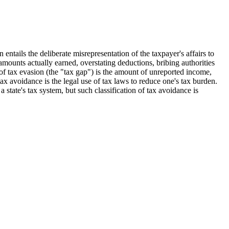
 entails the deliberate misrepresentation of the taxpayer's affairs to
e amounts actually earned, overstating deductions, bribing authorities
f tax evasion (the "tax gap") is the amount of unreported income,
ax avoidance is the legal use of tax laws to reduce one's tax burden.
state's tax system, but such classification of tax avoidance is