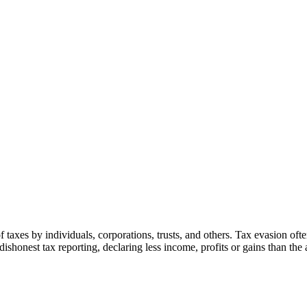
f taxes by individuals, corporations, trusts, and others. Tax evasion often
es dishonest tax reporting, declaring less income, profits or gains than th