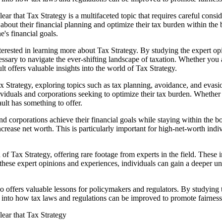
ar that Tax Strategy is a multifaceted topic that requires careful cons
bout their financial planning and optimize their tax burden within the b
's financial goals.
erested in learning more about Tax Strategy. By studying the expert opi
ssary to navigate the ever-shifting landscape of taxation. Whether you 
lt offers valuable insights into the world of Tax Strategy.
Tax Strategy, exploring topics such as tax planning, avoidance, and evas
ndividuals and corporations seeking to optimize their tax burden. Whether
lt has something to offer.
s and corporations achieve their financial goals while staying within th
increase net worth. This is particularly important for high-net-worth ind
Tax Strategy, offering rare footage from experts in the field. These int
 these expert opinions and experiences, individuals can gain a deeper u
 also offers valuable lessons for policymakers and regulators. By studyin
 into how tax laws and regulations can be improved to promote fairness, 
lear that Tax Strategy