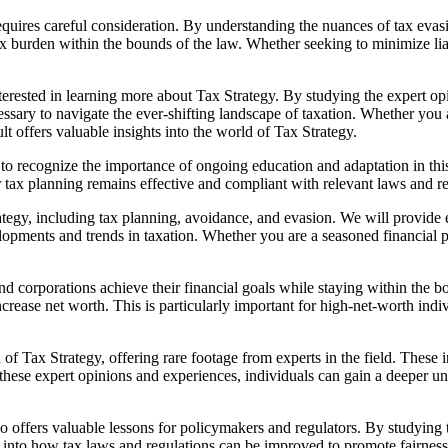
requires careful consideration. By understanding the nuances of tax eva
ax burden within the bounds of the law. Whether seeking to minimize lia
erested in learning more about Tax Strategy. By studying the expert opi
ssary to navigate the ever-shifting landscape of taxation. Whether you 
lt offers valuable insights into the world of Tax Strategy.
l to recognize the importance of ongoing education and adaptation in th
ir tax planning remains effective and compliant with relevant laws and r
ategy, including tax planning, avoidance, and evasion. We will provide e
evelopments and trends in taxation. Whether you are a seasoned financial
s and corporations achieve their financial goals while staying within th
increase net worth. This is particularly important for high-net-worth ind
Tax Strategy, offering rare footage from experts in the field. These int
 these expert opinions and experiences, individuals can gain a deeper u
 also offers valuable lessons for policymakers and regulators. By studyin
 into how tax laws and regulations can be improved to promote fairness, 