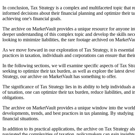
In conclusion, Tax Strategy is a complex and multifaceted topic that 
informed decisions about their financial planning and optimize their t
achieving one's financial goals.
The archive on MarketVault provides a unique resource for anyone int
deeper understanding of this complex topic and develop the skills nece
looking to minimize liabilities, the rare footage archived on MarketVau
As we move forward in our exploration of Tax Strategy, it is essentia
practices in taxation, individuals and corporations can ensure that the
In the following sections, we will examine specific aspects of Tax Str
seeking to optimize their tax burden, as well as explore the latest d
Strategy, our archive on MarketVault has something to offer.
The significance of Tax Strategy lies in its ability to help individual
of taxation, one can optimize their tax burden, reduce liabilities, and 
obligations.
The archive on MarketVault provides a unique window into the world of 
developments, trends, and best practices in tax planning. By studying
financial situations.
In addition to its practical applications, the archive on Tax Strategy
navigated the complexities of taxation, policymakers can gain insights