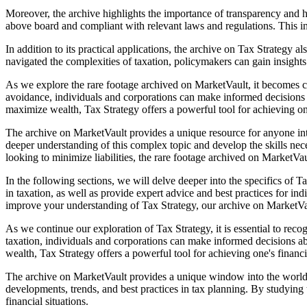
Moreover, the archive highlights the importance of transparency and hon
above board and compliant with relevant laws and regulations. This in
In addition to its practical applications, the archive on Tax Strategy
navigated the complexities of taxation, policymakers can gain insights
As we explore the rare footage archived on MarketVault, it becomes cle
avoidance, individuals and corporations can make informed decisions a
maximize wealth, Tax Strategy offers a powerful tool for achieving one
The archive on MarketVault provides a unique resource for anyone int
deeper understanding of this complex topic and develop the skills nece
looking to minimize liabilities, the rare footage archived on MarketVau
In the following sections, we will delve deeper into the specifics of 
in taxation, as well as provide expert advice and best practices for i
improve your understanding of Tax Strategy, our archive on MarketVau
As we continue our exploration of Tax Strategy, it is essential to reco
taxation, individuals and corporations can make informed decisions ab
wealth, Tax Strategy offers a powerful tool for achieving one's financi
The archive on MarketVault provides a unique window into the world of 
developments, trends, and best practices in tax planning. By studying
financial situations.