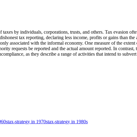
f taxes by individuals, corporations, trusts, and others. Tax evasion often
es dishonest tax reporting, declaring less income, profits or gains than th
monly associated with the informal economy. One measure of the extent o
rity requests be reported and the actual amount reported. In contrast, t
pliance, as they describe a range of activities that intend to subvert a 
1960s
tax-strategy in 1970s
tax-strategy in 1980s