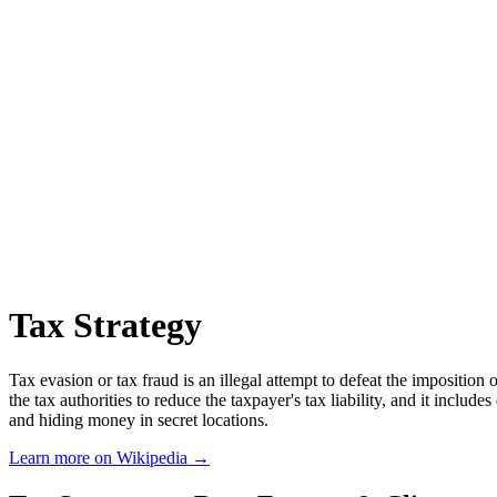
Tax Strategy
Tax evasion or tax fraud is an illegal attempt to defeat the imposition o
the tax authorities to reduce the taxpayer's tax liability, and it includ
and hiding money in secret locations.
Learn more on Wikipedia →