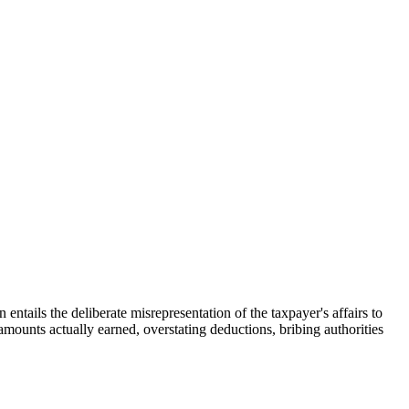
 entails the deliberate misrepresentation of the taxpayer's affairs to
e amounts actually earned, overstating deductions, bribing authorities