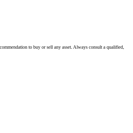
recommendation to buy or sell any asset. Always consult a qualified,