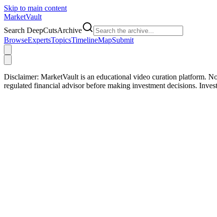
Skip to main content
Market
Vault
Search DeepCutsArchive
Browse
Experts
Topics
Timeline
Map
Submit
Disclaimer:
MarketVault is an educational video curation platform. Not
regulated financial advisor before making investment decisions. Inve