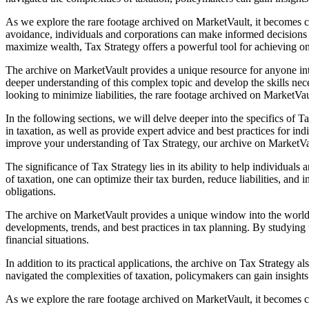
As we explore the rare footage archived on MarketVault, it becomes cle
avoidance, individuals and corporations can make informed decisions a
maximize wealth, Tax Strategy offers a powerful tool for achieving one
The archive on MarketVault provides a unique resource for anyone int
deeper understanding of this complex topic and develop the skills nece
looking to minimize liabilities, the rare footage archived on MarketVau
In the following sections, we will delve deeper into the specifics of 
in taxation, as well as provide expert advice and best practices for i
improve your understanding of Tax Strategy, our archive on MarketVau
The significance of Tax Strategy lies in its ability to help individual
of taxation, one can optimize their tax burden, reduce liabilities, and 
obligations.
The archive on MarketVault provides a unique window into the world of 
developments, trends, and best practices in tax planning. By studying
financial situations.
In addition to its practical applications, the archive on Tax Strategy
navigated the complexities of taxation, policymakers can gain insights
As we explore the rare footage archived on MarketVault, it becomes c