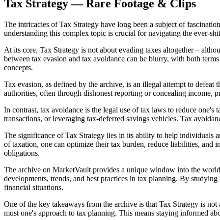
Tax Strategy — Rare Footage & Clips
The intricacies of Tax Strategy have long been a subject of fascination
understanding this complex topic is crucial for navigating the ever-shi
At its core, Tax Strategy is not about evading taxes altogether – alth
between tax evasion and tax avoidance can be blurry, with both terms 
concepts.
Tax evasion, as defined by the archive, is an illegal attempt to defeat t
authorities, often through dishonest reporting or concealing income, pr
In contrast, tax avoidance is the legal use of tax laws to reduce one's
transactions, or leveraging tax-deferred savings vehicles. Tax avoidan
The significance of Tax Strategy lies in its ability to help individual
of taxation, one can optimize their tax burden, reduce liabilities, and 
obligations.
The archive on MarketVault provides a unique window into the world of 
developments, trends, and best practices in tax planning. By studying
financial situations.
One of the key takeaways from the archive is that Tax Strategy is not 
must one's approach to tax planning. This means staying informed abo