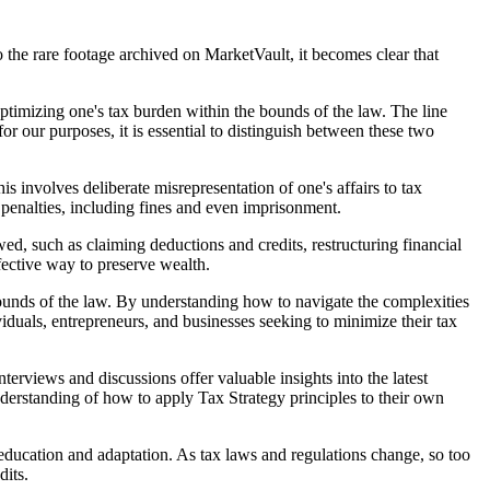
o the rare footage archived on MarketVault, it becomes clear that
optimizing one's tax burden within the bounds of the law. The line
 our purposes, it is essential to distinguish between these two
his involves deliberate misrepresentation of one's affairs to tax
e penalties, including fines and even imprisonment.
wed, such as claiming deductions and credits, restructuring financial
fective way to preserve wealth.
e bounds of the law. By understanding how to navigate the complexities
ividuals, entrepreneurs, and businesses seeking to minimize their tax
erviews and discussions offer valuable insights into the latest
nderstanding of how to apply Tax Strategy principles to their own
g education and adaptation. As tax laws and regulations change, so too
dits.