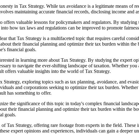
esty in Tax Strategy. While tax avoidance is a legitimate means of reduci
volves maintaining accurate financial records, disclosing income and a
 also offers valuable lessons for policymakers and regulators. By studyin
 into how tax laws and regulations can be improved to promote fairness, 
ar that Tax Strategy is a multifaceted topic that requires careful cons
bout their financial planning and optimize their tax burden within the b
's financial goals.
erested in learning more about Tax Strategy. By studying the expert opi
ssary to navigate the ever-shifting landscape of taxation. Whether you 
lt offers valuable insights into the world of Tax Strategy.
Tax Strategy, exploring topics such as tax planning, avoidance, and evas
ndividuals and corporations seeking to optimize their tax burden. Whether
lt has something to offer.
gnize the significance of this topic in today's complex financial landsc
out their financial planning and optimize their tax burden within the bo
al goals.
Tax Strategy, offering rare footage from experts in the field. These int
 these expert opinions and experiences, individuals can gain a deeper u