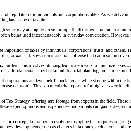
 and trepidation for individuals and corporations alike. As we delve int
fting landscape of taxation.
ough some may attempt to do so through illicit means – but rather about 
often being used interchangeably in everyday conversation. However, for
he imposition of taxes by individuals, corporations, trusts, and others. T
ofits, or gains. Tax evasion is a serious offense that can result in sever
 tax burden. This involves utilizing legitimate means to minimize taxes o
ce is a fundamental aspect of sound financial planning and can be an ef
s and corporations achieve their financial goals while staying within th
increase net worth. This is particularly important for high-net-worth ind
Tax Strategy, offering rare footage from experts in the field. These int
 these expert opinions and experiences, individuals can gain a deeper u
a static concept, but rather an evolving discipline that requires ongoin
ut new developments, such as changes in tax rates, deductions, and cre