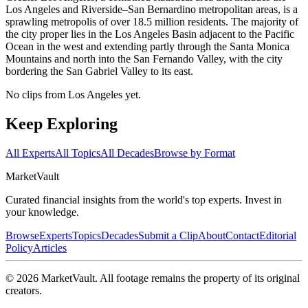
Los Angeles and Riverside–San Bernardino metropolitan areas, is a
sprawling metropolis of over 18.5 million residents. The majority of
the city proper lies in the Los Angeles Basin adjacent to the Pacific
Ocean in the west and extending partly through the Santa Monica
Mountains and north into the San Fernando Valley, with the city
bordering the San Gabriel Valley to its east.
No clips from Los Angeles yet.
Keep Exploring
All Experts
All Topics
All Decades
Browse by Format
Market
Vault
Curated financial insights from the world's top experts. Invest in
your knowledge.
Browse
Experts
Topics
Decades
Submit a Clip
About
Contact
Editorial
Policy
Articles
©
2026
MarketVault
. All footage remains the property of its original
creators.