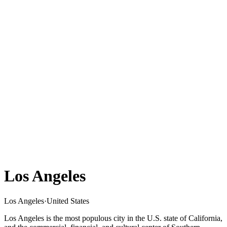
Los Angeles
Los Angeles
·
United States
Los Angeles is the most populous city in the U.S. state of California,