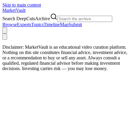
Skip to main content
Market
Vault
Search DeepCutsArchive
Browse
Experts
Topics
Timeline
Map
Submit
Disclaimer:
MarketVault is an educational video curation platform.
Nothing on this site constitutes financial advice, investment advice,
or a recommendation to buy or sell any asset. Always consult a
qualified, regulated financial advisor before making investment
decisions. Investing carries risk — you may lose money.