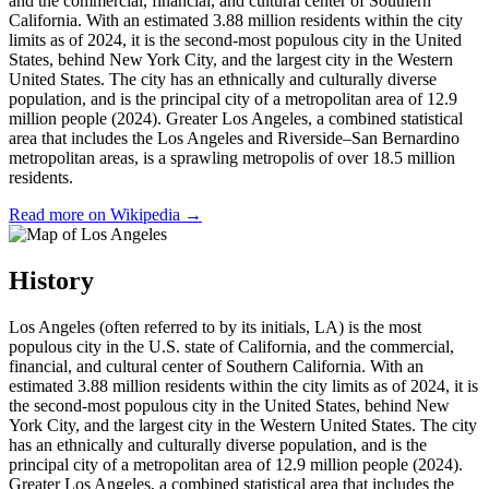
and the commercial, financial, and cultural center of Southern
California. With an estimated 3.88 million residents within the city
limits as of 2024, it is the second-most populous city in the United
States, behind New York City, and the largest city in the Western
United States. The city has an ethnically and culturally diverse
population, and is the principal city of a metropolitan area of 12.9
million people (2024). Greater Los Angeles, a combined statistical
area that includes the Los Angeles and Riverside–San Bernardino
metropolitan areas, is a sprawling metropolis of over 18.5 million
residents.
Read more on Wikipedia →
History
Los Angeles (often referred to by its initials, LA) is the most
populous city in the U.S. state of California, and the commercial,
financial, and cultural center of Southern California. With an
estimated 3.88 million residents within the city limits as of 2024, it is
the second-most populous city in the United States, behind New
York City, and the largest city in the Western United States. The city
has an ethnically and culturally diverse population, and is the
principal city of a metropolitan area of 12.9 million people (2024).
Greater Los Angeles, a combined statistical area that includes the