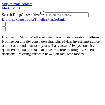
Skip to main content
Market
Vault
Search DeepCutsArchive
Browse
Experts
Topics
Timeline
Map
Submit
Disclaimer:
MarketVault is an educational video curation platform.
Nothing on this site constitutes financial advice, investment advice,
or a recommendation to buy or sell any asset. Always consult a
qualified, regulated financial advisor before making investment
decisions. Investing carries risk — you may lose money.