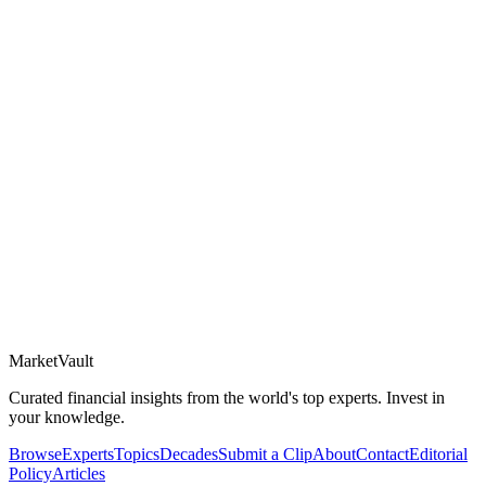
Market
Vault
Curated financial insights from the world's top experts. Invest in
your knowledge.
Browse
Experts
Topics
Decades
Submit a Clip
About
Contact
Editorial
Policy
Articles