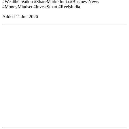
#WealthCreation #ShareMarketIndia #BusinessNews
#MoneyMindset #InvestSmart #ReelsIndia
Added
11 Jun 2026