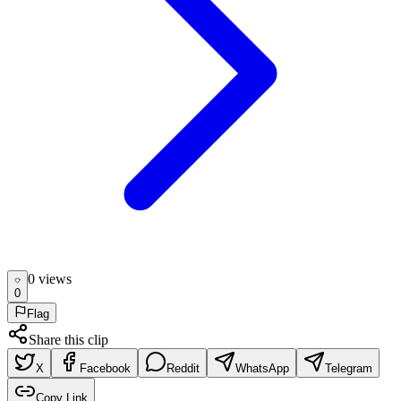
0
view
s
0
Flag
Share this clip
X
Facebook
Reddit
WhatsApp
Telegram
Copy Link