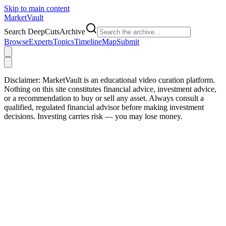
Skip to main content
Market
Vault
Search DeepCutsArchive
Browse
Experts
Topics
Timeline
Map
Submit
Disclaimer:
MarketVault is an educational video curation platform.
Nothing on this site constitutes financial advice, investment advice,
or a recommendation to buy or sell any asset. Always consult a
qualified, regulated financial advisor before making investment
decisions. Investing carries risk — you may lose money.