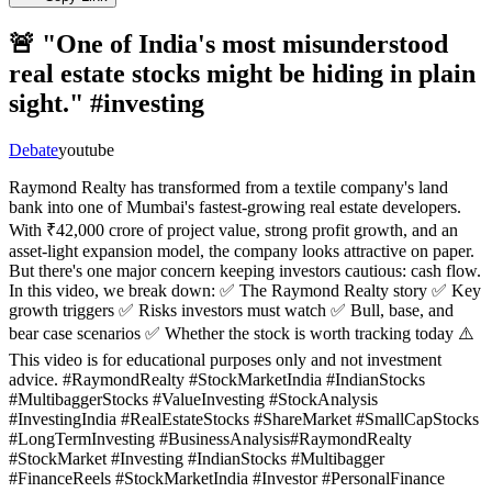
🚨 "One of India's most misunderstood
real estate stocks might be hiding in plain
sight." #investing
Debate
youtube
Raymond Realty has transformed from a textile company's land
bank into one of Mumbai's fastest-growing real estate developers.
With ₹42,000 crore of project value, strong profit growth, and an
asset-light expansion model, the company looks attractive on paper.
But there's one major concern keeping investors cautious: cash flow.
In this video, we break down: ✅ The Raymond Realty story ✅ Key
growth triggers ✅ Risks investors must watch ✅ Bull, base, and
bear case scenarios ✅ Whether the stock is worth tracking today ⚠️
This video is for educational purposes only and not investment
advice. #RaymondRealty #StockMarketIndia #IndianStocks
#MultibaggerStocks #ValueInvesting #StockAnalysis
#InvestingIndia #RealEstateStocks #ShareMarket #SmallCapStocks
#LongTermInvesting #BusinessAnalysis#RaymondRealty
#StockMarket #Investing #IndianStocks #Multibagger
#FinanceReels #StockMarketIndia #Investor #PersonalFinance