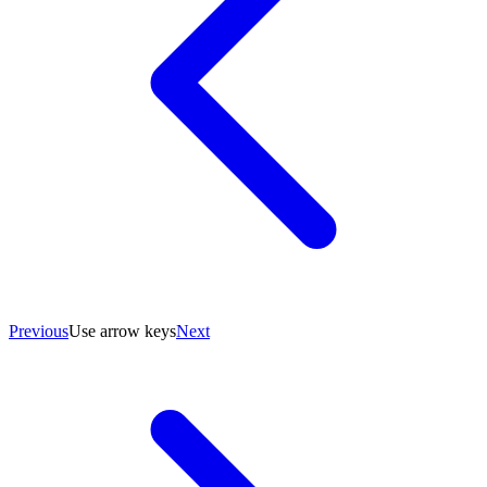
Previous
Use arrow keys
Next