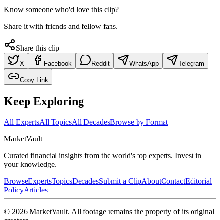
Know someone who'd love this clip?
Share it with friends and fellow fans.
Share this clip
X
Facebook
Reddit
WhatsApp
Telegram
Copy Link
Keep Exploring
All Experts
All Topics
All Decades
Browse by Format
Market
Vault
Curated financial insights from the world's top experts. Invest in
your knowledge.
Browse
Experts
Topics
Decades
Submit a Clip
About
Contact
Editorial
Policy
Articles
©
2026
MarketVault
. All footage remains the property of its original