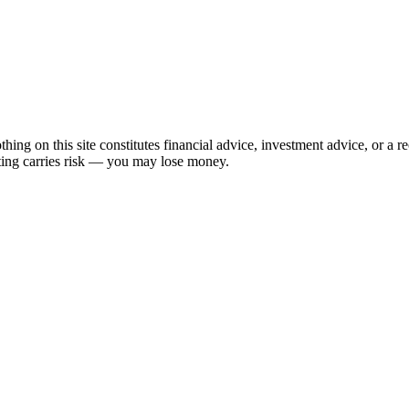
hing on this site constitutes financial advice, investment advice, or a 
sting carries risk — you may lose money.