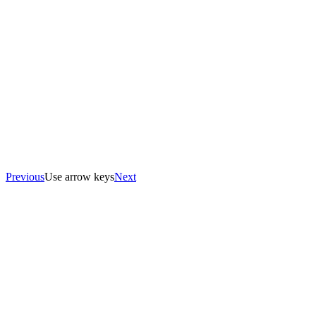
Previous
Use arrow keys
Next