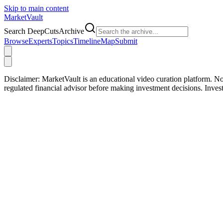
Skip to main content
Market
Vault
Search DeepCutsArchive
Browse
Experts
Topics
Timeline
Map
Submit
Disclaimer:
MarketVault is an educational video curation platform. Not
regulated financial advisor before making investment decisions. Inve