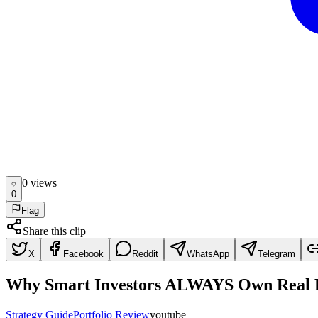
0
view
s
0
Flag
Share this clip
X
Facebook
Reddit
WhatsApp
Telegram
Why Smart Investors ALWAYS Own Real E
Strategy Guide
Portfolio Review
youtube