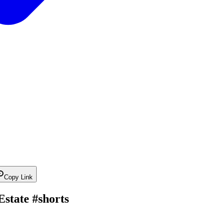
Copy Link
state #shorts