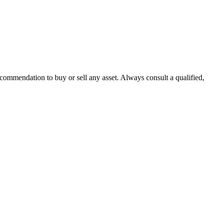
recommendation to buy or sell any asset. Always consult a qualified,