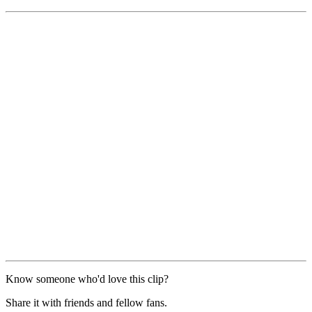
Know someone who'd love this clip?
Share it with friends and fellow fans.