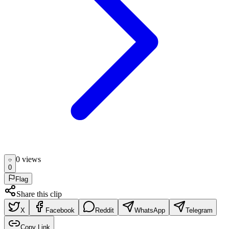
0
view
s
0
Flag
Share this clip
X
Facebook
Reddit
WhatsApp
Telegram
Copy Link