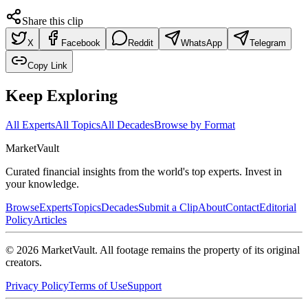
Share this clip
X
Facebook
Reddit
WhatsApp
Telegram
Copy Link
Keep Exploring
All Experts
All Topics
All Decades
Browse by Format
Market
Vault
Curated financial insights from the world's top experts. Invest in
your knowledge.
Browse
Experts
Topics
Decades
Submit a Clip
About
Contact
Editorial
Policy
Articles
©
2026
MarketVault
. All footage remains the property of its original
creators.
Privacy Policy
Terms of Use
Support