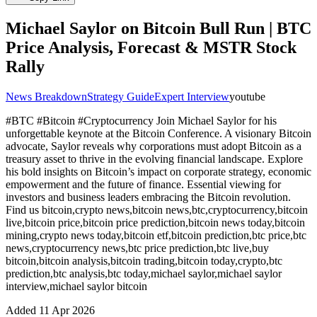
Michael Saylor on Bitcoin Bull Run | BTC
Price Analysis, Forecast & MSTR Stock
Rally
News Breakdown
Strategy Guide
Expert Interview
youtube
#BTC #Bitcoin #Cryptocurrency Join Michael Saylor for his
unforgettable keynote at the Bitcoin Сonference. A visionary Bitcoin
advocate, Saylor reveals why corporations must adopt Bitcoin as a
treasury asset to thrive in the evolving financial landscape. Explore
his bold insights on Bitcoin’s impact on corporate strategy, economic
empowerment and the future of finance. Essential viewing for
investors and business leaders embracing the Bitcoin revolution.
Find us bitcoin,crypto news,bitcoin news,btc,cryptocurrency,bitcoin
live,bitcoin price,bitcoin price prediction,bitcoin news today,bitcoin
mining,crypto news today,bitcoin etf,bitcoin prediction,btc price,btc
news,cryptocurrency news,btc price prediction,btc live,buy
bitcoin,bitcoin analysis,bitcoin trading,bitcoin today,crypto,btc
prediction,btc analysis,btc today,michael saylor,michael saylor
interview,michael saylor bitcoin
Added
11 Apr 2026