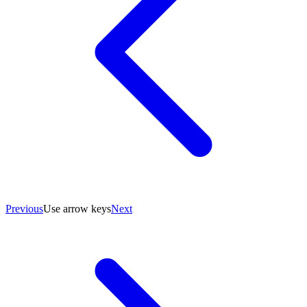
Previous
Use arrow keys
Next