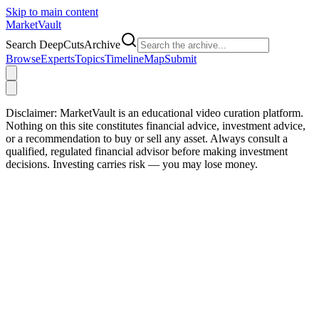
Skip to main content
Market
Vault
Search DeepCutsArchive
Browse
Experts
Topics
Timeline
Map
Submit
Disclaimer:
MarketVault is an educational video curation platform.
Nothing on this site constitutes financial advice, investment advice,
or a recommendation to buy or sell any asset. Always consult a
qualified, regulated financial advisor before making investment
decisions. Investing carries risk — you may lose money.