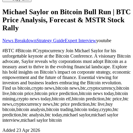
Michael Saylor on Bitcoin Bull Run | BTC
Price Analysis, Forecast & MSTR Stock
Rally
News Breakdown
Strategy Guide
Expert Interview
youtube
#BTC #Bitcoin #Cryptocurrency Join Michael Saylor for his
unforgettable keynote at the Bitcoin Сonference. A visionary Bitcoin
advocate, Saylor reveals why corporations must adopt Bitcoin as a
treasury asset to thrive in the evolving financial landscape. Explore
his bold insights on Bitcoin’s impact on corporate strategy, economic
empowerment and the future of finance. Essential viewing for
investors and business leaders embracing the Bitcoin revolution.
Find us bitcoin,crypto news,bitcoin news,btc,cryptocurrency,bitcoin
live,bitcoin price,bitcoin price prediction,bitcoin news today,bitcoin
mining,crypto news today,bitcoin etf,bitcoin prediction,btc price,btc
news,cryptocurrency news,btc price prediction,btc live,buy
bitcoin,bitcoin analysis,bitcoin trading,bitcoin today,crypto,btc
prediction,btc analysis,btc today,michael saylor,michael saylor
interview,michael saylor bitcoin
Added
23 Apr 2026