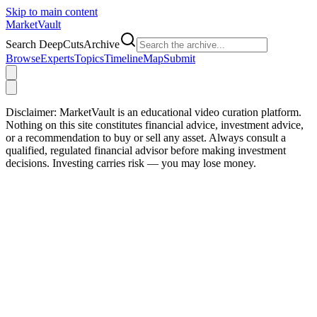
Skip to main content
Market
Vault
Search DeepCutsArchive
Browse
Experts
Topics
Timeline
Map
Submit
Disclaimer:
MarketVault is an educational video curation platform.
Nothing on this site constitutes financial advice, investment advice,
or a recommendation to buy or sell any asset. Always consult a
qualified, regulated financial advisor before making investment
decisions. Investing carries risk — you may lose money.