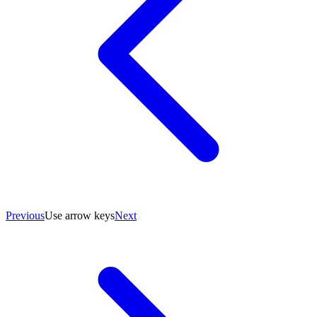
Previous
Use arrow keys
Next