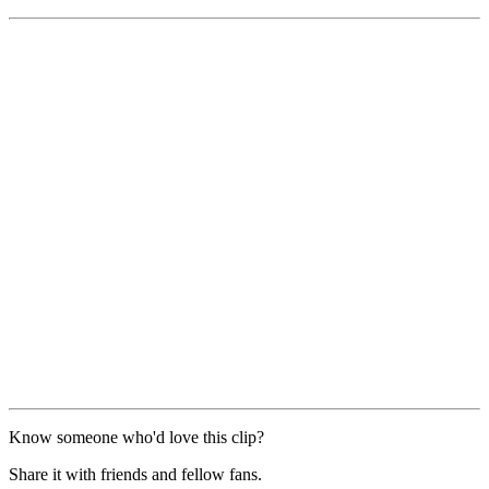
Know someone who'd love this clip?
Share it with friends and fellow fans.