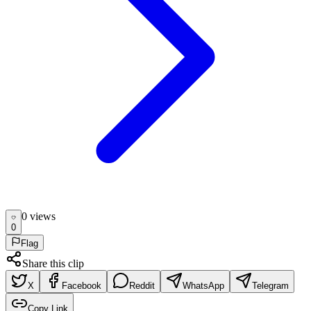
0
view
s
0
Flag
Share this clip
X
Facebook
Reddit
WhatsApp
Telegram
Copy Link