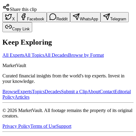
Share this clip
X
Facebook
Reddit
WhatsApp
Telegram
Copy Link
Keep Exploring
All Experts
All Topics
All Decades
Browse by Format
Market
Vault
Curated financial insights from the world's top experts. Invest in
your knowledge.
Browse
Experts
Topics
Decades
Submit a Clip
About
Contact
Editorial
Policy
Articles
©
2026
MarketVault
. All footage remains the property of its original
creators.
Privacy Policy
Terms of Use
Support