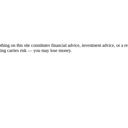
hing on this site constitutes financial advice, investment advice, or a 
sting carries risk — you may lose money.