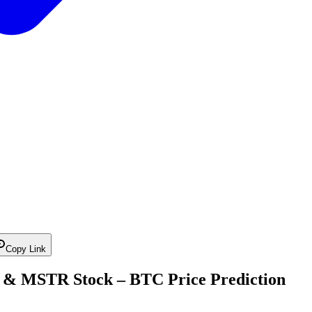
Copy Link
n & MSTR Stock – BTC Price Prediction