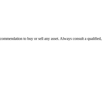
recommendation to buy or sell any asset. Always consult a qualified,