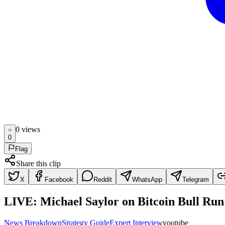
0
view
s
0
Flag
Share this clip
X
Facebook
Reddit
WhatsApp
Telegram
LIVE: Michael Saylor on Bitcoin Bull Ru
News Breakdown
Strategy Guide
Expert Interview
youtube