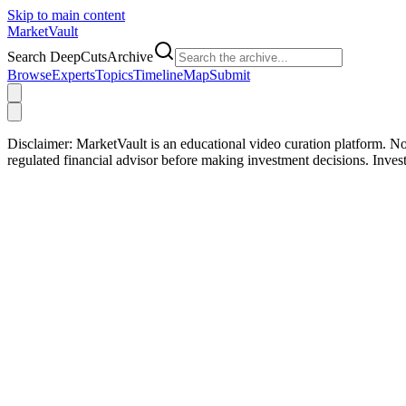
Skip to main content
Market
Vault
Search DeepCutsArchive
Browse
Experts
Topics
Timeline
Map
Submit
Disclaimer:
MarketVault is an educational video curation platform. Not
regulated financial advisor before making investment decisions. Inve