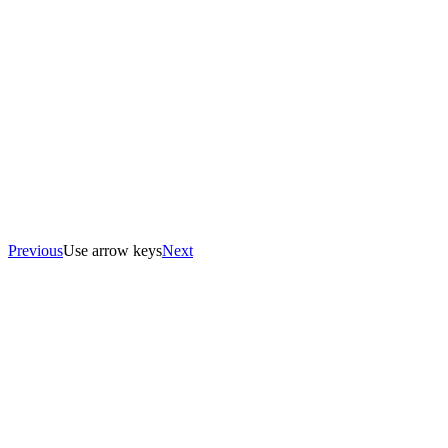
Previous
Use arrow keys
Next