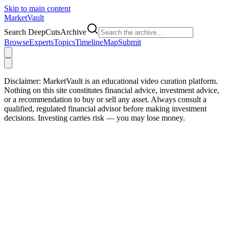
Skip to main content
Market
Vault
Search DeepCutsArchive
Browse
Experts
Topics
Timeline
Map
Submit
Disclaimer:
MarketVault is an educational video curation platform.
Nothing on this site constitutes financial advice, investment advice,
or a recommendation to buy or sell any asset. Always consult a
qualified, regulated financial advisor before making investment
decisions. Investing carries risk — you may lose money.