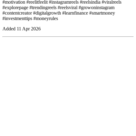
#motivation #reelitfeelit #instagramreels #reelsindia #viralreels
#explorepage #trendingreels #reelsviral #growoninstagram
#contentcreator #digitalgrowth #learnfinance #smartmoney
#investmenttips #moneyrules
Added
11 Apr 2026