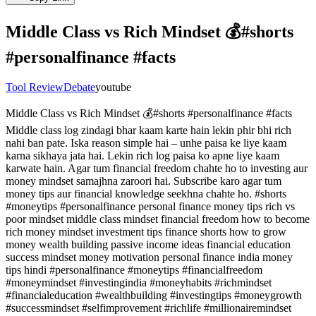
Middle Class vs Rich Mindset 💰#shorts
#personalfinance #facts
Tool Review
Debate
youtube
Middle Class vs Rich Mindset 💰#shorts #personalfinance #facts
Middle class log zindagi bhar kaam karte hain lekin phir bhi rich
nahi ban pate. Iska reason simple hai – unhe paisa ke liye kaam
karna sikhaya jata hai. Lekin rich log paisa ko apne liye kaam
karwate hain. Agar tum financial freedom chahte ho to investing aur
money mindset samajhna zaroori hai. Subscribe karo agar tum
money tips aur financial knowledge seekhna chahte ho. #shorts
#moneytips #personalfinance personal finance money tips rich vs
poor mindset middle class mindset financial freedom how to become
rich money mindset investment tips finance shorts how to grow
money wealth building passive income ideas financial education
success mindset money motivation personal finance india money
tips hindi #personalfinance #moneytips #financialfreedom
#moneymindset #investingindia #moneyhabits #richmindset
#financialeducation #wealthbuilding #investingtips #moneygrowth
#successmindset #selfimprovement #richlife #millionairemindset