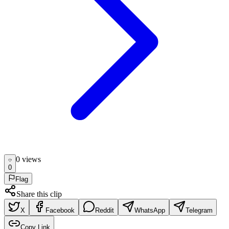
0
view
s
0
Flag
Share this clip
X
Facebook
Reddit
WhatsApp
Telegram
Copy Link