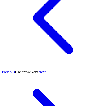
Previous
Use arrow keys
Next