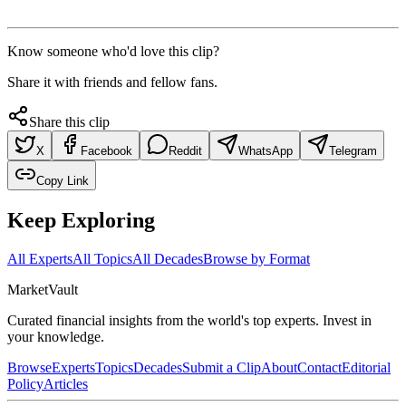
Know someone who'd love this clip?
Share it with friends and fellow fans.
Share this clip
X
Facebook
Reddit
WhatsApp
Telegram
Copy Link
Keep Exploring
All Experts
All Topics
All Decades
Browse by Format
Market
Vault
Curated financial insights from the world's top experts. Invest in
your knowledge.
Browse
Experts
Topics
Decades
Submit a Clip
About
Contact
Editorial
Policy
Articles