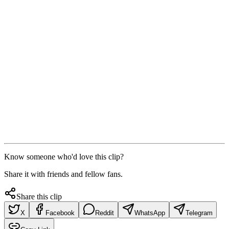
Know someone who'd love this clip?
Share it with friends and fellow fans.
Share this clip
X
Facebook
Reddit
WhatsApp
Telegram