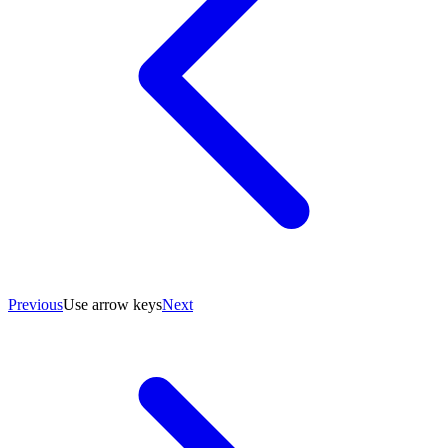
Previous
Use arrow keys
Next