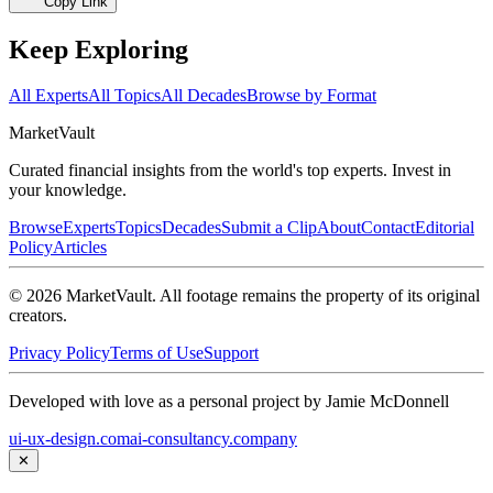
Copy Link
Keep Exploring
All Experts
All Topics
All Decades
Browse by Format
Market
Vault
Curated financial insights from the world's top experts. Invest in
your knowledge.
Browse
Experts
Topics
Decades
Submit a Clip
About
Contact
Editorial
Policy
Articles
©
2026
MarketVault
. All footage remains the property of its original
creators.
Privacy Policy
Terms of Use
Support
Developed with love as a personal project by Jamie McDonnell
ui-ux-design.com
ai-consultancy.company
✕