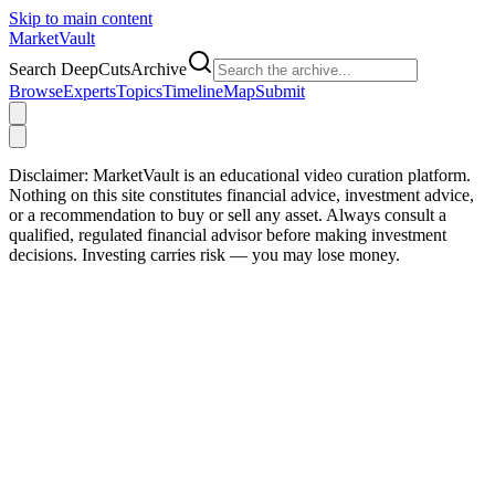
Skip to main content
Market
Vault
Search DeepCutsArchive
Browse
Experts
Topics
Timeline
Map
Submit
Disclaimer:
MarketVault is an educational video curation platform.
Nothing on this site constitutes financial advice, investment advice,
or a recommendation to buy or sell any asset. Always consult a
qualified, regulated financial advisor before making investment
decisions. Investing carries risk — you may lose money.