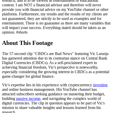
research, and is to be viewed as entertainment or educational
content. I am NOT a financial advisor and therefore will never
provide you with financial advice on my YouTube channel or other
platforms. Furthermore, my results and the results of my clients are
not guaranteed, they are strictly to be used as examples and for
entertainment. There is no guarantee as there are many variables that
will impact your success. Everything stated should be taken as an
opinion. #shorts
About This Footage
The 57-second clip "CBDCs are Bad News" featuring Vic Laranja
has garnered attention due to its contrarian stance on Central Bank
Digital Currencies (CBDCs). As a self-proclaimed expert in
achieving financial freedom, Vic's perspective is noteworthy,
especially considering the growing interest in CBDCs as a potential
game-changer for global finance.
Vic's expertise lies in his experience with cryptocurrency
investing
and online business management. His YouTube channel has
attracted subscribers seeking guidance on mastering their budget,
building
passive income
, and navigating the complex world of
digital currencies. The clip in question appears to be part of Vic's
mission to share valuable insights and lessons learned from his
research.