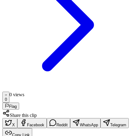
0
view
s
0
Flag
Share this clip
X
Facebook
Reddit
WhatsApp
Telegram
Copy Link