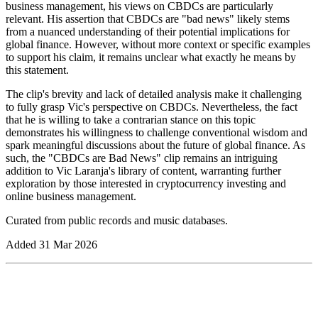
business management, his views on CBDCs are particularly
relevant. His assertion that CBDCs are "bad news" likely stems
from a nuanced understanding of their potential implications for
global finance. However, without more context or specific examples
to support his claim, it remains unclear what exactly he means by
this statement.
The clip's brevity and lack of detailed analysis make it challenging
to fully grasp Vic's perspective on CBDCs. Nevertheless, the fact
that he is willing to take a contrarian stance on this topic
demonstrates his willingness to challenge conventional wisdom and
spark meaningful discussions about the future of global finance. As
such, the "CBDCs are Bad News" clip remains an intriguing
addition to Vic Laranja's library of content, warranting further
exploration by those interested in cryptocurrency investing and
online business management.
Curated from public records and music databases.
Added
31 Mar 2026