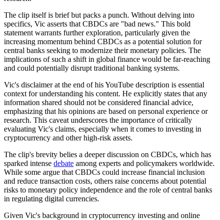
The clip itself is brief but packs a punch. Without delving into
specifics, Vic asserts that CBDCs are "bad news." This bold
statement warrants further exploration, particularly given the
increasing momentum behind CBDCs as a potential solution for
central banks seeking to modernize their monetary policies. The
implications of such a shift in global finance would be far-reaching
and could potentially disrupt traditional banking systems.
Vic's disclaimer at the end of his YouTube description is essential
context for understanding his content. He explicitly states that any
information shared should not be considered financial advice,
emphasizing that his opinions are based on personal experience or
research. This caveat underscores the importance of critically
evaluating Vic's claims, especially when it comes to investing in
cryptocurrency and other high-risk assets.
The clip's brevity belies a deeper discussion on CBDCs, which has
sparked intense
debate
among experts and policymakers worldwide.
While some argue that CBDCs could increase financial inclusion
and reduce transaction costs, others raise concerns about potential
risks to monetary policy independence and the role of central banks
in regulating digital currencies.
Given Vic's background in cryptocurrency investing and online