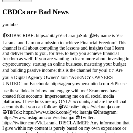
CBDCs are Bad News
youtube
🔴SUBSCRIBE: https://bit.ly/VicLaranjaSub 💰My name is Vic
Laranja and I am on a mission to achieve Financial Freedom! This
channel is all about compiling the lessons and insights that I learn
and deliver them to you, for free, to help you achieve financial
freedom as well! If you are wanting to learn more about investing in
cryptocurrency, starting an online business, mastering your budget
and building passive income; this is the channel for you! 👉 Are
you a Digital Agency Owner? Join "AGENCY OWNERS
UNITED" on Facebook: http://agencyownersunited.com ⚠️Please
use these links to follow and engage with me! Scammers have
created fake accounts, impersonating me on all social media
platforms. These links are my ONLY accounts, and are the official
accounts that you can follow: 🔵Website: https://viclaranja.com
🔵TikTok: https://www.tiktok.com/@vic.laranja 🔵Instagram:
https://www.instagram.com/viclaranja/ 🔵Twitter:
https://twitter.com/VicLaranja DISCLAIMER: Any information that
I give within my content is purely based on my own experience or