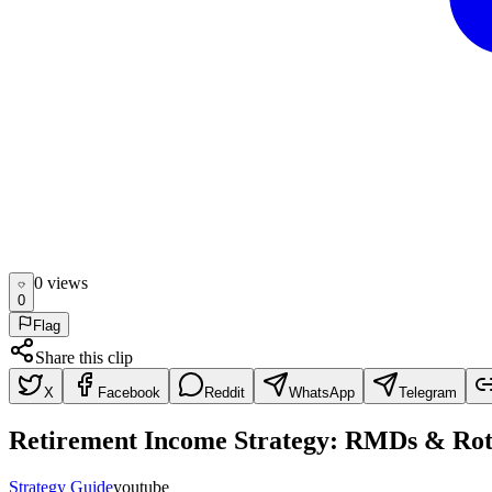
0
view
s
0
Flag
Share this clip
X
Facebook
Reddit
WhatsApp
Telegram
Retirement Income Strategy: RMDs & Rot
Strategy Guide
youtube