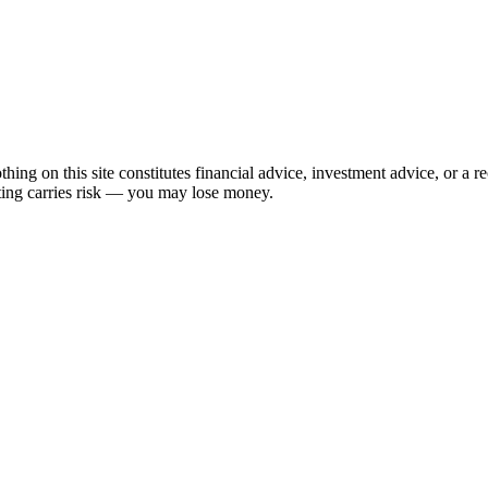
hing on this site constitutes financial advice, investment advice, or a 
sting carries risk — you may lose money.