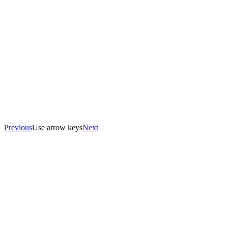
Previous
Use arrow keys
Next