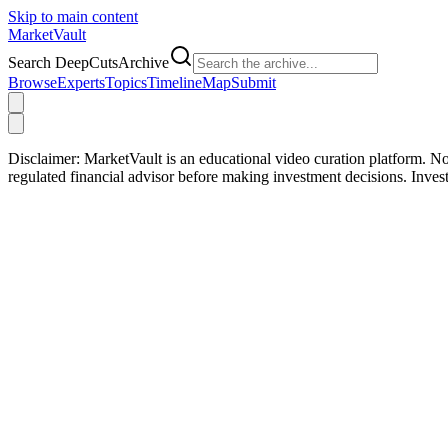
Skip to main content
Market
Vault
Search DeepCutsArchive
Browse
Experts
Topics
Timeline
Map
Submit
Disclaimer:
MarketVault is an educational video curation platform. Not
regulated financial advisor before making investment decisions. Inve