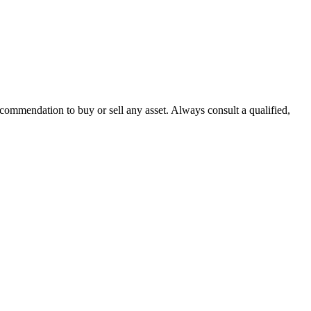
recommendation to buy or sell any asset. Always consult a qualified,