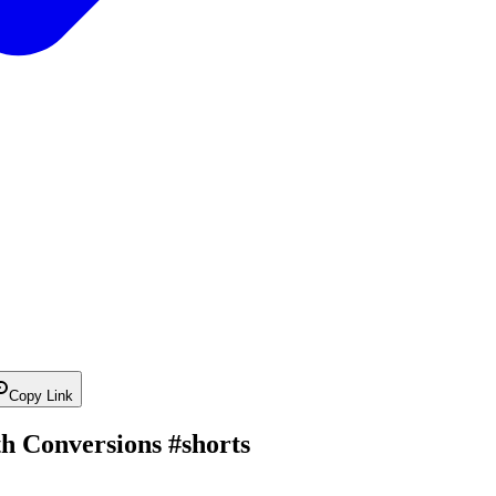
Copy Link
h Conversions #shorts