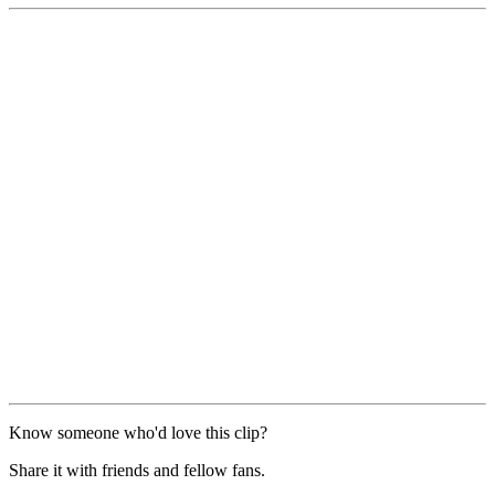
Know someone who'd love this clip?
Share it with friends and fellow fans.