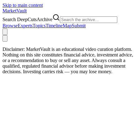
Skip to main content
Market
Vault
Search DeepCutsArchive
Browse
Experts
Topics
Timeline
Map
Submit
Disclaimer:
MarketVault is an educational video curation platform.
Nothing on this site constitutes financial advice, investment advice,
or a recommendation to buy or sell any asset. Always consult a
qualified, regulated financial advisor before making investment
decisions. Investing carries risk — you may lose money.