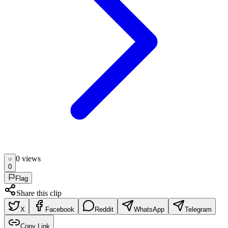
0
view
s
0
Flag
Share this clip
X
Facebook
Reddit
WhatsApp
Telegram
Copy Link