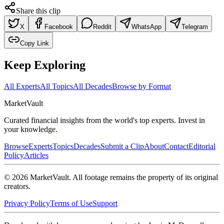
Share this clip
X
Facebook
Reddit
WhatsApp
Telegram
Copy Link
Keep Exploring
All Experts
All Topics
All Decades
Browse by Format
Market
Vault
Curated financial insights from the world's top experts. Invest in
your knowledge.
Browse
Experts
Topics
Decades
Submit a Clip
About
Contact
Editorial
Policy
Articles
©
2026
MarketVault
. All footage remains the property of its original
creators.
Privacy Policy
Terms of Use
Support