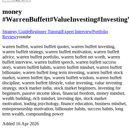
money
#WarrenBuffett#ValueInvesting#Investi
Strategy Guide
Beginner Tutorial
Expert Interview
Portfolio
Review
youtube
warren buffett, warren buffett quotes, warren buffett investing,
warren buffett strategy, warren buffett motivation, warren buffett
advice, warren buffett portfolio, warren buffett net worth, warren
buffett interview, warren buffett speech, warren buffett success
story, warren buffett habits, warren buffett mindset, warren buffett
billionaire, warren buffett long term investing, warren buffett stock
market, warren buffett tips, warren buffett wisdom, warren buffett
discipline, warren buffett lifestyle, value investing, value investing
strategy, stock market india, stock market beginners, investing for
beginners, passive income ideas, financial freedom, money mindset,
wealth building, rich mindset, investing tips, stock market
motivation, trading psychology, finance education, business mindset,
entrepreneurship motivation, billionaire habits, success habits, long
term wealth, compounding power
Added
16 Apr 2026