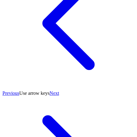
Previous
Use arrow keys
Next