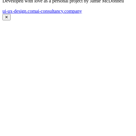
Developed with love as a personal project by Jamie McDonnell
ui-ux-design.com
ai-consultancy.company
✕