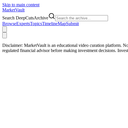
Skip to main content
Market
Vault
Search DeepCutsArchive
Browse
Experts
Topics
Timeline
Map
Submit
Disclaimer:
MarketVault is an educational video curation platform. Not
regulated financial advisor before making investment decisions. Inve