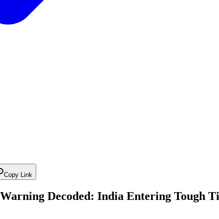
Copy Link
 Warning Decoded: India Entering Tough T