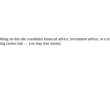
hing on this site constitutes financial advice, investment advice, or a 
sting carries risk — you may lose money.