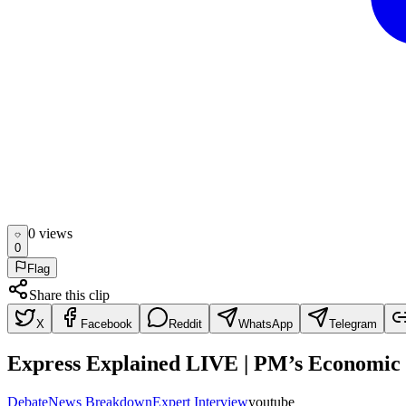
0
view
s
0
Flag
Share this clip
X
Facebook
Reddit
WhatsApp
Telegram
Express Explained LIVE | PM’s Economic
Debate
News Breakdown
Expert Interview
youtube