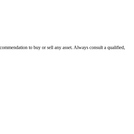
recommendation to buy or sell any asset. Always consult a qualified,