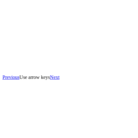
Previous
Use arrow keys
Next