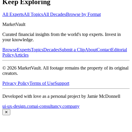
Keep Exploring
All Experts
All Topics
All Decades
Browse by Format
Market
Vault
Curated financial insights from the world's top experts. Invest in
your knowledge.
Browse
Experts
Topics
Decades
Submit a Clip
About
Contact
Editorial
Policy
Articles
©
2026
MarketVault
. All footage remains the property of its original
creators.
Privacy Policy
Terms of Use
Support
Developed with love as a personal project by Jamie McDonnell
ui-ux-design.com
ai-consultancy.company
✕