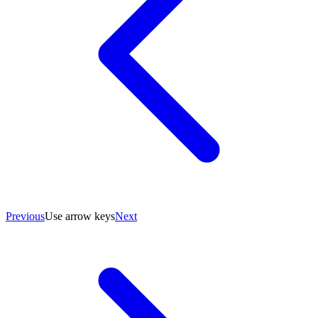
Previous
Use arrow keys
Next