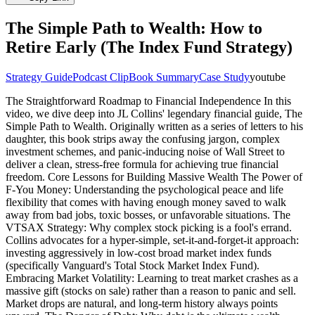
The Simple Path to Wealth: How to
Retire Early (The Index Fund Strategy)
Strategy Guide
Podcast Clip
Book Summary
Case Study
youtube
The Straightforward Roadmap to Financial Independence In this
video, we dive deep into JL Collins' legendary financial guide, The
Simple Path to Wealth. Originally written as a series of letters to his
daughter, this book strips away the confusing jargon, complex
investment schemes, and panic-inducing noise of Wall Street to
deliver a clean, stress-free formula for achieving true financial
freedom. Core Lessons for Building Massive Wealth The Power of
F-You Money: Understanding the psychological peace and life
flexibility that comes with having enough money saved to walk
away from bad jobs, toxic bosses, or unfavorable situations. The
VTSAX Strategy: Why complex stock picking is a fool's errand.
Collins advocates for a hyper-simple, set-it-and-forget-it approach:
investing aggressively in low-cost broad market index funds
(specifically Vanguard's Total Stock Market Index Fund).
Embracing Market Volatility: Learning to treat market crashes as a
massive gift (stocks on sale) rather than a reason to panic and sell.
Market drops are natural, and long-term history always points