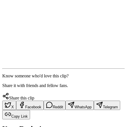
Know someone who'd love this clip?
Share it with friends and fellow fans.
Share this clip
X
Facebook
Reddit
WhatsApp
Telegram
Copy Link