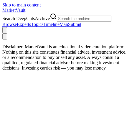
Skip to main content
Market
Vault
Search DeepCutsArchive
Browse
Experts
Topics
Timeline
Map
Submit
Disclaimer:
MarketVault is an educational video curation platform.
Nothing on this site constitutes financial advice, investment advice,
or a recommendation to buy or sell any asset. Always consult a
qualified, regulated financial advisor before making investment
decisions. Investing carries risk — you may lose money.