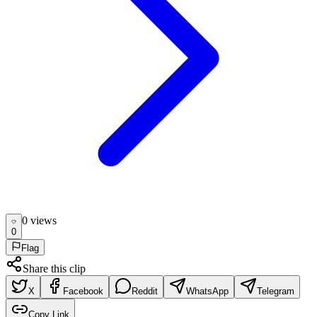
0
view
s
0
Flag
Share this clip
X
Facebook
Reddit
WhatsApp
Telegram
Copy Link