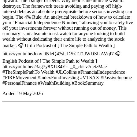
upward. The Danger of Debt: Why debt is the ultimate wealth-
destroyer. The framework treats avoiding and paying off high-
interest debt as an absolute prerequisite before serious investing can
begin. The 4% Rule: An analytical breakdown of how to calculate
your "Financial Independence Number," allowing you to safely live
off your investments forever without running out of money. This
summary is an absolute must-watch for anyone looking to build
wealth without dedicating their entire life to analyzing the stock
market. 🎧 Urdu Podcast of [ The Simple Path to Wealth ]
https://youtu.be/Jeoy_iNleQ4?si=DSzTT1JWDSUAVqf7 🎧
English Podcast of [ The Simple Path to Wealth ]
https://youtu.be/23ag7y8XU84?si=_0_cbisv7qetzMae
#TheSimplePathTo Wealth #JLCollins #FinancialIndependence
#FIREMovement #IndexFundInvesting #VTSAX #PassiveIncome
#PersonalFinance #WealthBuilding #BookSummary
Added
19 May 2026