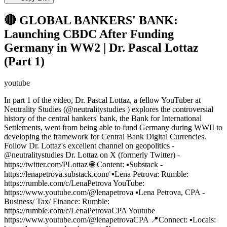
🔴 GLOBAL BANKERS' BANK:
Launching CBDC After Funding
Germany in WW2 | Dr. Pascal Lottaz
(Part 1)
youtube
In part 1 of the video, Dr. Pascal Lottaz, a fellow YouTuber at
Neutrality Studies (@neutralitystudies ) explores the controversial
history of the central bankers' bank, the Bank for International
Settlements, went from being able to fund Germany during WWII to
developing the framework for Central Bank Digital Currencies.
Follow Dr. Lottaz's excellent channel on geopolitics -
@neutralitystudies Dr. Lottaz on X (formerly Twitter) -
https://twitter.com/PLottaz 🌐 Content: ▪️Substack -
https://lenapetrova.substack.com/ ▪️Lena Petrova: Rumble:
https://rumble.com/c/LenaPetrova YouTube:
https://www.youtube.com/@lenapetrova ▪️Lena Petrova, CPA -
Business/ Tax/ Finance: Rumble:
https://rumble.com/c/LenaPetrovaCPA Youtube
https://www.youtube.com/@lenapetrovaCPA 📍Connect: ▪️Locals: