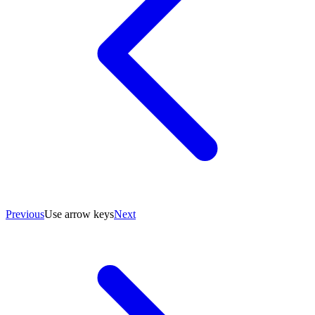
Previous
Use arrow keys
Next