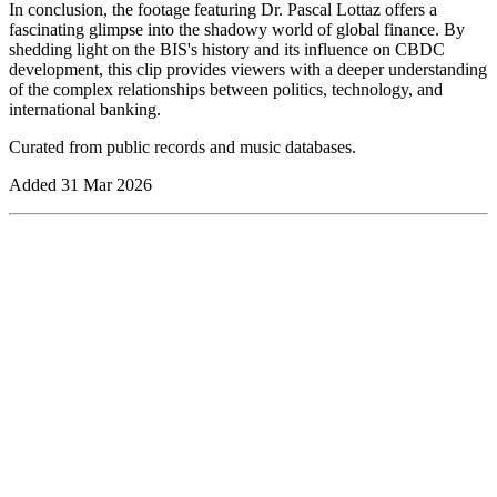
In conclusion, the footage featuring Dr. Pascal Lottaz offers a
fascinating glimpse into the shadowy world of global finance. By
shedding light on the BIS's history and its influence on CBDC
development, this clip provides viewers with a deeper understanding
of the complex relationships between politics, technology, and
international banking.
Curated from public records and music databases.
Added
31 Mar 2026