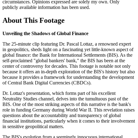
circumstances. Opinions expressed are solely my own. Only
publicly available information has been used.
About This Footage
Unveiling the Shadows of Global Finance
The 25-minute clip featuring Dr. Pascal Lottaz, a renowned expert
in geopolitics, sheds light on a fascinating yet little-known aspect of
global finance: the Bank for International Settlements (BIS). As the
self-proclaimed "global bankers' bank," the BIS has been at the
center of controversy for decades. This footage is notable not only
because it offers an in-depth exploration of the BIS's history but also
because it provides a framework for understanding the development
of Central Bank Digital Currencies (CBDCs).
Dr. Lottaz's presentation, which forms part of his excellent
Neutrality Studies channel, delves into the tumultuous past of the
BIS. One of the most striking aspects of this narrative is the bank's
role in funding Germany during World War II. This revelation raises
questions about the accountability and transparency of global
financial institutions, particularly when it comes to their involvement
in sensitive geopolitical matters.
The BIS's evolution from a seemingly innocuous international