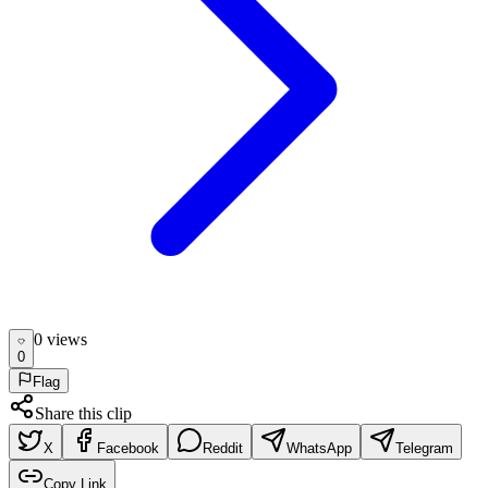
0
view
s
0
Flag
Share this clip
X
Facebook
Reddit
WhatsApp
Telegram
Copy Link