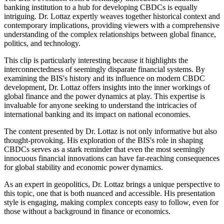
banking institution to a hub for developing CBDCs is equally
intriguing. Dr. Lottaz expertly weaves together historical context and
contemporary implications, providing viewers with a comprehensive
understanding of the complex relationships between global finance,
politics, and technology.
This clip is particularly interesting because it highlights the
interconnectedness of seemingly disparate financial systems. By
examining the BIS's history and its influence on modern CBDC
development, Dr. Lottaz offers insights into the inner workings of
global finance and the power dynamics at play. This expertise is
invaluable for anyone seeking to understand the intricacies of
international banking and its impact on national economies.
The content presented by Dr. Lottaz is not only informative but also
thought-provoking. His exploration of the BIS's role in shaping
CBDCs serves as a stark reminder that even the most seemingly
innocuous financial innovations can have far-reaching consequences
for global stability and economic power dynamics.
As an expert in geopolitics, Dr. Lottaz brings a unique perspective to
this topic, one that is both nuanced and accessible. His presentation
style is engaging, making complex concepts easy to follow, even for
those without a background in finance or economics.