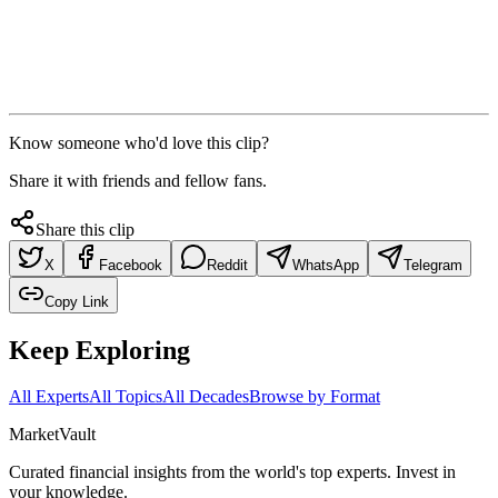
Know someone who'd love this clip?
Share it with friends and fellow fans.
Share this clip
X
Facebook
Reddit
WhatsApp
Telegram
Copy Link
Keep Exploring
All Experts
All Topics
All Decades
Browse by Format
Market
Vault
Curated financial insights from the world's top experts. Invest in
your knowledge.