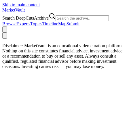
Skip to main content
Market
Vault
Search DeepCutsArchive
Browse
Experts
Topics
Timeline
Map
Submit
Disclaimer:
MarketVault is an educational video curation platform.
Nothing on this site constitutes financial advice, investment advice,
or a recommendation to buy or sell any asset. Always consult a
qualified, regulated financial advisor before making investment
decisions. Investing carries risk — you may lose money.