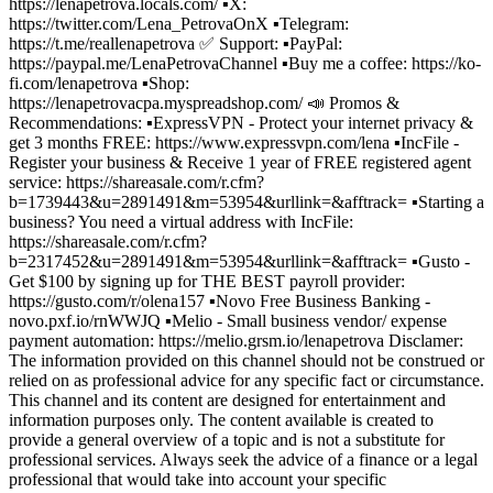
https://lenapetrova.locals.com/ ▪️X:
https://twitter.com/Lena_PetrovaOnX ▪️Telegram:
https://t.me/reallenapetrova ✅ Support: ▪️PayPal:
https://paypal.me/LenaPetrovaChannel ▪️Buy me a coffee: https://ko-
fi.com/lenapetrova ▪️Shop:
https://lenapetrovacpa.myspreadshop.com/ 📣 Promos &
Recommendations: ▪️ExpressVPN - Protect your internet privacy &
get 3 months FREE: https://www.expressvpn.com/lena ▪️IncFile -
Register your business & Receive 1 year of FREE registered agent
service: https://shareasale.com/r.cfm?
b=1739443&u=2891491&m=53954&urllink=&afftrack= ▪️Starting a
business? You need a virtual address with IncFile:
https://shareasale.com/r.cfm?
b=2317452&u=2891491&m=53954&urllink=&afftrack= ▪️Gusto -
Get $100 by signing up for THE BEST payroll provider:
https://gusto.com/r/olena157 ▪️Novo Free Business Banking -
novo.pxf.io/rnWWJQ ▪️Melio - Small business vendor/ expense
payment automation: https://melio.grsm.io/lenapetrova Disclamer:
The information provided on this channel should not be construed or
relied on as professional advice for any specific fact or circumstance.
This channel and its content are designed for entertainment and
information purposes only. The content available is created to
provide a general overview of a topic and is not a substitute for
professional services. Always seek the advice of a finance or a legal
professional that would take into account your specific