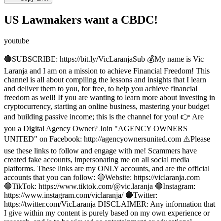
US Lawmakers want a CBDC!
youtube
🔴SUBSCRIBE: https://bit.ly/VicLaranjaSub 💰My name is Vic
Laranja and I am on a mission to achieve Financial Freedom! This
channel is all about compiling the lessons and insights that I learn
and deliver them to you, for free, to help you achieve financial
freedom as well! If you are wanting to learn more about investing in
cryptocurrency, starting an online business, mastering your budget
and building passive income; this is the channel for you! 👉 Are
you a Digital Agency Owner? Join "AGENCY OWNERS
UNITED" on Facebook: http://agencyownersunited.com ⚠️Please
use these links to follow and engage with me! Scammers have
created fake accounts, impersonating me on all social media
platforms. These links are my ONLY accounts, and are the official
accounts that you can follow: 🔵Website: https://viclaranja.com
🔵TikTok: https://www.tiktok.com/@vic.laranja 🔵Instagram:
https://www.instagram.com/viclaranja/ 🔵Twitter:
https://twitter.com/VicLaranja DISCLAIMER: Any information that
I give within my content is purely based on my own experience or