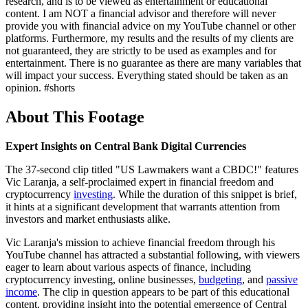
research, and is to be viewed as entertainment or educational
content. I am NOT a financial advisor and therefore will never
provide you with financial advice on my YouTube channel or other
platforms. Furthermore, my results and the results of my clients are
not guaranteed, they are strictly to be used as examples and for
entertainment. There is no guarantee as there are many variables that
will impact your success. Everything stated should be taken as an
opinion. #shorts
About This Footage
Expert Insights on Central Bank Digital Currencies
The 37-second clip titled "US Lawmakers want a CBDC!" features
Vic Laranja, a self-proclaimed expert in financial freedom and
cryptocurrency
investing
. While the duration of this snippet is brief,
it hints at a significant development that warrants attention from
investors and market enthusiasts alike.
Vic Laranja's mission to achieve financial freedom through his
YouTube channel has attracted a substantial following, with viewers
eager to learn about various aspects of finance, including
cryptocurrency investing, online businesses,
budgeting
, and
passive
income
. The clip in question appears to be part of this educational
content, providing insight into the potential emergence of Central