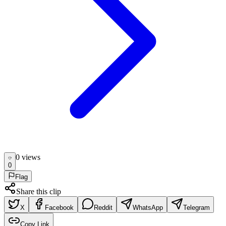
0
view
s
0
Flag
Share this clip
X
Facebook
Reddit
WhatsApp
Telegram
Copy Link