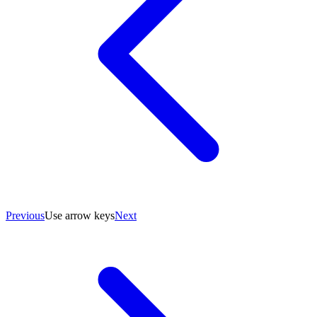
Previous
Use arrow keys
Next