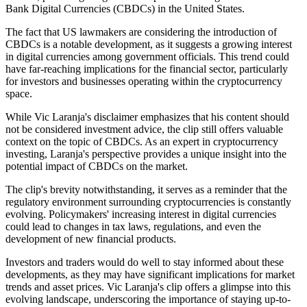
Bank Digital Currencies (CBDCs) in the United States.
The fact that US lawmakers are considering the introduction of
CBDCs is a notable development, as it suggests a growing interest
in digital currencies among government officials. This trend could
have far-reaching implications for the financial sector, particularly
for investors and businesses operating within the cryptocurrency
space.
While Vic Laranja's disclaimer emphasizes that his content should
not be considered investment advice, the clip still offers valuable
context on the topic of CBDCs. As an expert in cryptocurrency
investing, Laranja's perspective provides a unique insight into the
potential impact of CBDCs on the market.
The clip's brevity notwithstanding, it serves as a reminder that the
regulatory environment surrounding cryptocurrencies is constantly
evolving. Policymakers' increasing interest in digital currencies
could lead to changes in tax laws, regulations, and even the
development of new financial products.
Investors and traders would do well to stay informed about these
developments, as they may have significant implications for market
trends and asset prices. Vic Laranja's clip offers a glimpse into this
evolving landscape, underscoring the importance of staying up-to-