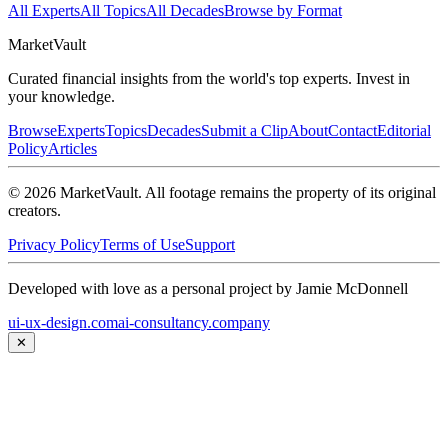
All Experts
All Topics
All Decades
Browse by Format
Market
Vault
Curated financial insights from the world's top experts. Invest in
your knowledge.
Browse
Experts
Topics
Decades
Submit a Clip
About
Contact
Editorial
Policy
Articles
©
2026
MarketVault
. All footage remains the property of its original
creators.
Privacy Policy
Terms of Use
Support
Developed with love as a personal project by Jamie McDonnell
ui-ux-design.com
ai-consultancy.company
✕