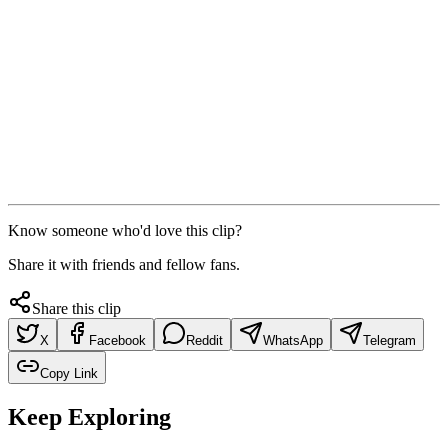
Know someone who'd love this clip?
Share it with friends and fellow fans.
Share this clip
X
Facebook
Reddit
WhatsApp
Telegram
Copy Link
Keep Exploring