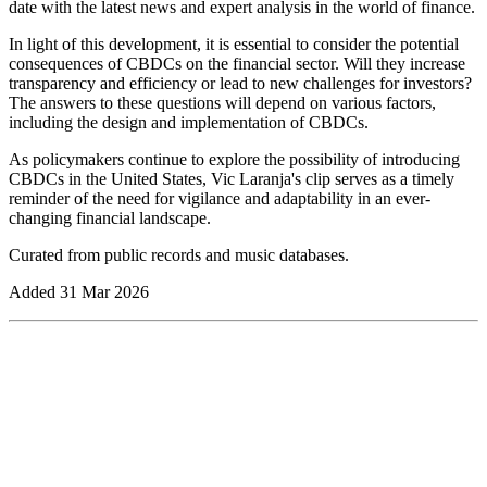
date with the latest news and expert analysis in the world of finance.
In light of this development, it is essential to consider the potential
consequences of CBDCs on the financial sector. Will they increase
transparency and efficiency or lead to new challenges for investors?
The answers to these questions will depend on various factors,
including the design and implementation of CBDCs.
As policymakers continue to explore the possibility of introducing
CBDCs in the United States, Vic Laranja's clip serves as a timely
reminder of the need for vigilance and adaptability in an ever-
changing financial landscape.
Curated from public records and music databases.
Added
31 Mar 2026