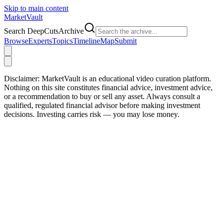
Skip to main content
Market
Vault
Search DeepCutsArchive
Browse
Experts
Topics
Timeline
Map
Submit
Disclaimer:
MarketVault is an educational video curation platform.
Nothing on this site constitutes financial advice, investment advice,
or a recommendation to buy or sell any asset. Always consult a
qualified, regulated financial advisor before making investment
decisions. Investing carries risk — you may lose money.