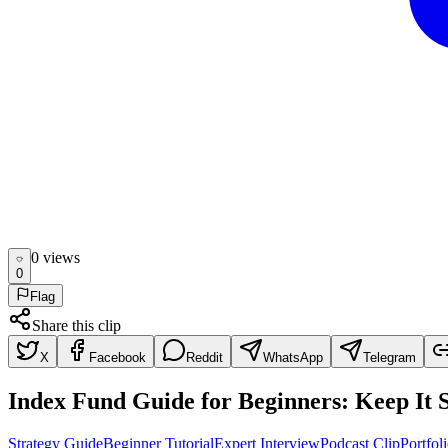
0
view
s
0
Flag
Share this clip
X
Facebook
Reddit
WhatsApp
Telegram
Index Fund Guide for Beginners: Keep It 
Strategy Guide
Beginner Tutorial
Expert Interview
Podcast Clip
Portfol