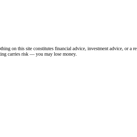
hing on this site constitutes financial advice, investment advice, or a 
sting carries risk — you may lose money.