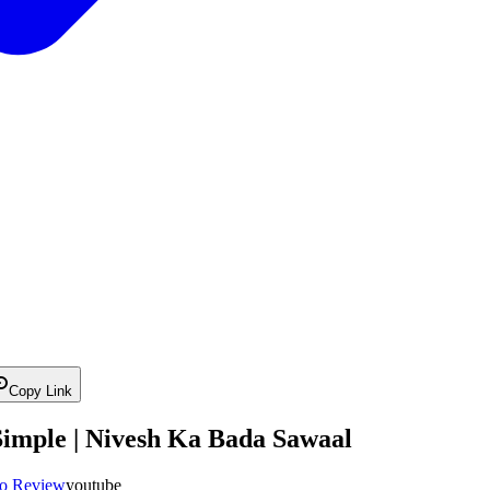
Copy Link
Simple | Nivesh Ka Bada Sawaal
io Review
youtube