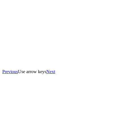
Previous
Use arrow keys
Next