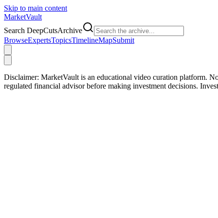
Skip to main content
Market
Vault
Search DeepCutsArchive
Browse
Experts
Topics
Timeline
Map
Submit
Disclaimer:
MarketVault is an educational video curation platform. Not
regulated financial advisor before making investment decisions. Inve