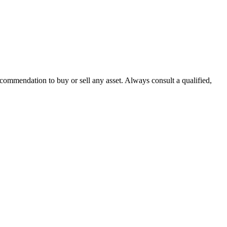
recommendation to buy or sell any asset. Always consult a qualified,