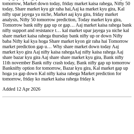
tomorrow, Market down today, friday market kaisa rahega, Nifty 50
today, Share market kyu gir raha hai,Aaj ka market kyu gira, Kal
nifty upar jayega ya niche, Market aaj kyu gira, friday market
analysis, Nifty 50 tomorrow prediction, Today market kyu gira,
Tomorrow bank nifty gap up or gap… Aaj market kaisa rahega bank
nifty support and resistance t… kal market upar jayega ya niche kal
share market kaisa rahega thursday bank nifty up or down Nifty
baba Nifty kal kya hoga Share market kyon gir raha hai Tomorrow
market prediction gap u… Why share market down today Aaj
market kyo gira Aaj nifty kaisa rahegaAaj nifty kaisa rahega Aaj
share bazar kyu gira Aaj share share market kyu gira, Bank nifty
11th november Bank nifty crash today, Bank nifty gap up tomorrow
Banknifty option for tomorrow, Bazar kyu gira, Kal market gap up
hoga ya gap down Kal nifty kaisa rahega Market prediction for
tomorrow, friday ko market kaisa rahega friday k
Added
12 Apr 2026