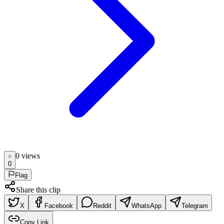
0
view
s
0
Flag
Share this clip
X
Facebook
Reddit
WhatsApp
Telegram
Copy Link