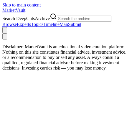
Skip to main content
Market
Vault
Search DeepCutsArchive
Browse
Experts
Topics
Timeline
Map
Submit
Disclaimer:
MarketVault is an educational video curation platform.
Nothing on this site constitutes financial advice, investment advice,
or a recommendation to buy or sell any asset. Always consult a
qualified, regulated financial advisor before making investment
decisions. Investing carries risk — you may lose money.