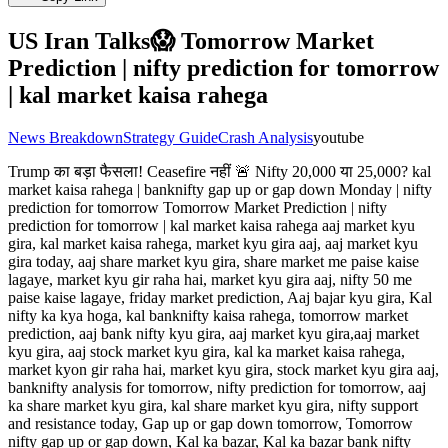
US Iran Talks😱 Tomorrow Market
Prediction | nifty prediction for tomorrow
| kal market kaisa rahega
News Breakdown
Strategy Guide
Crash Analysis
youtube
Trump का बड़ा फैसला! Ceasefire नहीं 🚨 Nifty 20,000 या 25,000? kal
market kaisa rahega | banknifty gap up or gap down Monday | nifty
prediction for tomorrow Tomorrow Market Prediction | nifty
prediction for tomorrow | kal market kaisa rahega aaj market kyu
gira, kal market kaisa rahega, market kyu gira aaj, aaj market kyu
gira today, aaj share market kyu gira, share market me paise kaise
lagaye, market kyu gir raha hai, market kyu gira aaj, nifty 50 me
paise kaise lagaye, friday market prediction, Aaj bajar kyu gira, Kal
nifty ka kya hoga, kal banknifty kaisa rahega, tomorrow market
prediction, aaj bank nifty kyu gira, aaj market kyu gira,aaj market
kyu gira, aaj stock market kyu gira, kal ka market kaisa rahega,
market kyon gir raha hai, market kyu gira, stock market kyu gira aaj,
banknifty analysis for tomorrow, nifty prediction for tomorrow, aaj
ka share market kyu gira, kal share market kyu gira, nifty support
and resistance today, Gap up or gap down tomorrow, Tomorrow
nifty gap up or gap down, Kal ka bazar, Kal ka bazar bank nifty