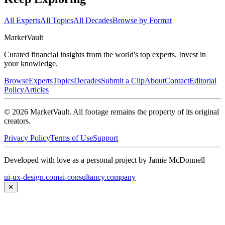
All Experts
All Topics
All Decades
Browse by Format
Market
Vault
Curated financial insights from the world's top experts. Invest in
your knowledge.
Browse
Experts
Topics
Decades
Submit a Clip
About
Contact
Editorial
Policy
Articles
©
2026
MarketVault
. All footage remains the property of its original
creators.
Privacy Policy
Terms of Use
Support
Developed with love as a personal project by Jamie McDonnell
ui-ux-design.com
ai-consultancy.company
✕