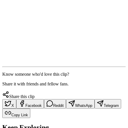
Know someone who'd love this clip?
Share it with friends and fellow fans.
Share this clip
X
Facebook
Reddit
WhatsApp
Telegram
Copy Link
Keep Exploring