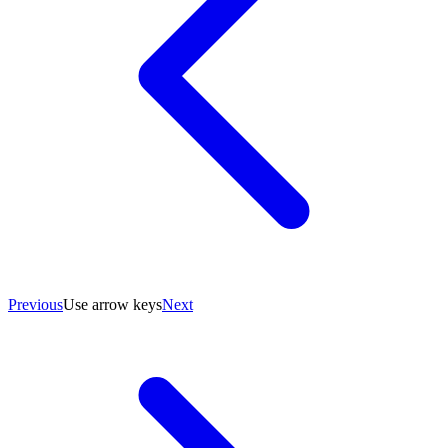
Previous
Use arrow keys
Next