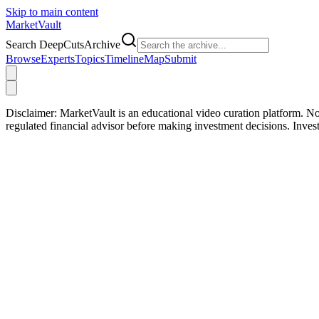
Skip to main content
Market
Vault
Search DeepCutsArchive
Browse
Experts
Topics
Timeline
Map
Submit
Disclaimer:
MarketVault is an educational video curation platform. Not
regulated financial advisor before making investment decisions. Inve