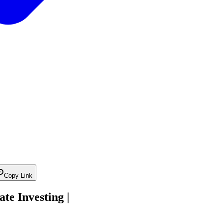
Copy Link
te Investing |