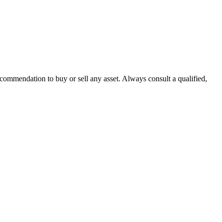
recommendation to buy or sell any asset. Always consult a qualified,