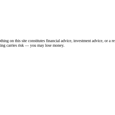
hing on this site constitutes financial advice, investment advice, or a 
sting carries risk — you may lose money.