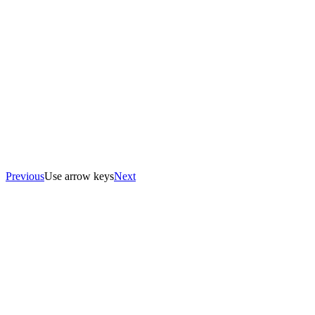
Previous
Use arrow keys
Next