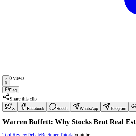
0
view
s
0
Flag
Share this clip
X
Facebook
Reddit
WhatsApp
Telegram
Warren Buffett: Why Stocks Beat Real Esta
Tool Review
Debate
Beginner Tutorial
youtube