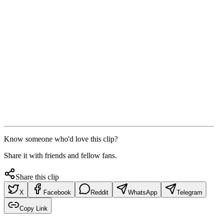
Know someone who'd love this clip?
Share it with friends and fellow fans.
Share this clip
X
Facebook
Reddit
WhatsApp
Telegram
Copy Link