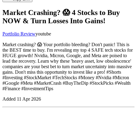
Market Crashing? 😱 4 Stocks to Buy
NOW & Turn Losses Into Gains!
Portfolio Review
youtube
Market crashing? 😱 Your portfolio bleeding? Don't panic! This is
the BEST time to buy. I'm revealing my top 4 SAFE tech stocks for
HUGE growth! Nvidia, Micron, Google, and Meta are poised to
lead the recovery. Learn why these 'heavy asset, low obsolescence'
companies are your best bet to turn market uncertainty into massive
gains. Don't miss this opportunity to invest like a pro! #Shorts
#Investing #StockMarket #TechStocks #Money #Nvidia #Micron
#Google #Meta #MarketCrash #BuyTheDip #StockPicks #Wealth
#Finance #InvestmentTips
Added
11 Apr 2026