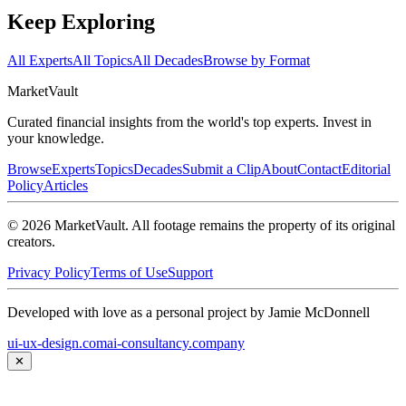
Keep Exploring
All Experts
All Topics
All Decades
Browse by Format
Market
Vault
Curated financial insights from the world's top experts. Invest in
your knowledge.
Browse
Experts
Topics
Decades
Submit a Clip
About
Contact
Editorial
Policy
Articles
©
2026
MarketVault
. All footage remains the property of its original
creators.
Privacy Policy
Terms of Use
Support
Developed with love as a personal project by Jamie McDonnell
ui-ux-design.com
ai-consultancy.company
✕