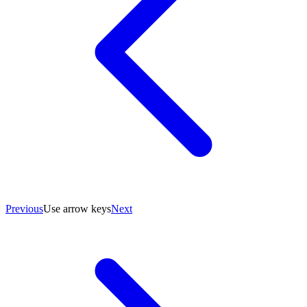
Previous
Use arrow keys
Next