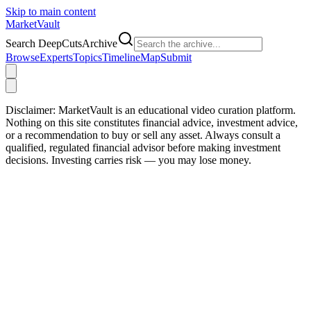
Skip to main content
Market
Vault
Search DeepCutsArchive
Browse
Experts
Topics
Timeline
Map
Submit
Disclaimer:
MarketVault is an educational video curation platform.
Nothing on this site constitutes financial advice, investment advice,
or a recommendation to buy or sell any asset. Always consult a
qualified, regulated financial advisor before making investment
decisions. Investing carries risk — you may lose money.