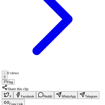
0
view
s
0
Flag
Share this clip
X
Facebook
Reddit
WhatsApp
Telegram
Copy Link