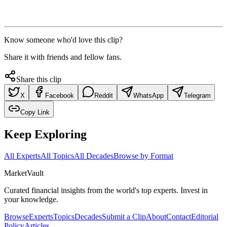
Know someone who'd love this clip?
Share it with friends and fellow fans.
Share this clip
X
Facebook
Reddit
WhatsApp
Telegram
Copy Link
Keep Exploring
All Experts
All Topics
All Decades
Browse by Format
Market
Vault
Curated financial insights from the world's top experts. Invest in
your knowledge.
Browse
Experts
Topics
Decades
Submit a Clip
About
Contact
Editorial
Policy
Articles