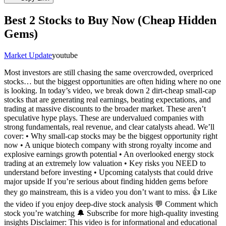
Best 2 Stocks to Buy Now (Cheap Hidden
Gems)
Market Update
youtube
Most investors are still chasing the same overcrowded, overpriced
stocks… but the biggest opportunities are often hiding where no one
is looking. In today’s video, we break down 2 dirt-cheap small-cap
stocks that are generating real earnings, beating expectations, and
trading at massive discounts to the broader market. These aren’t
speculative hype plays. These are undervalued companies with
strong fundamentals, real revenue, and clear catalysts ahead. We’ll
cover: • Why small-cap stocks may be the biggest opportunity right
now • A unique biotech company with strong royalty income and
explosive earnings growth potential • An overlooked energy stock
trading at an extremely low valuation • Key risks you NEED to
understand before investing • Upcoming catalysts that could drive
major upside If you’re serious about finding hidden gems before
they go mainstream, this is a video you don’t want to miss. 👍 Like
the video if you enjoy deep-dive stock analysis 💬 Comment which
stock you’re watching 🔔 Subscribe for more high-quality investing
insights Disclaimer: This video is for informational and educational