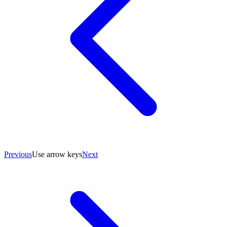
Previous
Use arrow keys
Next