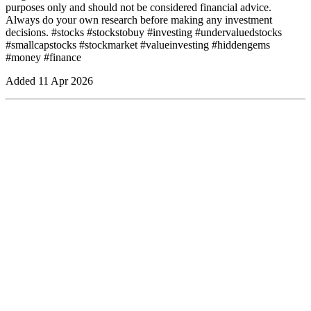
purposes only and should not be considered financial advice.
Always do your own research before making any investment
decisions. #stocks #stockstobuy #investing #undervaluedstocks
#smallcapstocks #stockmarket #valueinvesting #hiddengems
#money #finance
Added
11 Apr 2026