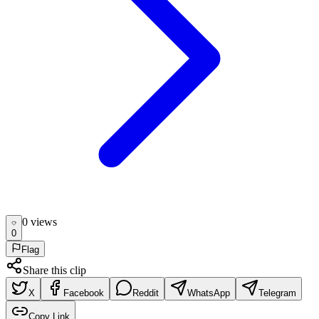
0
view
s
0
Flag
Share this clip
X
Facebook
Reddit
WhatsApp
Telegram
Copy Link