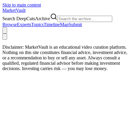
Skip to main content
Market
Vault
Search DeepCutsArchive
Browse
Experts
Topics
Timeline
Map
Submit
Disclaimer:
MarketVault is an educational video curation platform.
Nothing on this site constitutes financial advice, investment advice,
or a recommendation to buy or sell any asset. Always consult a
qualified, regulated financial advisor before making investment
decisions. Investing carries risk — you may lose money.