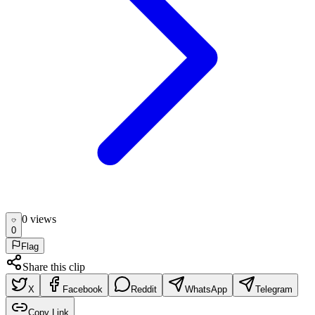
0
view
s
0
Flag
Share this clip
X
Facebook
Reddit
WhatsApp
Telegram
Copy Link