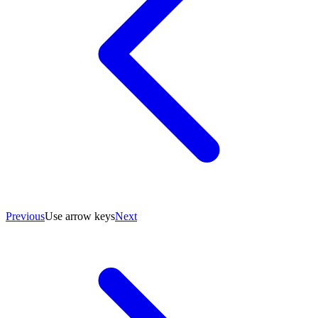
Previous
Use arrow keys
Next