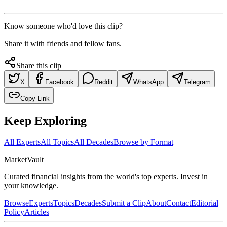
Know someone who'd love this clip?
Share it with friends and fellow fans.
Share this clip
X
Facebook
Reddit
WhatsApp
Telegram
Copy Link
Keep Exploring
All Experts
All Topics
All Decades
Browse by Format
Market
Vault
Curated financial insights from the world's top experts. Invest in
your knowledge.
Browse
Experts
Topics
Decades
Submit a Clip
About
Contact
Editorial
Policy
Articles