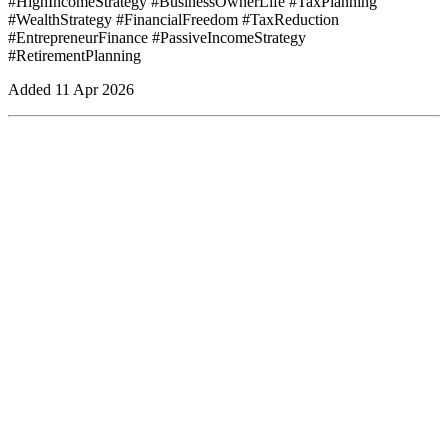
#HighIncomeStrategy #BusinessOwnerLife #TaxPlanning
#WealthStrategy #FinancialFreedom #TaxReduction
#EntrepreneurFinance #PassiveIncomeStrategy
#RetirementPlanning
Added
11 Apr 2026