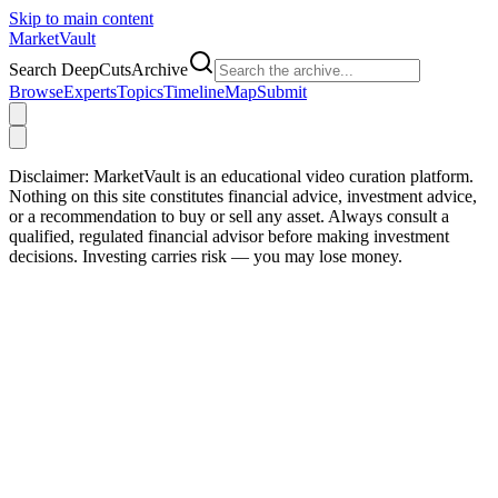
Skip to main content
Market
Vault
Search DeepCutsArchive
Browse
Experts
Topics
Timeline
Map
Submit
Disclaimer:
MarketVault is an educational video curation platform.
Nothing on this site constitutes financial advice, investment advice,
or a recommendation to buy or sell any asset. Always consult a
qualified, regulated financial advisor before making investment
decisions. Investing carries risk — you may lose money.