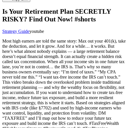
Is Your Retirement Plan SECRETLY
RISKY? Find Out Now! #shorts
Strategy Guide
youtube
Most high earners are told the same story: Max out your 401(k), take
the deduction, and let it grow. And for a while… it works. But
here’s what almost nobody explains — a large retirement balance
doesn’t equal financial strength. It can actually create a hidden risk
called tax concentration. When all your income sits in one future tax
lane, you’re not in control… the IRS is. That’s why so many
business owners eventually say: “I’m tired of taxes.” “My CPA
never told me this.” “I want tax-free income the IRS can’t touch.”
This video breaks down the overlooked problem inside traditional
retirement planning — and why the wealthy focus on flexibility, not
just accumulation. If you want to understand how to create tax-free
income, reduce future tax exposure, and build a more resilient
retirement strategy, this is where it starts. Based on strategies aligned
with IRS code (like §7702) and used by high-income earners who
want control, liquidity, and protection from volatility. DM
“TAXFREE” and I’ll map out how to reduce your future tax
exposure and build income the IRS can’t touch. #TaxFreeWealth