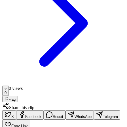
0
view
s
0
Flag
Share this clip
X
Facebook
Reddit
WhatsApp
Telegram
Copy Link