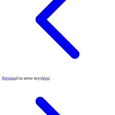
Previous
Use arrow keys
Next