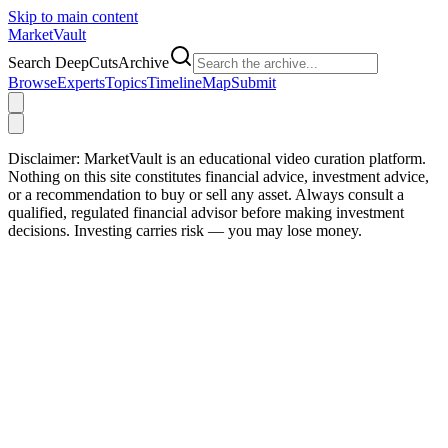
Skip to main content
Market
Vault
Search DeepCutsArchive
Browse
Experts
Topics
Timeline
Map
Submit
Disclaimer:
MarketVault is an educational video curation platform.
Nothing on this site constitutes financial advice, investment advice,
or a recommendation to buy or sell any asset. Always consult a
qualified, regulated financial advisor before making investment
decisions. Investing carries risk — you may lose money.