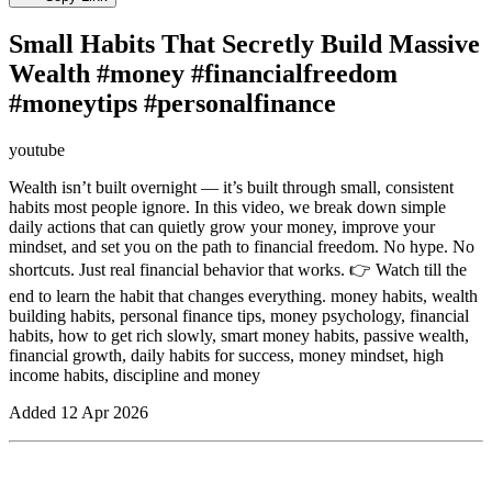
Small Habits That Secretly Build Massive
Wealth #money #financialfreedom
#moneytips #personalfinance
youtube
Wealth isn’t built overnight — it’s built through small, consistent
habits most people ignore. In this video, we break down simple
daily actions that can quietly grow your money, improve your
mindset, and set you on the path to financial freedom. No hype. No
shortcuts. Just real financial behavior that works. 👉 Watch till the
end to learn the habit that changes everything. money habits, wealth
building habits, personal finance tips, money psychology, financial
habits, how to get rich slowly, smart money habits, passive wealth,
financial growth, daily habits for success, money mindset, high
income habits, discipline and money
Added
12 Apr 2026