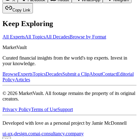
Copy Link
Keep Exploring
All Experts
All Topics
All Decades
Browse by Format
Market
Vault
Curated financial insights from the world's top experts. Invest in
your knowledge.
Browse
Experts
Topics
Decades
Submit a Clip
About
Contact
Editorial
Policy
Articles
©
2026
MarketVault
. All footage remains the property of its original
creators.
Privacy Policy
Terms of Use
Support
Developed with love as a personal project by Jamie McDonnell
ui-ux-design.com
ai-consultancy.company