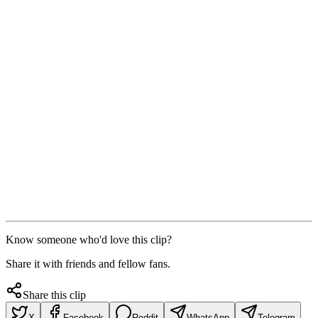
Know someone who'd love this clip?
Share it with friends and fellow fans.
Share this clip
X
Facebook
Reddit
WhatsApp
Telegram