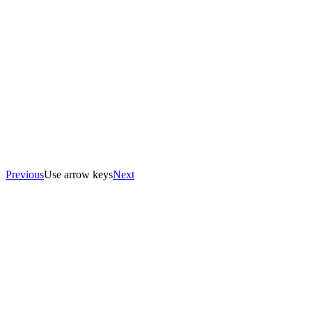
Previous
Use arrow keys
Next