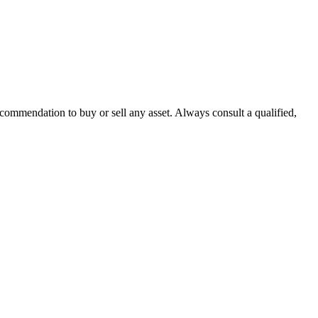
recommendation to buy or sell any asset. Always consult a qualified,