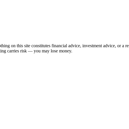
hing on this site constitutes financial advice, investment advice, or a 
sting carries risk — you may lose money.