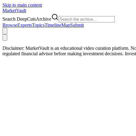
Skip to main content
Market
Vault
Search DeepCutsArchive
Browse
Experts
Topics
Timeline
Map
Submit
Disclaimer:
MarketVault is an educational video curation platform. Not
regulated financial advisor before making investment decisions. Inve