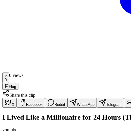
0
view
s
0
Flag
Share this clip
X
Facebook
Reddit
WhatsApp
Telegram
I Lived Like a Millionaire for 24 Hours (
youtube