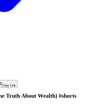
Copy Link
The Truth About Wealth) #shorts