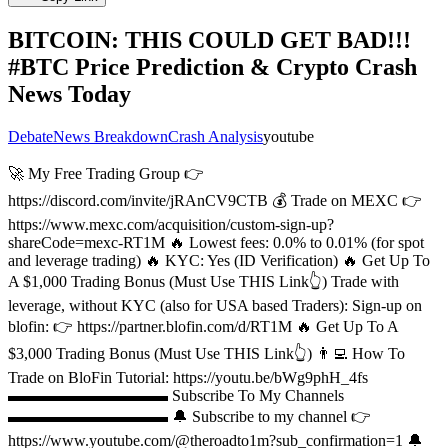
BITCOIN: THIS COULD GET BAD!!!
#BTC Price Prediction & Crypto Crash
News Today
Debate
News Breakdown
Crash Analysis
youtube
🚀 My Free Trading Group 👉
https://discord.com/invite/jRAnCV9CTB 💰 Trade on MEXC 👉
https://www.mexc.com/acquisition/custom-sign-up?
shareCode=mexc-RT1M 🔥 Lowest fees: 0.0% to 0.01% (for spot
and leverage trading) 🔥 KYC: Yes (ID Verification) 🔥 Get Up To
A $1,000 Trading Bonus (Must Use THIS Link👆) Trade with
leverage, without KYC (also for USA based Traders): Sign-up on
blofin: 👉 https://partner.blofin.com/d/RT1M 🔥 Get Up To A
$3,000 Trading Bonus (Must Use THIS Link👆) 👨‍💻 How To
Trade on BloFin Tutorial: https://youtu.be/bWg9phH_4fs
▬▬▬▬▬▬▬▬▬▬ Subscribe To My Channels
▬▬▬▬▬▬▬▬▬▬ 🔔 Subscribe to my channel 👉
https://www.youtube.com/@theroadto1m?sub_confirmation=1 🔔