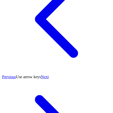
Previous
Use arrow keys
Next