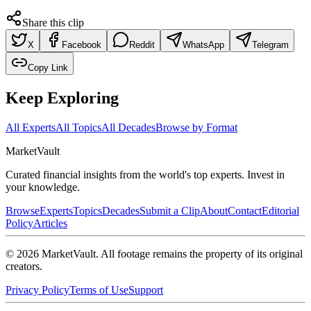
Share this clip
X
Facebook
Reddit
WhatsApp
Telegram
Copy Link
Keep Exploring
All Experts
All Topics
All Decades
Browse by Format
Market
Vault
Curated financial insights from the world's top experts. Invest in
your knowledge.
Browse
Experts
Topics
Decades
Submit a Clip
About
Contact
Editorial
Policy
Articles
©
2026
MarketVault
. All footage remains the property of its original
creators.
Privacy Policy
Terms of Use
Support