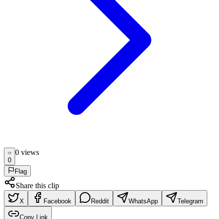
0
view
s
0
Flag
Share this clip
X
Facebook
Reddit
WhatsApp
Telegram
Copy Link