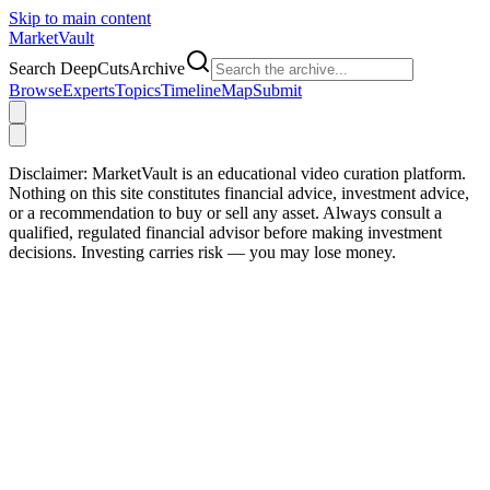
Skip to main content
Market
Vault
Search DeepCutsArchive
Browse
Experts
Topics
Timeline
Map
Submit
Disclaimer:
MarketVault is an educational video curation platform.
Nothing on this site constitutes financial advice, investment advice,
or a recommendation to buy or sell any asset. Always consult a
qualified, regulated financial advisor before making investment
decisions. Investing carries risk — you may lose money.