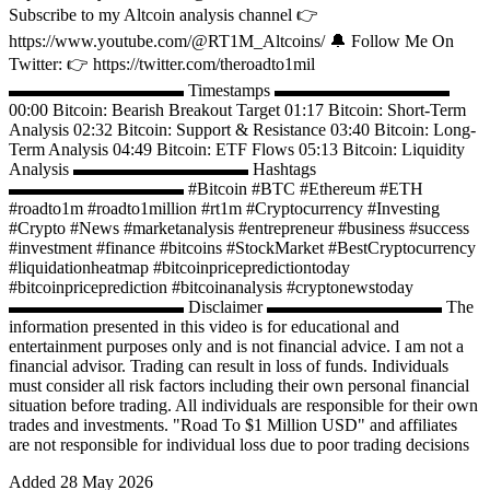
Subscribe to my Altcoin analysis channel 👉
https://www.youtube.com/@RT1M_Altcoins/ 🔔 Follow Me On
Twitter: 👉 https://twitter.com/theroadto1mil
▬▬▬▬▬▬▬▬▬▬ Timestamps ▬▬▬▬▬▬▬▬▬▬
00:00 Bitcoin: Bearish Breakout Target 01:17 Bitcoin: Short-Term
Analysis 02:32 Bitcoin: Support & Resistance 03:40 Bitcoin: Long-
Term Analysis 04:49 Bitcoin: ETF Flows 05:13 Bitcoin: Liquidity
Analysis ▬▬▬▬▬▬▬▬▬▬ Hashtags
▬▬▬▬▬▬▬▬▬▬ #Bitcoin​ #BTC #Ethereum​ #ETH​
#roadto1m #roadto1million #rt1m #Cryptocurrency​ #Invest​ing
#Crypto​​ #News​ #marketanalysis​ #entrepreneur​ #business​ #success​
#investment​ #finance​ #bitcoins​ #StockMarket​ #BestCryptocurrency​​
#liquidationheatmap #bitcoinpricepredictiontoday
#bitcoinpriceprediction #bitcoinanalysis #cryptonewstoday
▬▬▬▬▬▬▬▬▬▬ Disclaimer ▬▬▬▬▬▬▬▬▬▬ The
information presented in this video is for educational and
entertainment purposes only and is not financial advice. I am not a
financial advisor. Trading can result in loss of funds. Individuals
must consider all risk factors including their own personal financial
situation before trading. All individuals are responsible for their own
trades and investments. "Road To $1 Million USD" and affiliates
are not responsible for individual loss due to poor trading decisions
Added
28 May 2026