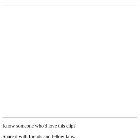
Know someone who'd love this clip?
Share it with friends and fellow fans.