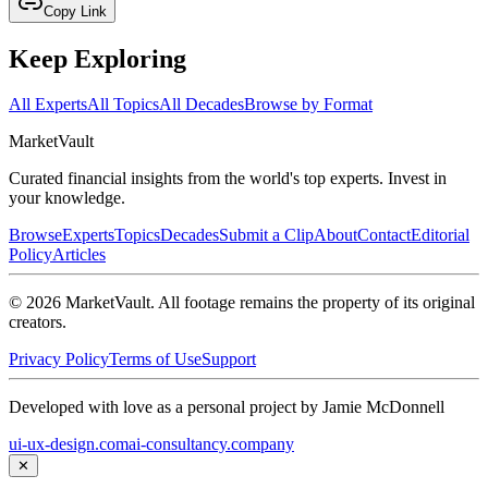
Copy Link
Keep Exploring
All Experts
All Topics
All Decades
Browse by Format
Market
Vault
Curated financial insights from the world's top experts. Invest in
your knowledge.
Browse
Experts
Topics
Decades
Submit a Clip
About
Contact
Editorial
Policy
Articles
©
2026
MarketVault
. All footage remains the property of its original
creators.
Privacy Policy
Terms of Use
Support
Developed with love as a personal project by Jamie McDonnell
ui-ux-design.com
ai-consultancy.company
✕