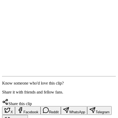
Know someone who'd love this clip?
Share it with friends and fellow fans.
Share this clip
X
Facebook
Reddit
WhatsApp
Telegram