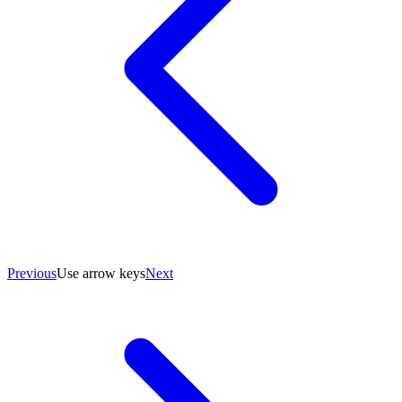
Previous
Use arrow keys
Next