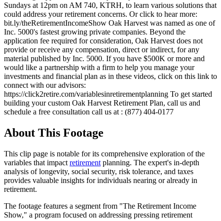
Sundays at 12pm on AM 740, KTRH, to learn various solutions that
could address your retirement concerns. Or click to hear more:
bit.ly/theRetirementIncomeShow Oak Harvest was named as one of
Inc. 5000's fastest growing private companies. Beyond the
application fee required for consideration, Oak Harvest does not
provide or receive any compensation, direct or indirect, for any
material published by Inc. 5000. If you have $500K or more and
would like a partnership with a firm to help you manage your
investments and financial plan as in these videos, click on this link to
connect with our advisors:
https://click2retire.com/variablesinretirementplanning To get started
building your custom Oak Harvest Retirement Plan, call us and
schedule a free consultation call us at : (877) 404-0177
About This Footage
This clip page is notable for its comprehensive exploration of the
variables that impact
retirement
planning. The expert's in-depth
analysis of longevity, social security, risk tolerance, and taxes
provides valuable insights for individuals nearing or already in
retirement.
The footage features a segment from "The Retirement Income
Show," a program focused on addressing pressing retirement