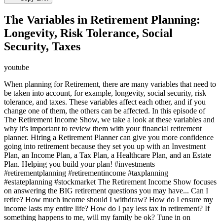
The Variables in Retirement Planning:
Longevity, Risk Tolerance, Social
Security, Taxes
youtube
When planning for Retirement, there are many variables that need to
be taken into account, for example, longevity, social security, risk
tolerance, and taxes. These variables affect each other, and if you
change one of them, the others can be affected. In this episode of
The Retirement Income Show, we take a look at these variables and
why it's important to review them with your financial retirement
planner. Hiring a Retirement Planner can give you more confidence
going into retirement because they set you up with an Investment
Plan, an Income Plan, a Tax Plan, a Healthcare Plan, and an Estate
Plan. Helping you build your plan! #investments
#retirementplanning #retirementincome #taxplanning
#estateplanning #stockmarket The Retirement Income Show focuses
on answering the BIG retirement questions you may have... Can I
retire? How much income should I withdraw? How do I ensure my
income lasts my entire life? How do I pay less tax in retirement? If
something happens to me, will my family be ok? Tune in on