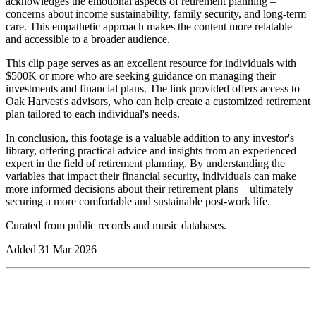
acknowledges the emotional aspects of retirement planning –
concerns about income sustainability, family security, and long-term
care. This empathetic approach makes the content more relatable
and accessible to a broader audience.
This clip page serves as an excellent resource for individuals with
$500K or more who are seeking guidance on managing their
investments and financial plans. The link provided offers access to
Oak Harvest's advisors, who can help create a customized retirement
plan tailored to each individual's needs.
In conclusion, this footage is a valuable addition to any investor's
library, offering practical advice and insights from an experienced
expert in the field of retirement planning. By understanding the
variables that impact their financial security, individuals can make
more informed decisions about their retirement plans – ultimately
securing a more comfortable and sustainable post-work life.
Curated from public records and music databases.
Added
31 Mar 2026