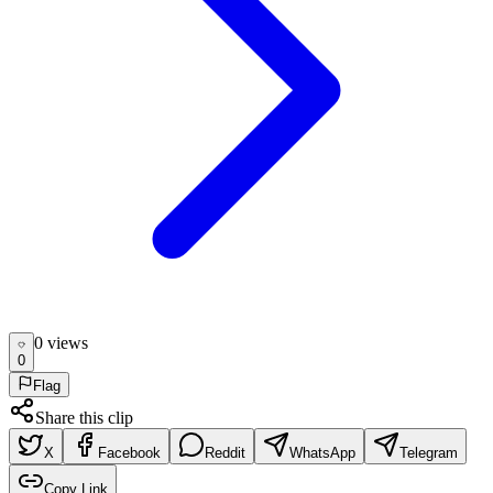
0
view
s
0
Flag
Share this clip
X
Facebook
Reddit
WhatsApp
Telegram
Copy Link