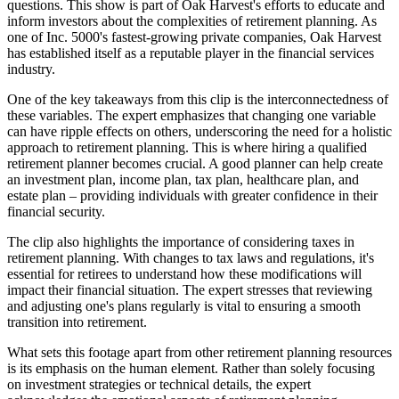
questions. This show is part of Oak Harvest's efforts to educate and
inform investors about the complexities of retirement planning. As
one of Inc. 5000's fastest-growing private companies, Oak Harvest
has established itself as a reputable player in the financial services
industry.
One of the key takeaways from this clip is the interconnectedness of
these variables. The expert emphasizes that changing one variable
can have ripple effects on others, underscoring the need for a holistic
approach to retirement planning. This is where hiring a qualified
retirement planner becomes crucial. A good planner can help create
an investment plan, income plan, tax plan, healthcare plan, and
estate plan – providing individuals with greater confidence in their
financial security.
The clip also highlights the importance of considering taxes in
retirement planning. With changes to tax laws and regulations, it's
essential for retirees to understand how these modifications will
impact their financial situation. The expert stresses that reviewing
and adjusting one's plans regularly is vital to ensuring a smooth
transition into retirement.
What sets this footage apart from other retirement planning resources
is its emphasis on the human element. Rather than solely focusing
on investment strategies or technical details, the expert