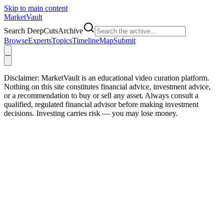
Skip to main content
Market
Vault
Search DeepCutsArchive
Browse
Experts
Topics
Timeline
Map
Submit
Disclaimer:
MarketVault is an educational video curation platform.
Nothing on this site constitutes financial advice, investment advice,
or a recommendation to buy or sell any asset. Always consult a
qualified, regulated financial advisor before making investment
decisions. Investing carries risk — you may lose money.