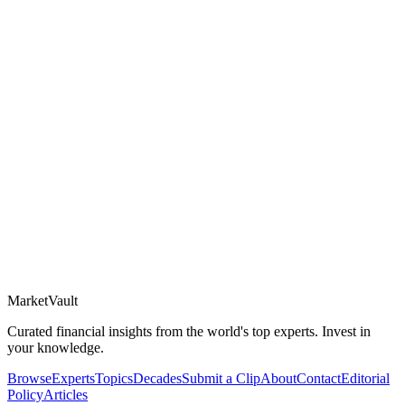
Market
Vault
Curated financial insights from the world's top experts. Invest in
your knowledge.
Browse
Experts
Topics
Decades
Submit a Clip
About
Contact
Editorial
Policy
Articles