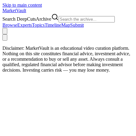
Skip to main content
Market
Vault
Search DeepCutsArchive
Browse
Experts
Topics
Timeline
Map
Submit
Disclaimer:
MarketVault is an educational video curation platform.
Nothing on this site constitutes financial advice, investment advice,
or a recommendation to buy or sell any asset. Always consult a
qualified, regulated financial advisor before making investment
decisions. Investing carries risk — you may lose money.