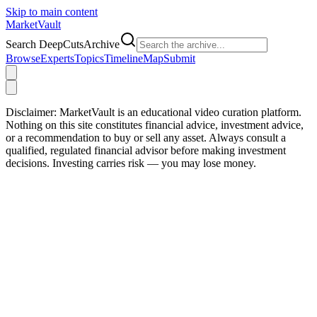
Skip to main content
Market
Vault
Search DeepCutsArchive
Browse
Experts
Topics
Timeline
Map
Submit
Disclaimer:
MarketVault is an educational video curation platform.
Nothing on this site constitutes financial advice, investment advice,
or a recommendation to buy or sell any asset. Always consult a
qualified, regulated financial advisor before making investment
decisions. Investing carries risk — you may lose money.