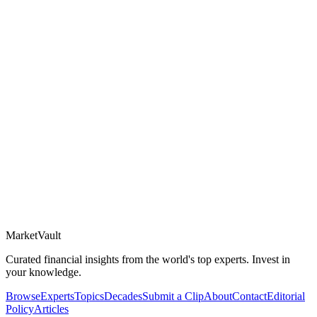
Market
Vault
Curated financial insights from the world's top experts. Invest in
your knowledge.
Browse
Experts
Topics
Decades
Submit a Clip
About
Contact
Editorial
Policy
Articles