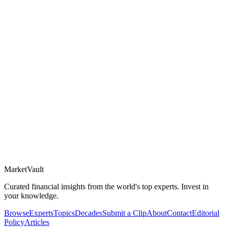
Market
Vault
Curated financial insights from the world's top experts. Invest in
your knowledge.
Browse
Experts
Topics
Decades
Submit a Clip
About
Contact
Editorial
Policy
Articles