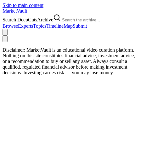
Skip to main content
Market
Vault
Search DeepCutsArchive
Browse
Experts
Topics
Timeline
Map
Submit
Disclaimer:
MarketVault is an educational video curation platform.
Nothing on this site constitutes financial advice, investment advice,
or a recommendation to buy or sell any asset. Always consult a
qualified, regulated financial advisor before making investment
decisions. Investing carries risk — you may lose money.