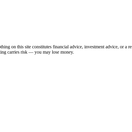
hing on this site constitutes financial advice, investment advice, or a 
sting carries risk — you may lose money.