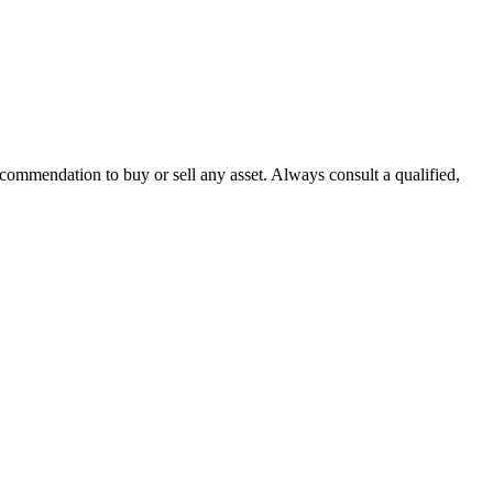
recommendation to buy or sell any asset. Always consult a qualified,