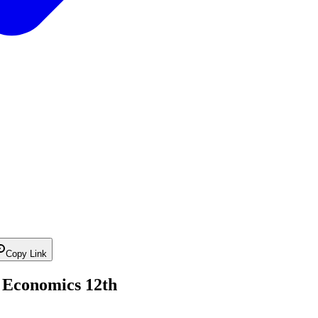
Copy Link
| Economics 12th