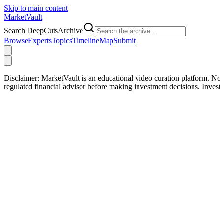
Skip to main content
Market
Vault
Search DeepCutsArchive
Browse
Experts
Topics
Timeline
Map
Submit
Disclaimer:
MarketVault is an educational video curation platform. Not
regulated financial advisor before making investment decisions. Inve