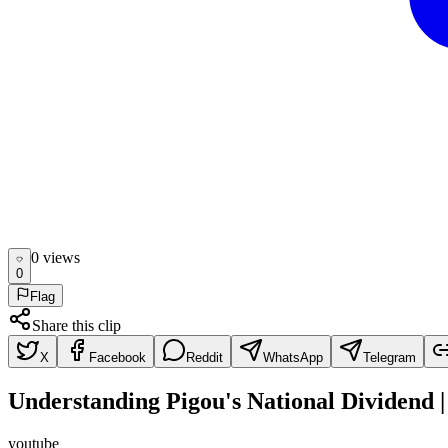
0
view
s
0
Flag
Share this clip
X
Facebook
Reddit
WhatsApp
Telegram
Understanding Pigou's National Dividend 
youtube