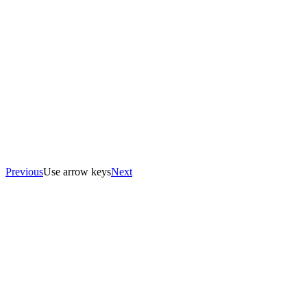
Previous
Use arrow keys
Next