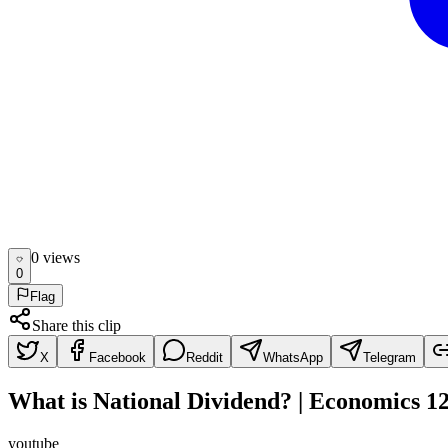
0
view
s
0
Flag
Share this clip
X
Facebook
Reddit
WhatsApp
Telegram
What is National Dividend? | Economics 1
youtube