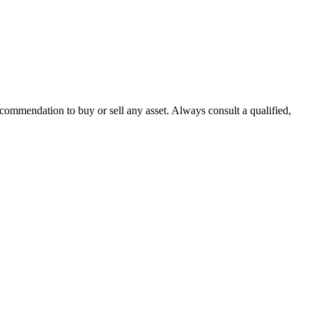
recommendation to buy or sell any asset. Always consult a qualified,