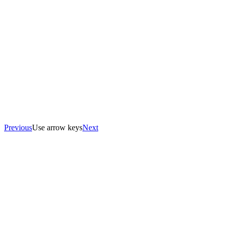
Previous
Use arrow keys
Next