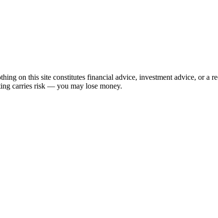
hing on this site constitutes financial advice, investment advice, or a 
sting carries risk — you may lose money.