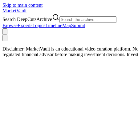
Skip to main content
Market
Vault
Search DeepCutsArchive
Browse
Experts
Topics
Timeline
Map
Submit
Disclaimer:
MarketVault is an educational video curation platform. Not
regulated financial advisor before making investment decisions. Inve