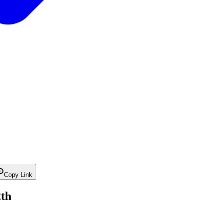
Copy Link
2th