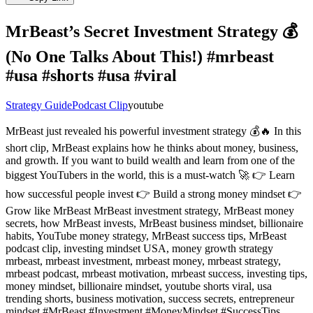
MrBeast’s Secret Investment Strategy 💰
(No One Talks About This!) #mrbeast
#usa #shorts #usa #viral
Strategy Guide
Podcast Clip
youtube
MrBeast just revealed his powerful investment strategy 💰🔥 In this
short clip, MrBeast explains how he thinks about money, business,
and growth. If you want to build wealth and learn from one of the
biggest YouTubers in the world, this is a must-watch 🚀 👉 Learn
how successful people invest 👉 Build a strong money mindset 👉
Grow like MrBeast MrBeast investment strategy, MrBeast money
secrets, how MrBeast invests, MrBeast business mindset, billionaire
habits, YouTube money strategy, MrBeast success tips, MrBeast
podcast clip, investing mindset USA, money growth strategy
mrbeast, mrbeast investment, mrbeast money, mrbeast strategy,
mrbeast podcast, mrbeast motivation, mrbeast success, investing tips,
money mindset, billionaire mindset, youtube shorts viral, usa
trending shorts, business motivation, success secrets, entrepreneur
mindset #MrBeast #Investment #MoneyMindset #SuccessTips