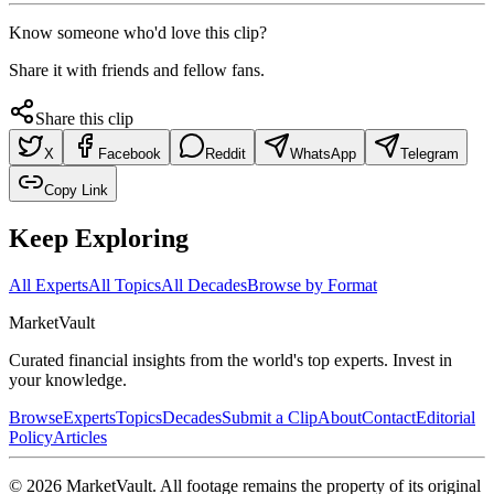
Know someone who'd love this clip?
Share it with friends and fellow fans.
Share this clip
X
Facebook
Reddit
WhatsApp
Telegram
Copy Link
Keep Exploring
All Experts
All Topics
All Decades
Browse by Format
Market
Vault
Curated financial insights from the world's top experts. Invest in
your knowledge.
Browse
Experts
Topics
Decades
Submit a Clip
About
Contact
Editorial
Policy
Articles
©
2026
MarketVault
. All footage remains the property of its original