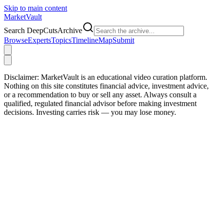
Skip to main content
Market
Vault
Search DeepCutsArchive
Browse
Experts
Topics
Timeline
Map
Submit
Disclaimer:
MarketVault is an educational video curation platform.
Nothing on this site constitutes financial advice, investment advice,
or a recommendation to buy or sell any asset. Always consult a
qualified, regulated financial advisor before making investment
decisions. Investing carries risk — you may lose money.