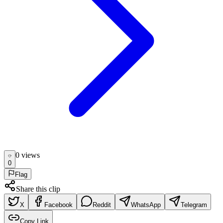
0
view
s
0
Flag
Share this clip
X
Facebook
Reddit
WhatsApp
Telegram
Copy Link