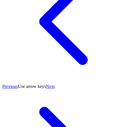
Previous
Use arrow keys
Next