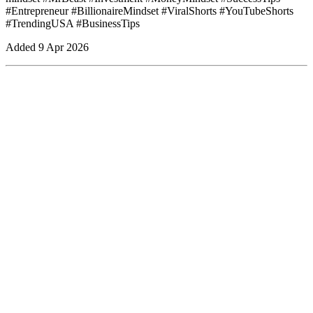
#Entrepreneur #BillionaireMindset #ViralShorts #YouTubeShorts
#TrendingUSA #BusinessTips
Added
9 Apr 2026