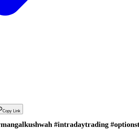
Copy Link
ermangalkushwah #intradaytrading #optionst