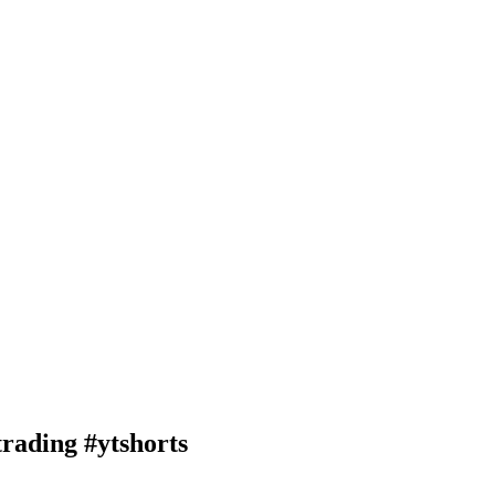
rading #ytshorts