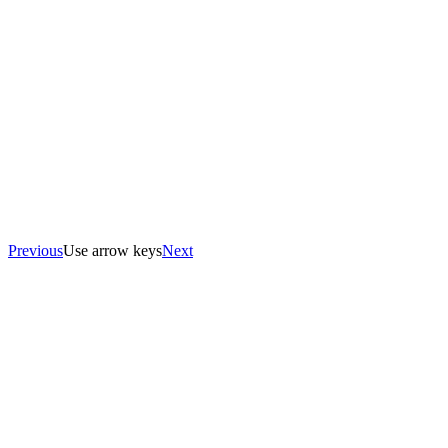
Previous
Use arrow keys
Next