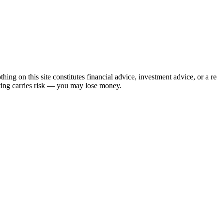
hing on this site constitutes financial advice, investment advice, or a 
sting carries risk — you may lose money.