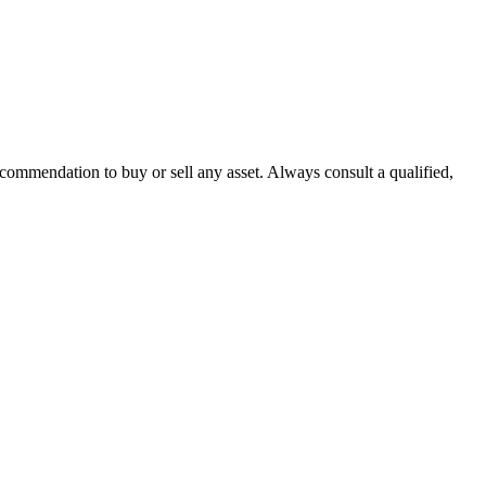
recommendation to buy or sell any asset. Always consult a qualified,