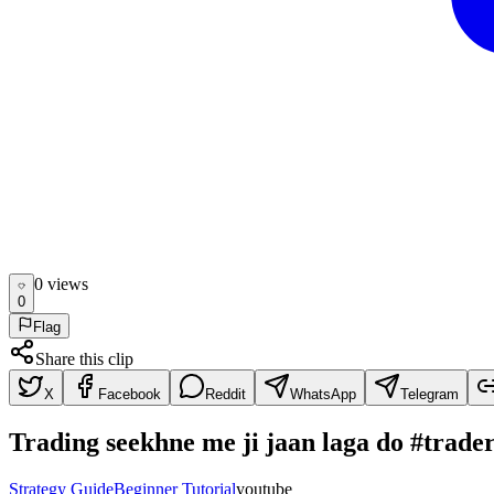
0
view
s
0
Flag
Share this clip
X
Facebook
Reddit
WhatsApp
Telegram
Trading seekhne me ji jaan laga do #trad
Strategy Guide
Beginner Tutorial
youtube