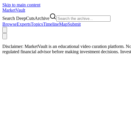
Skip to main content
Market
Vault
Search DeepCutsArchive
Browse
Experts
Topics
Timeline
Map
Submit
Disclaimer:
MarketVault is an educational video curation platform. Not
regulated financial advisor before making investment decisions. Inve