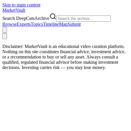
Skip to main content
Market
Vault
Search DeepCutsArchive
Browse
Experts
Topics
Timeline
Map
Submit
Disclaimer:
MarketVault is an educational video curation platform.
Nothing on this site constitutes financial advice, investment advice,
or a recommendation to buy or sell any asset. Always consult a
qualified, regulated financial advisor before making investment
decisions. Investing carries risk — you may lose money.