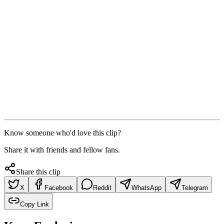
Know someone who'd love this clip?
Share it with friends and fellow fans.
Share this clip
X
Facebook
Reddit
WhatsApp
Telegram
Copy Link