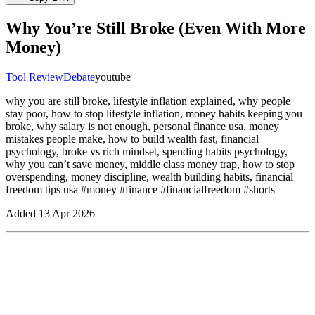
Why You’re Still Broke (Even With More
Money)
Tool Review
Debate
youtube
why you are still broke, lifestyle inflation explained, why people
stay poor, how to stop lifestyle inflation, money habits keeping you
broke, why salary is not enough, personal finance usa, money
mistakes people make, how to build wealth fast, financial
psychology, broke vs rich mindset, spending habits psychology,
why you can’t save money, middle class money trap, how to stop
overspending, money discipline, wealth building habits, financial
freedom tips usa #money #finance #financialfreedom #shorts
Added
13 Apr 2026