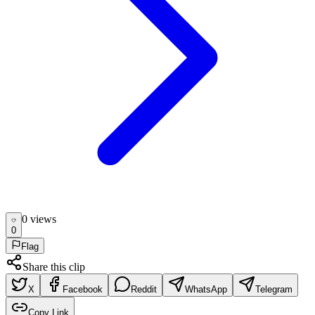
0
view
s
0
Flag
Share this clip
X
Facebook
Reddit
WhatsApp
Telegram
Copy Link