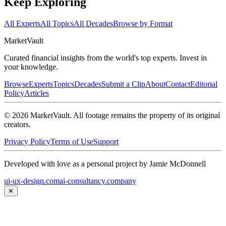
Keep Exploring
All Experts
All Topics
All Decades
Browse by Format
Market
Vault
Curated financial insights from the world's top experts. Invest in
your knowledge.
Browse
Experts
Topics
Decades
Submit a Clip
About
Contact
Editorial
Policy
Articles
©
2026
MarketVault
. All footage remains the property of its original
creators.
Privacy Policy
Terms of Use
Support
Developed with love as a personal project by Jamie McDonnell
ui-ux-design.com
ai-consultancy.company
✕