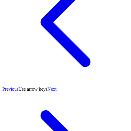
Previous
Use arrow keys
Next